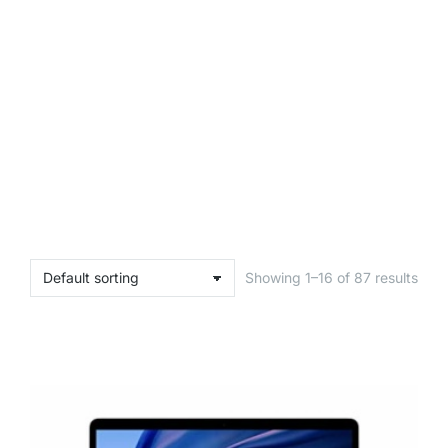
Showing 1–16 of 87 results