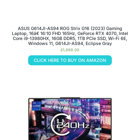
ASUS G614JI-AS94 ROG Strix G16 (2023) Gaming
Laptop, 16â€ 16:10 FHD 165Hz, GeForce RTX 4070, Intel
Core i9-13980HX, 16GB DDR5, 1TB PCIe SSD, Wi-Fi 6E,
Windows 11, G614JI-AS94, Eclipse Gray
£
1,899.00
CLICK HERE TO BUY ON AMAZON