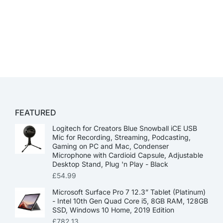
FEATURED
Logitech for Creators Blue Snowball iCE USB
Mic for Recording, Streaming, Podcasting,
Gaming on PC and Mac, Condenser
Microphone with Cardioid Capsule, Adjustable
Desktop Stand, Plug 'n Play - Black
£
54.99
Microsoft Surface Pro 7 12.3” Tablet (Platinum)
- Intel 10th Gen Quad Core i5, 8GB RAM, 128GB
SSD, Windows 10 Home, 2019 Edition
£
782.13