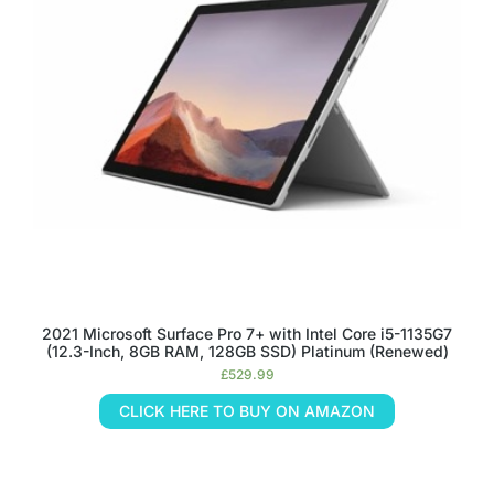
2021 Microsoft Surface Pro 7+ with Intel Core i5-1135G7
(12.3-Inch, 8GB RAM, 128GB SSD) Platinum (Renewed)
£
529.99
CLICK HERE TO BUY ON AMAZON