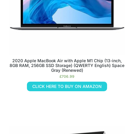
2020 Apple MacBook Air with Apple M1 Chip (13-inch,
8GB RAM, 256GB SSD Storage) (QWERTY English) Space
Gray (Renewed)
£
706.99
CLICK HERE TO BUY ON AMAZON