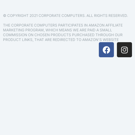
© COPYRIGHT 2021 CORPORATE COMPUTERS. ALL RIGHTS RESERVED.
THE CORPORATE COMPUTERS PARTICIPATES IN AMAZON AFFILIATE
MARKETING PROGRAM, WHICH MEANS WE ARE PAID A SMALL
COMMISSION ON CHOSEN PRODUCTS PURCHASED THROUGH OUR
PRODUCT LINKS, THAT ARE REDIRECTED TO AMAZON'S WEBSITE