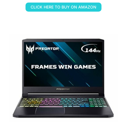
CLICK HERE TO BUY ON AMAZON