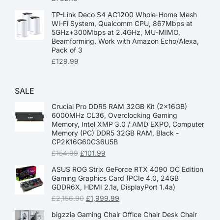
TP-Link Deco S4 AC1200 Whole-Home Mesh
Wi-Fi System, Qualcomm CPU, 867Mbps at
5GHz+300Mbps at 2.4GHz, MU-MIMO,
Beamforming, Work with Amazon Echo/Alexa,
Pack of 3
£
129.99
SALE
Crucial Pro DDR5 RAM 32GB Kit (2x16GB)
6000MHz CL36, Overclocking Gaming
Memory, Intel XMP 3.0 / AMD EXPO, Computer
Memory (PC) DDR5 32GB RAM, Black -
CP2K16G60C36U5B
£
154.99
£
101.99
ASUS ROG Strix GeForce RTX 4090 OC Edition
Gaming Graphics Card (PCIe 4.0, 24GB
GDDR6X, HDMI 2.1a, DisplayPort 1.4a)
£
2,156.90
£
1,999.99
bigzzia Gaming Chair Office Chair Desk Chair