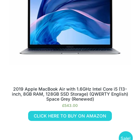
2019 Apple MacBook Air with 1.6GHz Intel Core i5 (13-
inch, 8GB RAM, 128GB SSD Storage) (QWERTY English)
Space Grey (Renewed)
£
543.00
CLICK HERE TO BUY ON AMAZON
Sale!