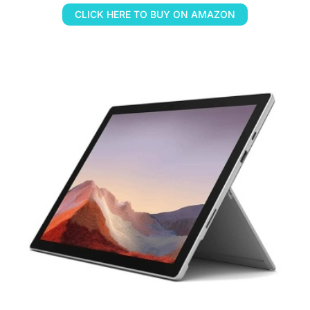
CLICK HERE TO BUY ON AMAZON