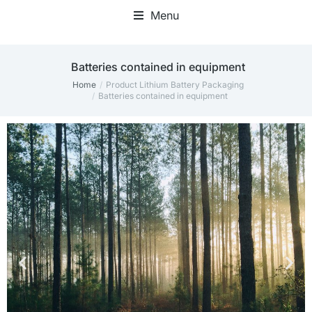
Menu
Batteries contained in equipment
Home
Product Lithium Battery Packaging
You are here:
Batteries contained in equipment