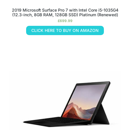
2019 Microsoft Surface Pro 7 with Intel Core i5-1035G4
(12.3-inch, 8GB RAM, 128GB SSD) Platinum (Renewed)
£
699.99
CLICK HERE TO BUY ON AMAZON