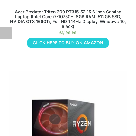
Acer Predator Triton 300 PT315-52 15.6 inch Gaming
Laptop (Intel Core i7-10750H, 8GB RAM, 512GB SSD,
NVIDIA GTX 1660Ti, Full HD 144Hz Display, Windows 10,
Black)
£
1,199.99
CLICK HERE TO BUY ON AMAZON