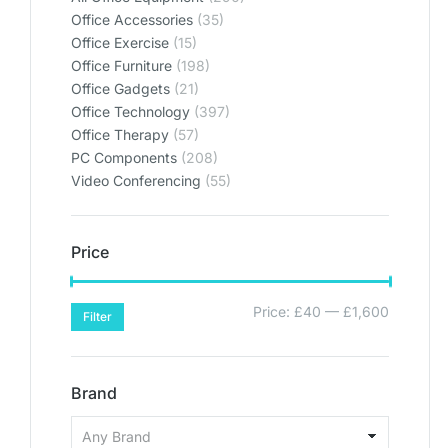
Office Accessories
(35)
Office Exercise
(15)
Office Furniture
(198)
Office Gadgets
(21)
Office Technology
(397)
Office Therapy
(57)
PC Components
(208)
Video Conferencing
(55)
Price
Price:
£40
—
£1,600
Filter
Brand