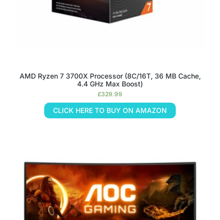
AMD Ryzen 7 3700X Processor (8C/16T, 36 MB Cache,
4.4 GHz Max Boost)
£
329.99
CLICK HERE TO BUY ON AMAZON