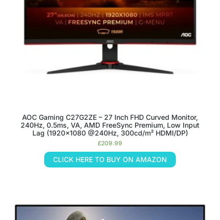
AOC Gaming C27G2ZE – 27 Inch FHD Curved Monitor,
240Hz, 0.5ms, VA, AMD FreeSync Premium, Low Input
Lag (1920×1080 @240Hz, 300cd/m² HDMI/DP)
£
209.99
CLICK HERE TO BUY ON AMAZON