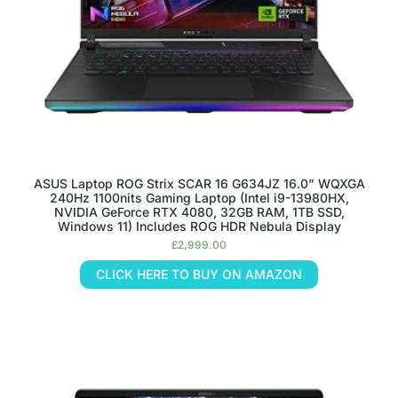
ASUS Laptop ROG Strix SCAR 16 G634JZ 16.0” WQXGA
240Hz 1100nits Gaming Laptop (Intel i9-13980HX,
NVIDIA GeForce RTX 4080, 32GB RAM, 1TB SSD,
Windows 11) Includes ROG HDR Nebula Display
£
2,999.00
CLICK HERE TO BUY ON AMAZON