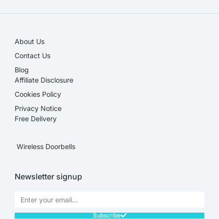
About Us
Contact Us
Blog
Affiliate Disclosure​
Cookies Policy
Privacy Notice
Free Delivery
Wireless Doorbells
Newsletter signup
Subscribe