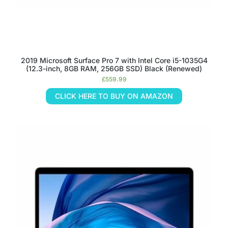
2019 Microsoft Surface Pro 7 with Intel Core i5-1035G4
(12.3-inch, 8GB RAM, 256GB SSD) Black (Renewed)
£
559.99
CLICK HERE TO BUY ON AMAZON