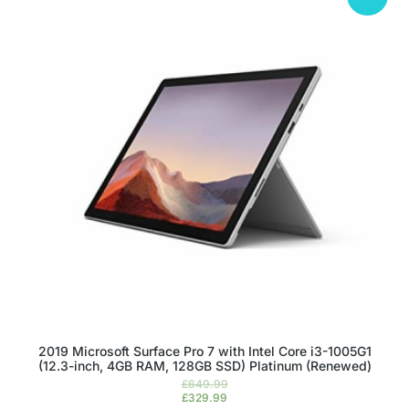
2019 Microsoft Surface Pro 7 with Intel Core i3-1005G1
(12.3-inch, 4GB RAM, 128GB SSD) Platinum (Renewed)
£
649.99
£
329.99