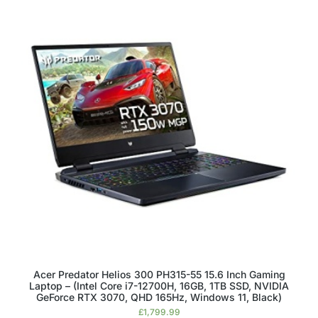
Acer Predator Helios 300 PH315-55 15.6 Inch Gaming
Laptop – (Intel Core i7-12700H, 16GB, 1TB SSD, NVIDIA
GeForce RTX 3070, QHD 165Hz, Windows 11, Black)
£
1,799.99