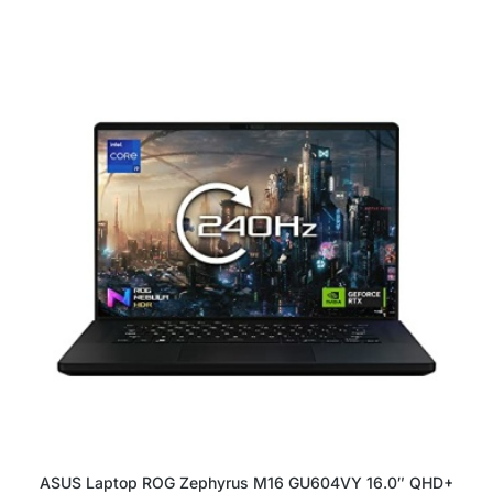
ASUS Laptop ROG Zephyrus M16 GU604VY 16.0″ QHD+