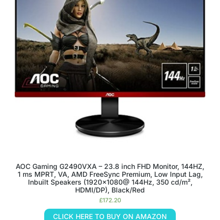
AOC Gaming G2490VXA – 23.8 inch FHD Monitor, 144HZ,
1 ms MPRT, VA, AMD FreeSync Premium, Low Input Lag,
Inbuilt Speakers (1920×1080@ 144Hz, 350 cd/m²,
HDMI/DP), Black/Red
£
172.20
CLICK HERE TO BUY ON AMAZON