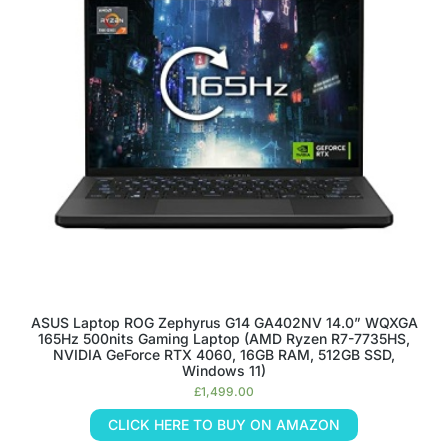
ASUS Laptop ROG Zephyrus G14 GA402NV 14.0” WQXGA
165Hz 500nits Gaming Laptop (AMD Ryzen R7-7735HS,
NVIDIA GeForce RTX 4060, 16GB RAM, 512GB SSD,
Windows 11)
£
1,499.00
CLICK HERE TO BUY ON AMAZON