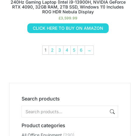
240Hz Gaming Laptop (Intel i9-13900H, NVIDIA GeForce
RTX 4090, 32GB RAM, 2TB SSD, Windows 11) Includes
ROG HDR Nebula Display
£
3,599.99
CLICK HERE TO BUY ON AMAZON
1
2
3
4
5
6
→
Search products
Product categories
All Office Equipment
(290)