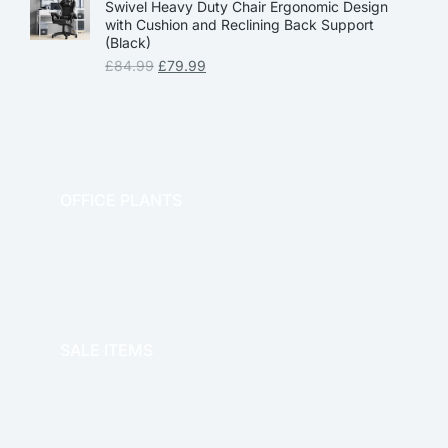
Swivel Heavy Duty Chair Ergonomic Design
with Cushion and Reclining Back Support
(Black)
£
84.99
£
79.99
OFFICE PLANTS
OFFICE THERAPY
SALE ITEMS
SALE!