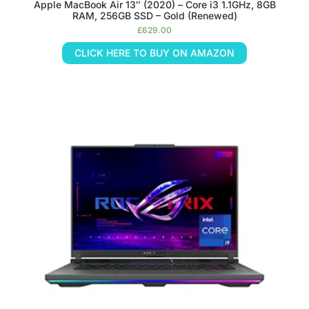
Apple MacBook Air 13″ (2020) – Core i3 1.1GHz, 8GB
RAM, 256GB SSD – Gold (Renewed)
£
629.00
CLICK HERE TO BUY ON AMAZON