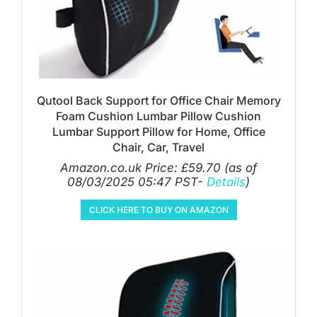
Qutool Back Support for Office Chair Memory
Foam Cushion Lumbar Pillow Cushion
Lumbar Support Pillow for Home, Office
Chair, Car, Travel
Amazon.co.uk Price:
£
59.70
(as of
08/03/2025 05:47 PST-
Details
)
CLICK HERE TO BUY ON AMAZON