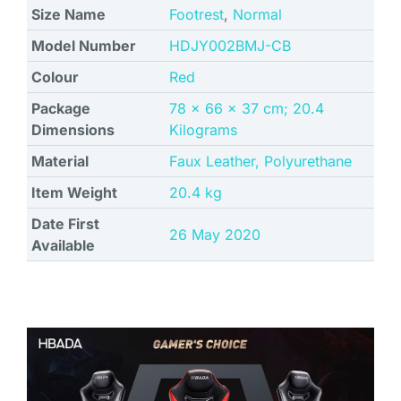
Size Name
Footrest
,
Normal
Model Number
‎HDJY002BMJ-CB
Colour
‎Red
Package
‎78 x 66 x 37 cm; 20.4
Dimensions
Kilograms
Material
‎Faux Leather, Polyurethane
Item Weight
‎20.4 kg
Date First
26 May 2020
Available