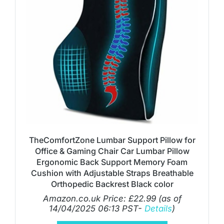
TheComfortZone Lumbar Support Pillow for
Office & Gaming Chair Car Lumbar Pillow
Ergonomic Back Support Memory Foam
Cushion with Adjustable Straps Breathable
Orthopedic Backrest Black color
Amazon.co.uk Price:
£
22.99
(as of
14/04/2025 06:13 PST-
Details
)