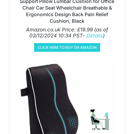
Support Pillow Lumbar Cushion for Office
Chair Car Seat Wheelchair Breathable &
Ergonomics Design Back Pain Relief
Cushion, Black
Amazon.co.uk Price:
£
19.99
(as of
03/12/2024 10:34 PST-
Details
)
CLICK HERE TO BUY ON AMAZON