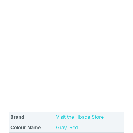
Brand
Visit the Hbada Store
Colour Name
Gray
,
Red