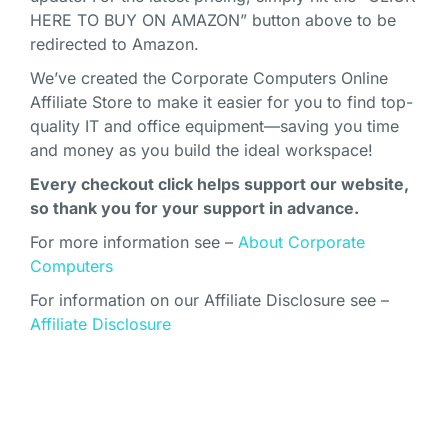
HERE TO BUY ON AMAZON” button above to be
redirected to Amazon.
We’ve created the Corporate Computers Online
Affiliate Store to make it easier for you to find top-
quality IT and office equipment—saving you time
and money as you build the ideal workspace!
Every checkout click helps support our website,
so thank you for your support in advance.
For more information see –
About Corporate
Computers
For information on our Affiliate Disclosure see –
Affiliate Disclosure