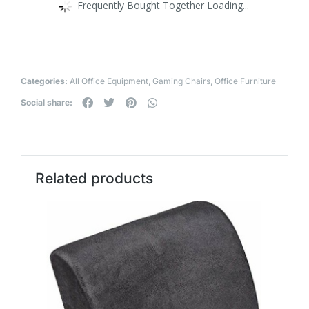
Frequently Bought Together Loading...
Categories:
All Office Equipment
,
Gaming Chairs
,
Office Furniture
Social share:
Related products