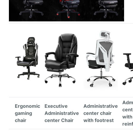
Admi
Ergonomic
Executive
Administrative
cent
gaming
Administrative
center chair
with
chair
center Chair
with footrest
rein