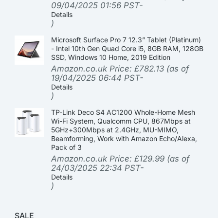
09/04/2025 01:56 PST-
Details
)
Microsoft Surface Pro 7 12.3” Tablet (Platinum)
- Intel 10th Gen Quad Core i5, 8GB RAM, 128GB
SSD, Windows 10 Home, 2019 Edition
Amazon.co.uk Price:
£
782.13
(as of
19/04/2025 06:44 PST-
Details
)
TP-Link Deco S4 AC1200 Whole-Home Mesh
Wi-Fi System, Qualcomm CPU, 867Mbps at
5GHz+300Mbps at 2.4GHz, MU-MIMO,
Beamforming, Work with Amazon Echo/Alexa,
Pack of 3
Amazon.co.uk Price:
£
129.99
(as of
24/03/2025 22:34 PST-
Details
)
SALE