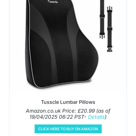
Tusscle Lumbar Pillows
Amazon.co.uk Price:
£
20.99
(as of
19/04/2025 06:22 PST-
Details
)
CLICK HERE TO BUY ON AMAZON