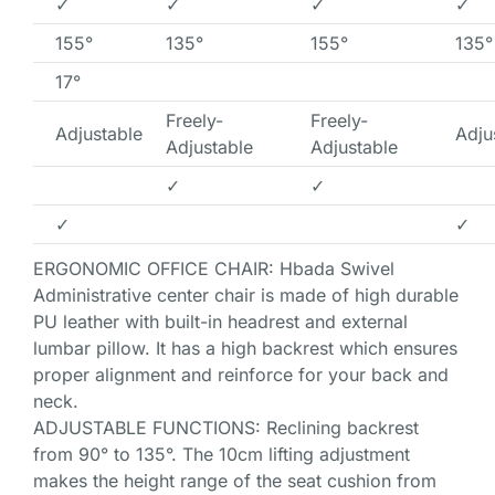
✓
✓
✓
✓
155°
135°
155°
135°
17°
Freely-
Freely-
Adjustable
Adju
Adjustable
Adjustable
✓
✓
✓
✓
ERGONOMIC OFFICE CHAIR: Hbada Swivel
Administrative center chair is made of high durable
PU leather with built-in headrest and external
lumbar pillow. It has a high backrest which ensures
proper alignment and reinforce for your back and
neck.
ADJUSTABLE FUNCTIONS: Reclining backrest
from 90° to 135°. The 10cm lifting adjustment
makes the height range of the seat cushion from