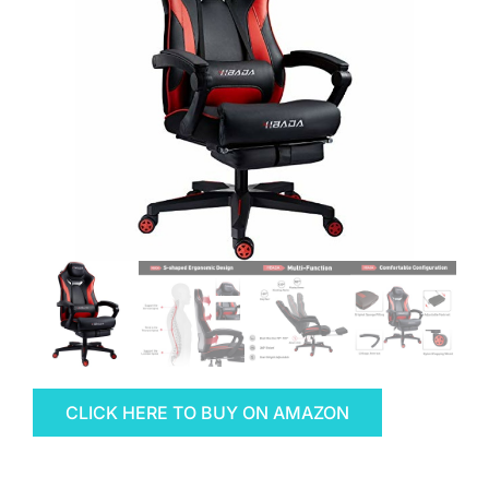
CLICK HERE TO BUY ON AMAZON