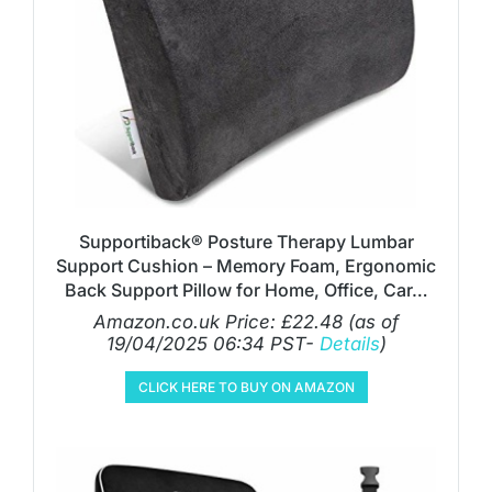
Supportiback® Posture Therapy Lumbar
Support Cushion – Memory Foam, Ergonomic
Back Support Pillow for Home, Office, Car…
Amazon.co.uk Price:
£
22.48
(as of
19/04/2025 06:34 PST-
Details
)
CLICK HERE TO BUY ON AMAZON