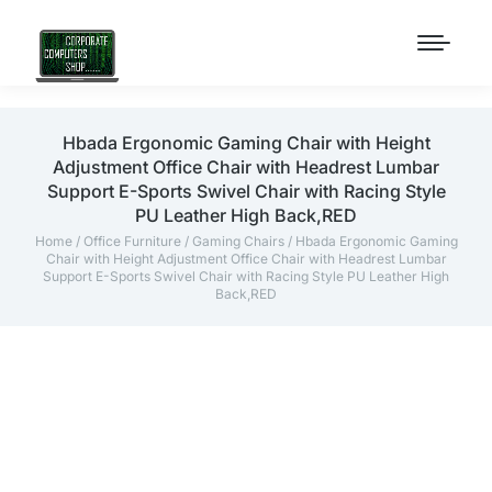
Hbada Ergonomic Gaming Chair with Height
Adjustment Office Chair with Headrest Lumbar
Support E-Sports Swivel Chair with Racing Style
PU Leather High Back,RED
Home
/
Office Furniture
/
Gaming Chairs
/ Hbada Ergonomic Gaming
Chair with Height Adjustment Office Chair with Headrest Lumbar
Support E-Sports Swivel Chair with Racing Style PU Leather High
Back,RED