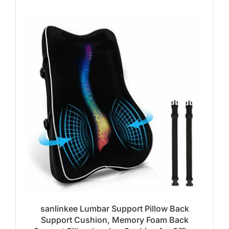
sanlinkee Lumbar Support Pillow Back
Support Cushion, Memory Foam Back