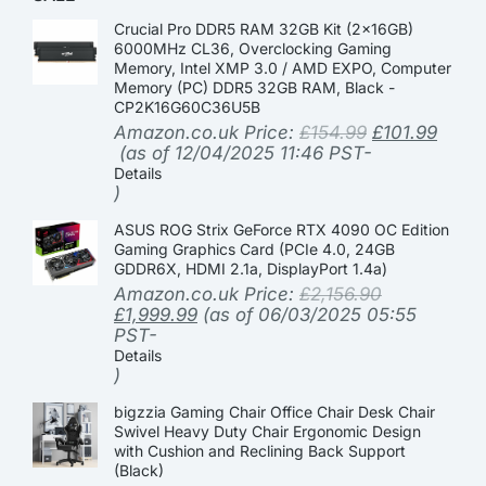
Crucial Pro DDR5 RAM 32GB Kit (2x16GB)
6000MHz CL36, Overclocking Gaming
Memory, Intel XMP 3.0 / AMD EXPO, Computer
Memory (PC) DDR5 32GB RAM, Black -
CP2K16G60C36U5B
Amazon.co.uk Price:
£
154.99
£
101.99
(as of 12/04/2025 11:46 PST-
Details
)
ASUS ROG Strix GeForce RTX 4090 OC Edition
Gaming Graphics Card (PCIe 4.0, 24GB
GDDR6X, HDMI 2.1a, DisplayPort 1.4a)
Amazon.co.uk Price:
£
2,156.90
£
1,999.99
(as of 06/03/2025 05:55
PST-
Details
)
bigzzia Gaming Chair Office Chair Desk Chair
Swivel Heavy Duty Chair Ergonomic Design
with Cushion and Reclining Back Support
(Black)