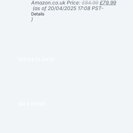
Amazon.co.uk Price:
£
84.99
£
79.99
(as of 20/04/2025 17:08 PST-
Details
)
OFFICE PLANTS
OFFICE THERAPY
SALE ITEMS
SALE!