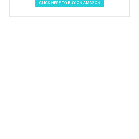
CLICK HERE TO BUY ON AMAZON