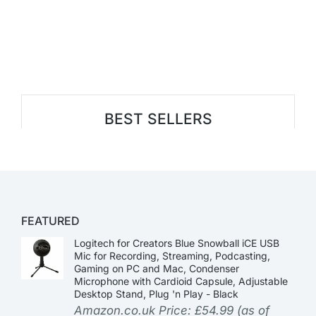
BEST SELLERS
FEATURED
Logitech for Creators Blue Snowball iCE USB
Mic for Recording, Streaming, Podcasting,
Gaming on PC and Mac, Condenser
Microphone with Cardioid Capsule, Adjustable
Desktop Stand, Plug 'n Play - Black
Amazon.co.uk Price:
£
54.99
(as of