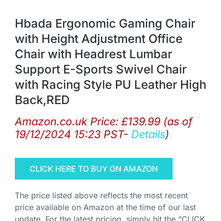
Hbada Ergonomic Gaming Chair
with Height Adjustment Office
Chair with Headrest Lumbar
Support E-Sports Swivel Chair
with Racing Style PU Leather High
Back,RED
Amazon.co.uk Price:
£
139.99
(as of
19/12/2024 15:23 PST-
Details
)
CLICK HERE TO BUY ON AMAZON
The price listed above reflects the most recent
price available on Amazon at the time of our last
update. For the latest pricing, simply hit the “CLICK