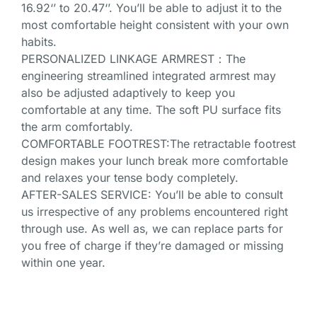
16.92‘’ to 20.47‘’. You’ll be able to adjust it to the
most comfortable height consistent with your own
habits.
PERSONALIZED LINKAGE ARMREST：The
engineering streamlined integrated armrest may
also be adjusted adaptively to keep you
comfortable at any time. The soft PU surface fits
the arm comfortably.
COMFORTABLE FOOTREST:The retractable footrest
design makes your lunch break more comfortable
and relaxes your tense body completely.
AFTER-SALES SERVICE: You’ll be able to consult
us irrespective of any problems encountered right
through use. As well as, we can replace parts for
you free of charge if they’re damaged or missing
within one year.