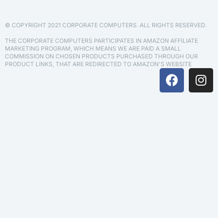
© COPYRIGHT 2021 CORPORATE COMPUTERS. ALL RIGHTS RESERVED.
THE CORPORATE COMPUTERS PARTICIPATES IN AMAZON AFFILIATE
MARKETING PROGRAM, WHICH MEANS WE ARE PAID A SMALL
COMMISSION ON CHOSEN PRODUCTS PURCHASED THROUGH OUR
PRODUCT LINKS, THAT ARE REDIRECTED TO AMAZON'S WEBSITE