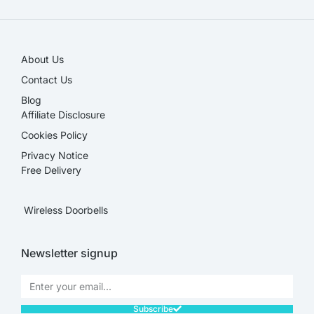
About Us
Contact Us
Blog
Affiliate Disclosure​
Cookies Policy
Privacy Notice
Free Delivery
Wireless Doorbells
Newsletter signup
Subscribe