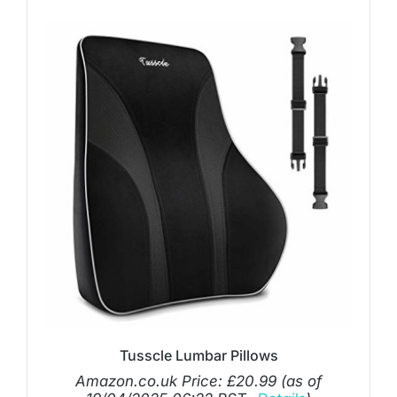
Tusscle Lumbar Pillows
Amazon.co.uk Price:
£
20.99
(as of