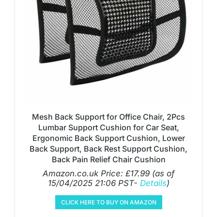
Mesh Back Support for Office Chair, 2Pcs
Lumbar Support Cushion for Car Seat,
Ergonomic Back Support Cushion, Lower
Back Support, Back Rest Support Cushion,
Back Pain Relief Chair Cushion
Amazon.co.uk Price:
£
17.99
(as of
15/04/2025 21:06 PST-
Details
)
CLICK HERE TO BUY ON AMAZON