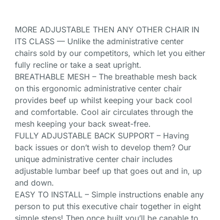
MORE ADJUSTABLE THEN ANY OTHER CHAIR IN
ITS CLASS — Unlike the administrative center
chairs sold by our competitors, which let you either
fully recline or take a seat upright.
BREATHABLE MESH – The breathable mesh back
on this ergonomic administrative center chair
provides beef up whilst keeping your back cool
and comfortable. Cool air circulates through the
mesh keeping your back sweat-free.
FULLY ADJUSTABLE BACK SUPPORT – Having
back issues or don’t wish to develop them? Our
unique administrative center chair includes
adjustable lumbar beef up that goes out and in, up
and down.
EASY TO INSTALL – Simple instructions enable any
person to put this executive chair together in eight
simple steps! Then once built you’ll be capable to