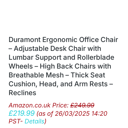
Duramont Ergonomic Office Chair
– Adjustable Desk Chair with
Lumbar Support and Rollerblade
Wheels – High Back Chairs with
Breathable Mesh – Thick Seat
Cushion, Head, and Arm Rests –
Reclines
Amazon.co.uk Price:
£
249.99
£
219.99
(as of 26/03/2025 14:20
PST-
Details
)