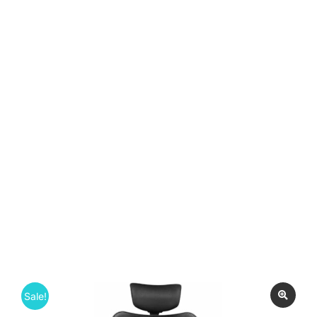
Sale!