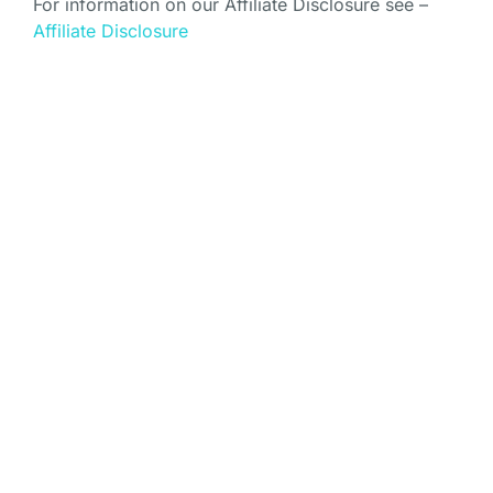
For information on our Affiliate Disclosure see –
Affiliate Disclosure