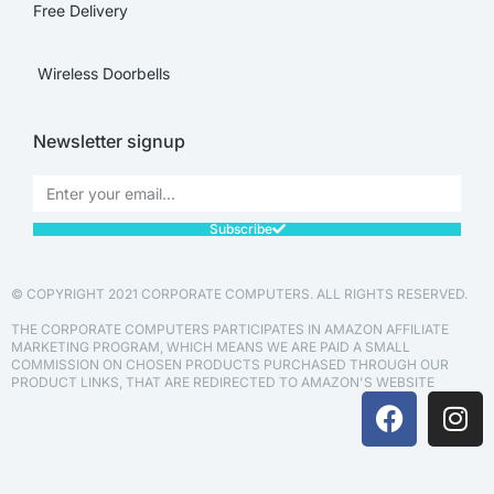
Free Delivery
Wireless Doorbells
Newsletter signup
Subscribe
© COPYRIGHT 2021 CORPORATE COMPUTERS. ALL RIGHTS RESERVED.
THE CORPORATE COMPUTERS PARTICIPATES IN AMAZON AFFILIATE
MARKETING PROGRAM, WHICH MEANS WE ARE PAID A SMALL
COMMISSION ON CHOSEN PRODUCTS PURCHASED THROUGH OUR
PRODUCT LINKS, THAT ARE REDIRECTED TO AMAZON'S WEBSITE