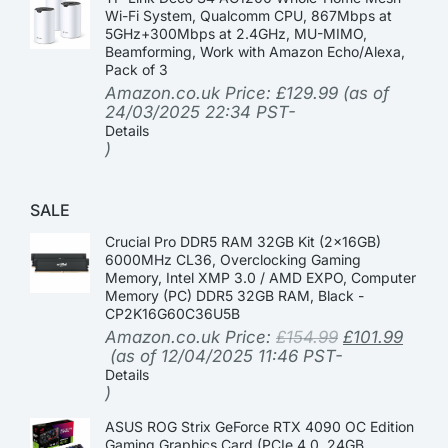
Wi-Fi System, Qualcomm CPU, 867Mbps at
5GHz+300Mbps at 2.4GHz, MU-MIMO,
Beamforming, Work with Amazon Echo/Alexa,
Pack of 3
Amazon.co.uk Price:
£
129.99
(as of
24/03/2025 22:34 PST-
Details
)
SALE
Crucial Pro DDR5 RAM 32GB Kit (2x16GB)
6000MHz CL36, Overclocking Gaming
Memory, Intel XMP 3.0 / AMD EXPO, Computer
Memory (PC) DDR5 32GB RAM, Black -
CP2K16G60C36U5B
Amazon.co.uk Price:
£
154.99
£
101.99
(as of 12/04/2025 11:46 PST-
Details
)
ASUS ROG Strix GeForce RTX 4090 OC Edition
Gaming Graphics Card (PCIe 4.0, 24GB