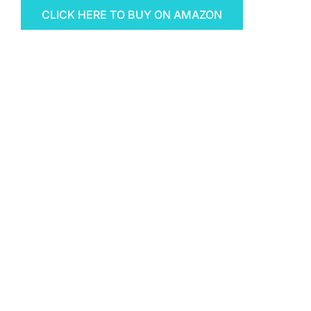
CLICK HERE TO BUY ON AMAZON