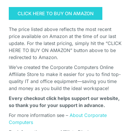
CLICK HERE TO BUY ON AMAZON
The price listed above reflects the most recent
price available on Amazon at the time of our last
update. For the latest pricing, simply hit the “CLICK
HERE TO BUY ON AMAZON” button above to be
redirected to Amazon.
We’ve created the Corporate Computers Online
Affiliate Store to make it easier for you to find top-
quality IT and office equipment—saving you time
and money as you build the ideal workspace!
Every checkout click helps support our website,
so thank you for your support in advance.
For more information see –
About Corporate
Computers