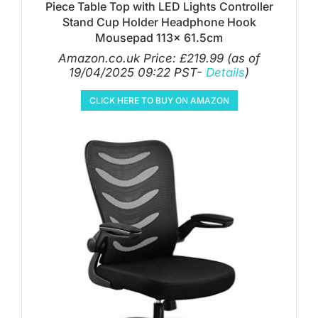
Piece Table Top with LED Lights Controller
Stand Cup Holder Headphone Hook
Mousepad 113x 61.5cm
Amazon.co.uk Price:
£
219.99
(as of
19/04/2025 09:22 PST-
Details
)
CLICK HERE TO BUY ON AMAZON