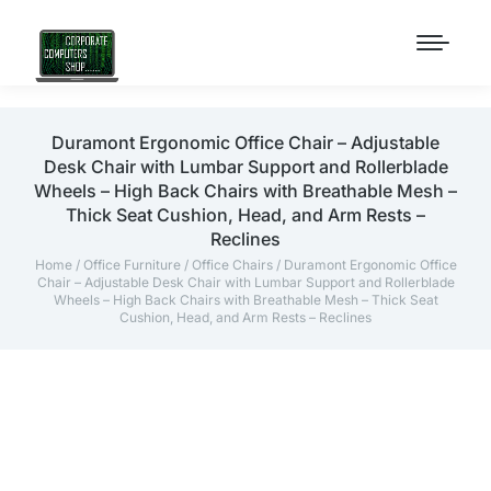
Duramont Ergonomic Office Chair – Adjustable
Desk Chair with Lumbar Support and Rollerblade
Wheels – High Back Chairs with Breathable Mesh –
Thick Seat Cushion, Head, and Arm Rests –
Reclines
Home
/
Office Furniture
/
Office Chairs
/ Duramont Ergonomic Office
Chair – Adjustable Desk Chair with Lumbar Support and Rollerblade
Wheels – High Back Chairs with Breathable Mesh – Thick Seat
Cushion, Head, and Arm Rests – Reclines