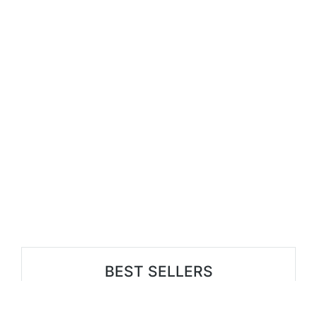
BEST SELLERS