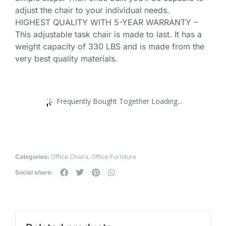
adjust the chair to your individual needs.
HIGHEST QUALITY WITH 5-YEAR WARRANTY –
This adjustable task chair is made to last. It has a
weight capacity of 330 LBS and is made from the
very best quality materials.
Frequently Bought Together Loading...
Categories:
Office Chairs
,
Office Furniture
Social share: