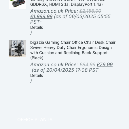
GDDR6X, HDMI 2.1a, DisplayPort 1.4a)
Amazon.co.uk Price:
£
2,156.90
£
1,999.99
(as of 06/03/2025 05:55
PST-
Details
)
bigzzia Gaming Chair Office Chair Desk Chair
Swivel Heavy Duty Chair Ergonomic Design
with Cushion and Reclining Back Support
(Black)
Amazon.co.uk Price:
£
84.99
£
79.99
(as of 20/04/2025 17:08 PST-
Details
)
OFFICE PLANTS