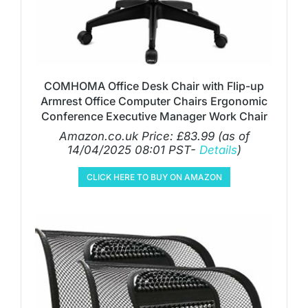
COMHOMA Office Desk Chair with Flip-up
Armrest Office Computer Chairs Ergonomic
Conference Executive Manager Work Chair
Amazon.co.uk Price:
£
83.99
(as of
14/04/2025 08:01 PST-
Details
)
CLICK HERE TO BUY ON AMAZON