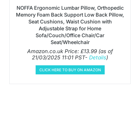
NOFFA Ergonomic Lumbar Pillow, Orthopedic
Memory Foam Back Support Low Back Pillow,
Seat Cushions, Waist Cushion with
Adjustable Strap for Home
Sofa/Couch/Office Chair/Car
Seat/Wheelchair
Amazon.co.uk Price:
£
13.99
(as of
21/03/2025 11:01 PST-
Details
)
CLICK HERE TO BUY ON AMAZON