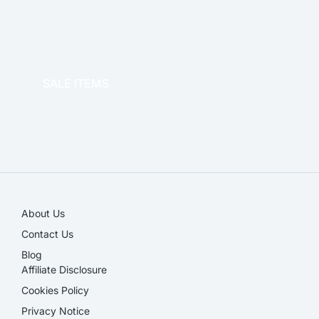
OFFICE THERAPY
SALE ITEMS
SALE!
About Us
Contact Us
Blog
Affiliate Disclosure​
Cookies Policy
Privacy Notice