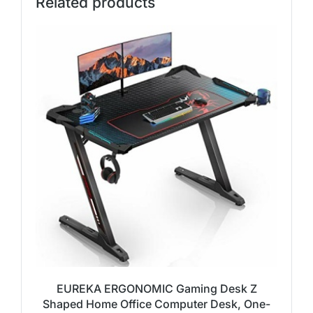
Related products
EUREKA ERGONOMIC Gaming Desk Z
Shaped Home Office Computer Desk, One-