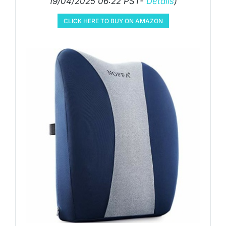
19/04/2025 06:22 PST-
Details
)
CLICK HERE TO BUY ON AMAZON