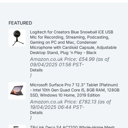
FEATURED
Logitech for Creators Blue Snowball iCE USB
Mic for Recording, Streaming, Podcasting,
Gaming on PC and Mac, Condenser
Microphone with Cardioid Capsule, Adjustable
Desktop Stand, Plug 'n Play - Black
Amazon.co.uk Price:
£
54.99
(as of
09/04/2025 01:56 PST-
Details
)
Microsoft Surface Pro 7 12.3” Tablet (Platinum)
- Intel 10th Gen Quad Core i5, 8GB RAM, 128GB
SSD, Windows 10 Home, 2019 Edition
Amazon.co.uk Price:
£
782.13
(as of
19/04/2025 06:44 PST-
Details
)
TP-Link Deco S4 AC1200 Whole-Home Mesh