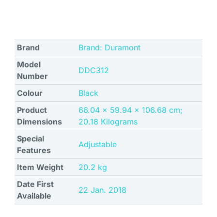
Brand
Brand: Duramont
Model
‎DDC312
Number
Colour
Black
Product
‎66.04 x 59.94 x 106.68 cm;
Dimensions
20.18 Kilograms
Special
‎Adjustable
Features
Item Weight
‎20.2 kg
Date First
22 Jan. 2018
Available