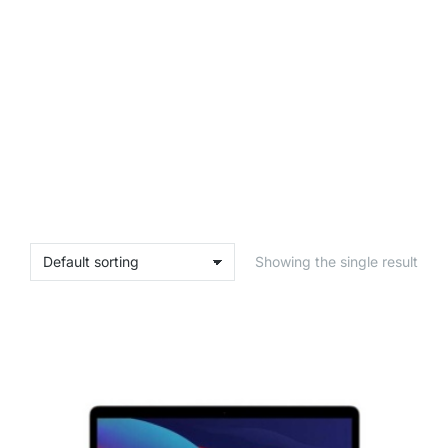
Showing the single result