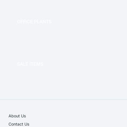
OFFICE PLANTS
OFFICE THERAPY
SALE ITEMS
SALE!
About Us
Contact Us