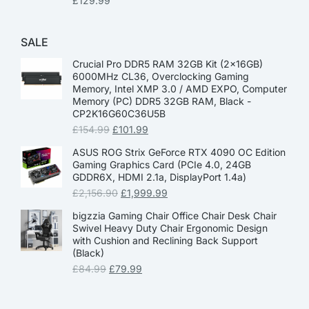
£
129.99
SALE
Crucial Pro DDR5 RAM 32GB Kit (2x16GB)
6000MHz CL36, Overclocking Gaming
Memory, Intel XMP 3.0 / AMD EXPO, Computer
Memory (PC) DDR5 32GB RAM, Black -
CP2K16G60C36U5B
£
154.99
£
101.99
ASUS ROG Strix GeForce RTX 4090 OC Edition
Gaming Graphics Card (PCIe 4.0, 24GB
GDDR6X, HDMI 2.1a, DisplayPort 1.4a)
£
2,156.90
£
1,999.99
bigzzia Gaming Chair Office Chair Desk Chair
Swivel Heavy Duty Chair Ergonomic Design
with Cushion and Reclining Back Support
(Black)
£
84.99
£
79.99