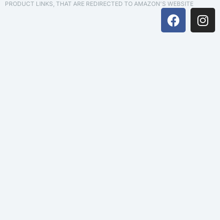
PRODUCT LINKS, THAT ARE REDIRECTED TO AMAZON'S WEBSITE