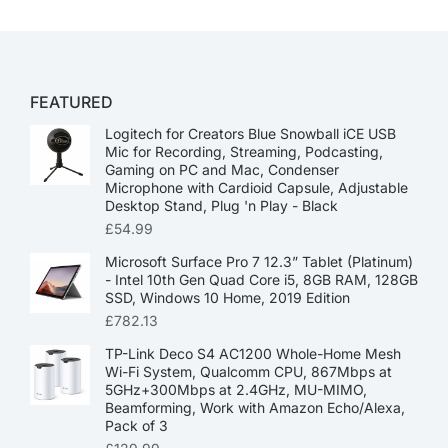
FEATURED
Logitech for Creators Blue Snowball iCE USB
Mic for Recording, Streaming, Podcasting,
Gaming on PC and Mac, Condenser
Microphone with Cardioid Capsule, Adjustable
Desktop Stand, Plug 'n Play - Black
£
54.99
Microsoft Surface Pro 7 12.3” Tablet (Platinum)
- Intel 10th Gen Quad Core i5, 8GB RAM, 128GB
SSD, Windows 10 Home, 2019 Edition
£
782.13
TP-Link Deco S4 AC1200 Whole-Home Mesh
Wi-Fi System, Qualcomm CPU, 867Mbps at
5GHz+300Mbps at 2.4GHz, MU-MIMO,
Beamforming, Work with Amazon Echo/Alexa,
Pack of 3