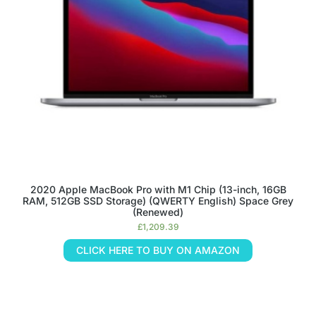
2020 Apple MacBook Pro with M1 Chip (13-inch, 16GB
RAM, 512GB SSD Storage) (QWERTY English) Space Grey
(Renewed)
£
1,209.39
CLICK HERE TO BUY ON AMAZON