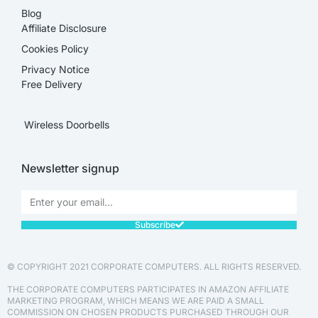
Blog
Affiliate Disclosure​
Cookies Policy
Privacy Notice
Free Delivery
Wireless Doorbells
Newsletter signup
Subscribe
© COPYRIGHT 2021 CORPORATE COMPUTERS. ALL RIGHTS RESERVED.
THE CORPORATE COMPUTERS PARTICIPATES IN AMAZON AFFILIATE
MARKETING PROGRAM, WHICH MEANS WE ARE PAID A SMALL
COMMISSION ON CHOSEN PRODUCTS PURCHASED THROUGH OUR