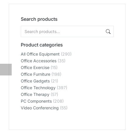
Search products
Product categories
All Office Equipment
(290)
Office Accessories
(35)
Office Exercise
(15)
Office Furniture
(198)
Office Gadgets
(21)
Office Technology
(397)
Office Therapy
(57)
PC Components
(208)
Video Conferencing
(55)