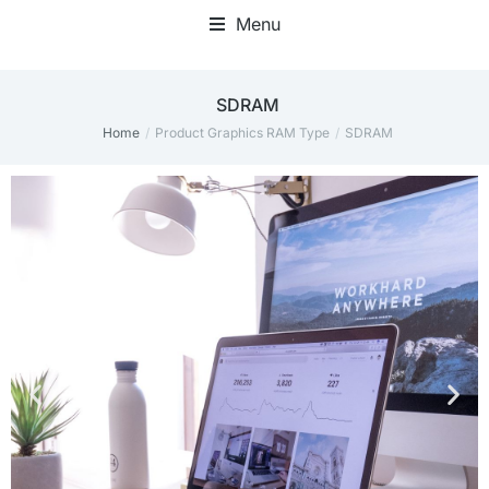
Menu
‎SDRAM
Home
Product Graphics RAM Type
‎SDRAM
You are here: