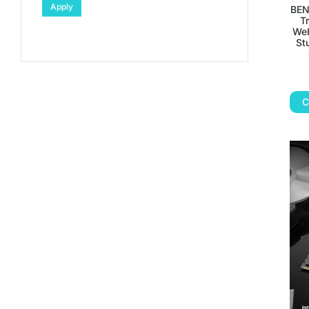
Apply
BEN
T
Web
St
C