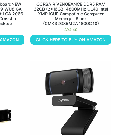
erboardNEW
CORSAIR VENGEANCE DDR5 RAM
299-WU8 GA-
32GB (2x16GB) 4800MHz CL40 Intel
ot LGA 2066
XMP iCUE Compatible Computer
Crossfire
Memory – Black
esktop
(CMK32GX5M2A4800C40)
£
94.49
N AMAZON
CLICK HERE TO BUY ON AMAZON