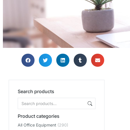
Search products
Product categories
All Office Equipment
(290)