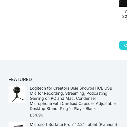
32
C
FEATURED
Logitech for Creators Blue Snowball iCE USB
Mic for Recording, Streaming, Podcasting,
Gaming on PC and Mac, Condenser
Microphone with Cardioid Capsule, Adjustable
Desktop Stand, Plug 'n Play - Black
£
54.99
Microsoft Surface Pro 7 12.3” Tablet (Platinum)