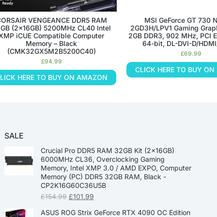
CORSAIR VENGEANCE DDR5 RAM
MSI GeForce GT 730 
GB (2x16GB) 5200MHz CL40 Intel
2GD3H/LPV1 Gaming Graph
XMP iCUE Compatible Computer
2GB DDR3, 902 MHz, PCI E
Memory – Black
64-bit, DL-DVI-D/HDM
(CMK32GX5M2B5200C40)
£
69.99
£
94.99
CLICK HERE TO BUY O
LICK HERE TO BUY ON AMAZON
SALE
Crucial Pro DDR5 RAM 32GB Kit (2x16GB)
6000MHz CL36, Overclocking Gaming
Memory, Intel XMP 3.0 / AMD EXPO, Computer
Memory (PC) DDR5 32GB RAM, Black -
CP2K16G60C36U5B
£
154.99
£
101.99
ASUS ROG Strix GeForce RTX 4090 OC Edition