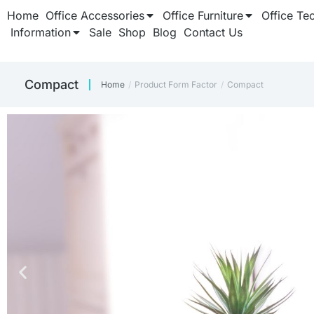
Home
Office Accessories
Office Furniture
Office Te
Information
Sale
Shop
Blog
Contact Us
Compact
Home
Product Form Factor
Compact
You are here: