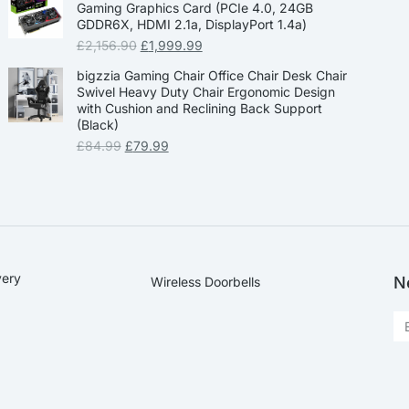
Gaming Graphics Card (PCIe 4.0, 24GB
GDDR6X, HDMI 2.1a, DisplayPort 1.4a)
£
2,156.90
£
1,999.99
bigzzia Gaming Chair Office Chair Desk Chair
Swivel Heavy Duty Chair Ergonomic Design
with Cushion and Reclining Back Support
(Black)
£
84.99
£
79.99
very
N
Wireless Doorbells