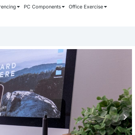
rencing
PC Components
Office Exercise