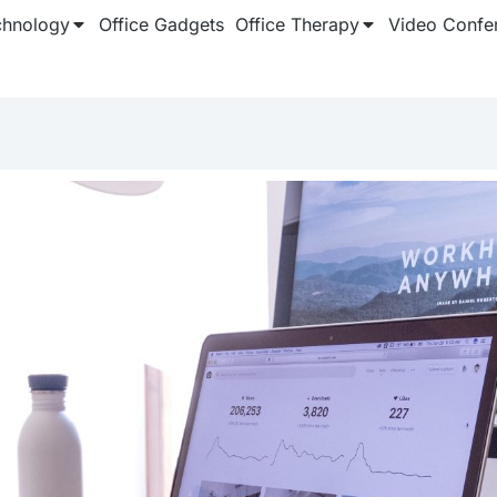
chnology
Office Gadgets
Office Therapy
Video Confe