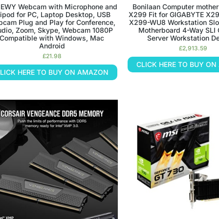
EWY Webcam with Microphone and
Bonilaan Computer moth
ripod for PC, Laptop Desktop, USB
X299 Fit for GIGABYTE X
cam Plug and Play for Conference,
X299-WU8 Workstation Sl
udio, Zoom, Skype, Webcam 1080P
Motherboard 4-Way SLI 
Compatible with Windows, Mac
Server Workstation D
Android
£
2,913.59
£
21.98
CLICK HERE TO BUY O
LICK HERE TO BUY ON AMAZON