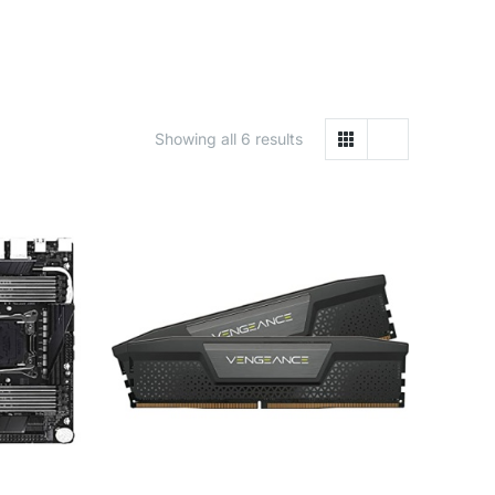
Showing all 6 results