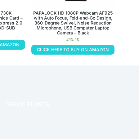
N730K-
PAPALOOK HD 1080P Webcam AF925
ics Card –
with Auto Focus, Fold-and-Go Design,
xpress 2.0,
360-Degree Swivel, Noise Reduction
I/D-SUB
Microphone, USB Computer Laptop
Camera – Black
£
45.40
N AMAZON
CLICK HERE TO BUY ON AMAZON
OFFICE PLANTS
OFFICE THERAPY