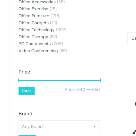
Office Accessories
(35)
Office Exercise
(15)
Office Furniture
(198)
Office Gadgets
(21)
Office Technology
(397)
Office Therapy
(57)
PC Components
(208)
Video Conferencing
(55)
Price
Price:
£40
—
£50
Filter
Brand