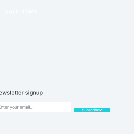
SALE ITEMS
SALE!
ewsletter signup
Subscribe