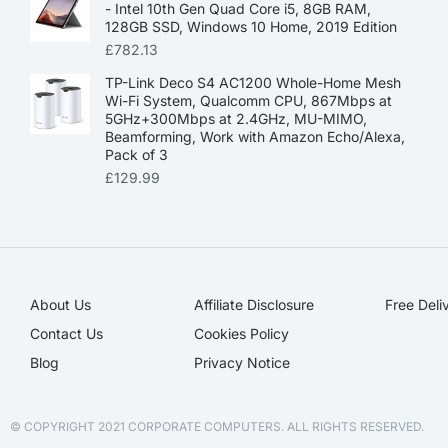
- Intel 10th Gen Quad Core i5, 8GB RAM,
128GB SSD, Windows 10 Home, 2019 Edition
£
782.13
TP-Link Deco S4 AC1200 Whole-Home Mesh
Wi-Fi System, Qualcomm CPU, 867Mbps at
5GHz+300Mbps at 2.4GHz, MU-MIMO,
Beamforming, Work with Amazon Echo/Alexa,
Pack of 3
£
129.99
About Us
Affiliate Disclosure​
Free Deli
Contact Us
Cookies Policy
Blog
Privacy Notice
© COPYRIGHT 2021 CORPORATE COMPUTERS. ALL RIGHTS RESERVED.