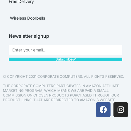
Free Delivery
Wireless Doorbells
Newsletter signup
Subscribe
© COPYRIGHT 2021 CORPORATE COMPUTERS. ALL RIGHTS RESERVED.
THE CORPORATE COMPUTERS PARTICIPATES IN AMAZON AFFILIATE
MARKETING PROGRAM, WHICH MEANS WE ARE PAID A SMALL
COMMISSION ON CHOSEN PRODUCTS PURCHASED THROUGH OUR
PRODUCT LINKS, THAT ARE REDIRECTED TO AMAZON'S WEBSITE