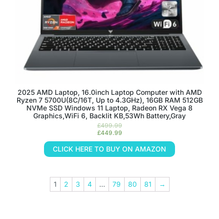
2025 AMD Laptop, 16.0inch Laptop Computer with AMD
Ryzen 7 5700U(8C/16T, Up to 4.3GHz), 16GB RAM 512GB
NVMe SSD Windows 11 Laptop, Radeon RX Vega 8
Graphics,WiFi 6, Backlit KB,53Wh Battery,Gray
£
499.99
£
449.99
CLICK HERE TO BUY ON AMAZON
1
2
3
4
…
79
80
81
→