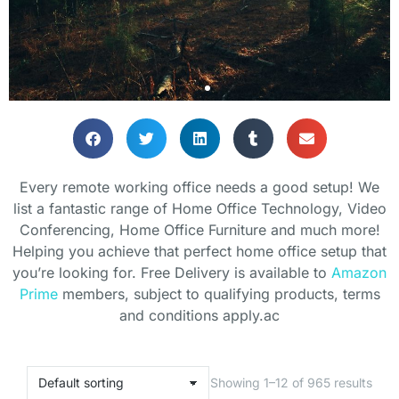
THE PERFECT
THE PERFECT
THE PERFECT
THE PERFECT
THE PERFECT
THE PERFECT
HOME OFFICE
HOME OFFICE
HOME OFFICE
OFFICE
OFFICE
OFFICE
Every remote working office needs a good setup! We
ENVIRONMENT
ENVIRONMENT
ENVIRONMENT
list a fantastic range of Home Office Technology, Video
Lets get you setup!
Lets get you setup!
Lets get you setup!
Conferencing, Home Office Furniture and much more!
Helping you achieve that perfect home office setup that
Bring your home office to life with
Bring your home office to life with
Bring your home office to life with
you’re looking for. Free Delivery is available to
Amazon
some plants
some plants
some plants
SHOP
SHOP
SHOP
Prime
members, subject to qualifying products, terms
and conditions apply.ac
SHOP PLANTS
SHOP PLANTS
SHOP PLANTS
Showing 1–12 of 965 results