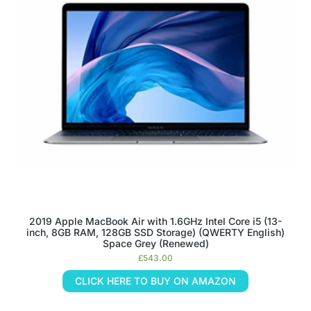
2019 Apple MacBook Air with 1.6GHz Intel Core i5 (13-
inch, 8GB RAM, 128GB SSD Storage) (QWERTY English)
Space Grey (Renewed)
£
543.00
CLICK HERE TO BUY ON AMAZON