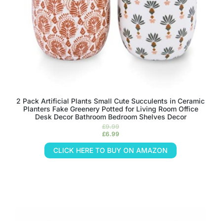
2 Pack Artificial Plants Small Cute Succulents in Ceramic
Planters Fake Greenery Potted for Living Room Office
Desk Decor Bathroom Bedroom Shelves Decor
£
9.99
£
6.99
CLICK HERE TO BUY ON AMAZON