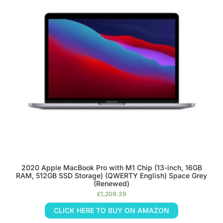
2020 Apple MacBook Pro with M1 Chip (13-inch, 16GB
RAM, 512GB SSD Storage) (QWERTY English) Space Grey
(Renewed)
£
1,209.39
CLICK HERE TO BUY ON AMAZON