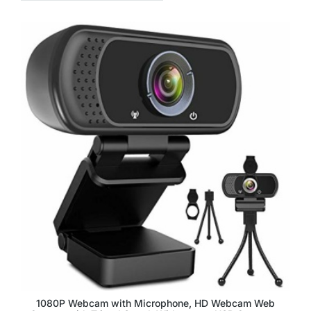
1080P Webcam with Microphone, HD Webcam Web