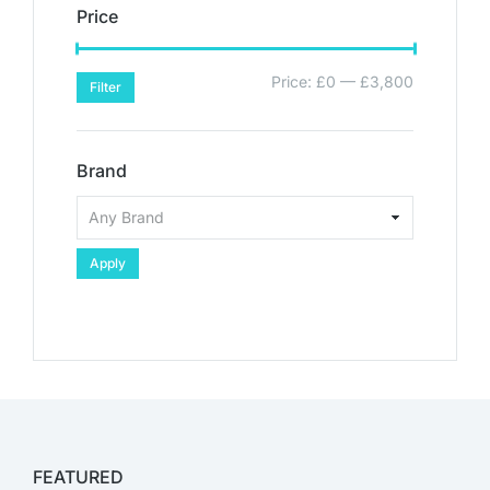
Price
Price:
£0
—
£3,800
Filter
Brand
Apply
FEATURED