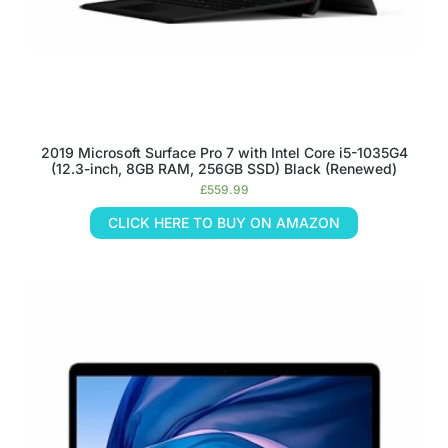
2019 Microsoft Surface Pro 7 with Intel Core i5-1035G4
(12.3-inch, 8GB RAM, 256GB SSD) Black (Renewed)
£
559.99
CLICK HERE TO BUY ON AMAZON