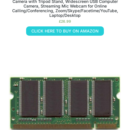
Camera with Tripod Stand, Widescreen USB Computer
Camera, Streaming Mic Webcam for Online
Calling/Conferencing, Zoom/Skype/Facetime/YouTube,
Laptop/Desktop
£
26.99
CLICK HERE TO BUY ON AMAZON