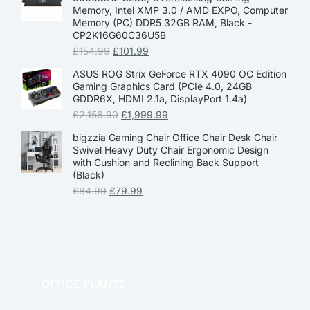
Memory, Intel XMP 3.0 / AMD EXPO, Computer
Memory (PC) DDR5 32GB RAM, Black -
CP2K16G60C36U5B
£
154.99
£
101.99
ASUS ROG Strix GeForce RTX 4090 OC Edition
Gaming Graphics Card (PCIe 4.0, 24GB
GDDR6X, HDMI 2.1a, DisplayPort 1.4a)
£
2,156.90
£
1,999.99
bigzzia Gaming Chair Office Chair Desk Chair
Swivel Heavy Duty Chair Ergonomic Design
with Cushion and Reclining Back Support
(Black)
£
84.99
£
79.99
OFFICE PLANTS