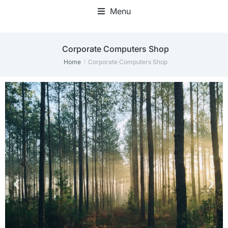
Menu
Corporate Computers Shop
Home
Corporate Computers Shop
You are here: