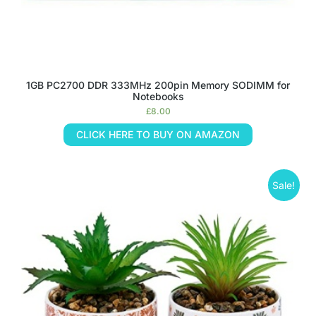
1GB PC2700 DDR 333MHz 200pin Memory SODIMM for
Notebooks
£
8.00
CLICK HERE TO BUY ON AMAZON
Sale!