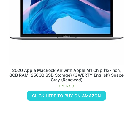
2020 Apple MacBook Air with Apple M1 Chip (13-inch,
8GB RAM, 256GB SSD Storage) (QWERTY English) Space
Gray (Renewed)
£
706.99
CLICK HERE TO BUY ON AMAZON