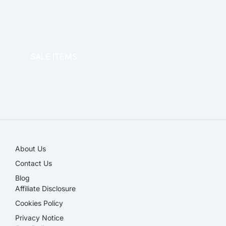
OFFICE THERAPY
SALE ITEMS
SALE!
About Us
Contact Us
Blog
Affiliate Disclosure​
Cookies Policy
Privacy Notice