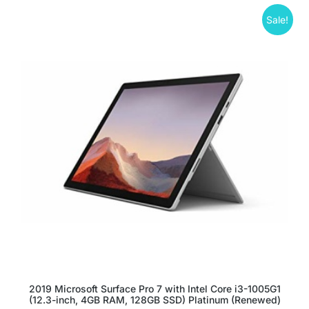
Sale!
2019 Microsoft Surface Pro 7 with Intel Core i3-1005G1
(12.3-inch, 4GB RAM, 128GB SSD) Platinum (Renewed)