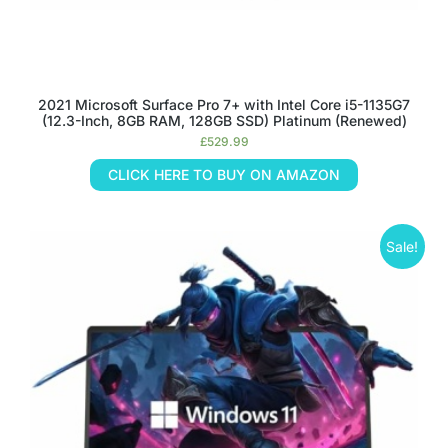
2021 Microsoft Surface Pro 7+ with Intel Core i5-1135G7
(12.3-Inch, 8GB RAM, 128GB SSD) Platinum (Renewed)
£
529.99
CLICK HERE TO BUY ON AMAZON
Sale!