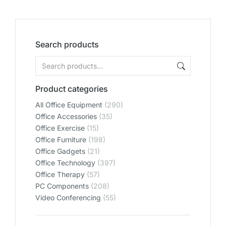
Search products
Product categories
All Office Equipment
(290)
Office Accessories
(35)
Office Exercise
(15)
Office Furniture
(198)
Office Gadgets
(21)
Office Technology
(397)
Office Therapy
(57)
PC Components
(208)
Video Conferencing
(55)