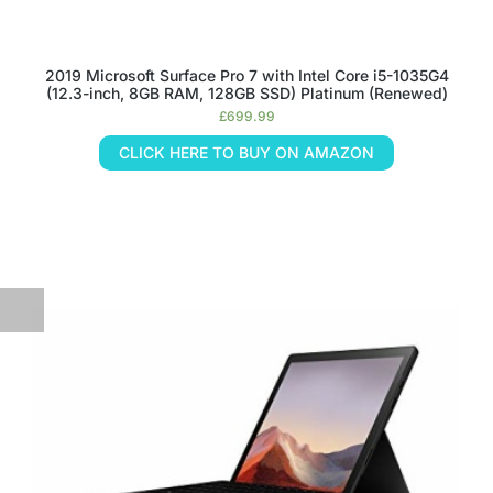
2019 Microsoft Surface Pro 7 with Intel Core i5-1035G4
(12.3-inch, 8GB RAM, 128GB SSD) Platinum (Renewed)
£
699.99
CLICK HERE TO BUY ON AMAZON