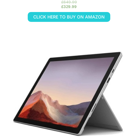
£
649.99
£
329.99
CLICK HERE TO BUY ON AMAZON