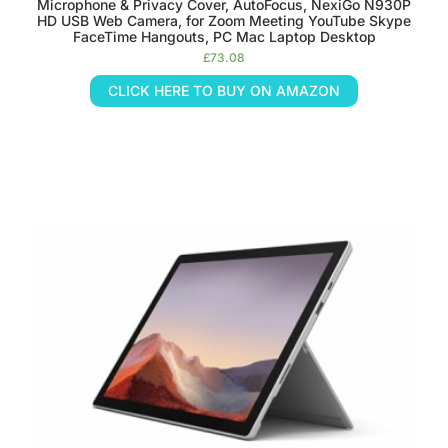
Microphone & Privacy Cover, AutoFocus, NexiGo N930P
HD USB Web Camera, for Zoom Meeting YouTube Skype
FaceTime Hangouts, PC Mac Laptop Desktop
£
73.08
CLICK HERE TO BUY ON AMAZON