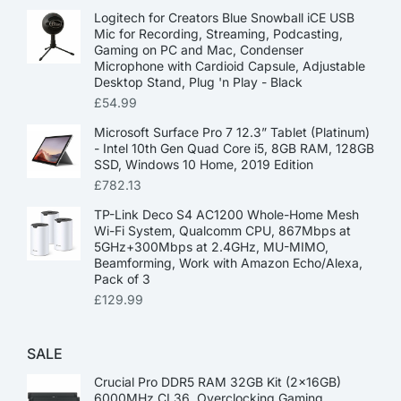
Logitech for Creators Blue Snowball iCE USB
Mic for Recording, Streaming, Podcasting,
Gaming on PC and Mac, Condenser
Microphone with Cardioid Capsule, Adjustable
Desktop Stand, Plug 'n Play - Black
£
54.99
Microsoft Surface Pro 7 12.3” Tablet (Platinum)
- Intel 10th Gen Quad Core i5, 8GB RAM, 128GB
SSD, Windows 10 Home, 2019 Edition
£
782.13
TP-Link Deco S4 AC1200 Whole-Home Mesh
Wi-Fi System, Qualcomm CPU, 867Mbps at
5GHz+300Mbps at 2.4GHz, MU-MIMO,
Beamforming, Work with Amazon Echo/Alexa,
Pack of 3
£
129.99
SALE
Crucial Pro DDR5 RAM 32GB Kit (2x16GB)
6000MHz CL36, Overclocking Gaming