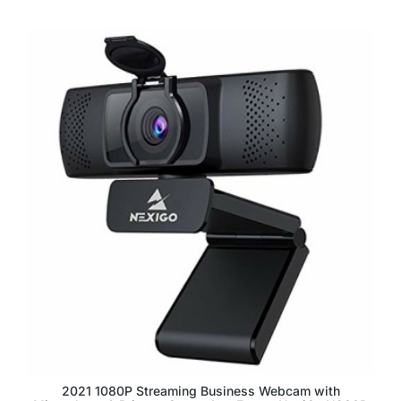
2021 1080P Streaming Business Webcam with