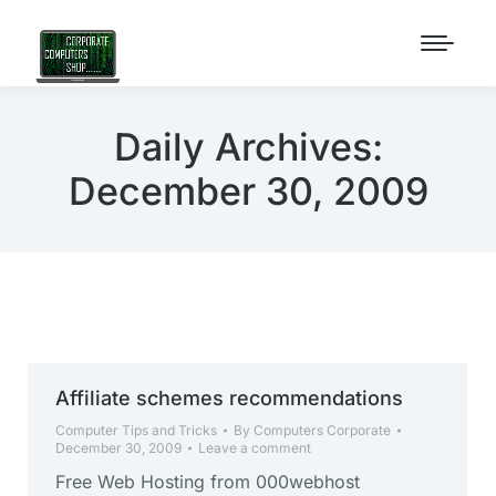
Daily Archives:
December 30, 2009
Affiliate schemes recommendations
Computer Tips and Tricks
By
Computers Corporate
December 30, 2009
Leave a comment
Free Web Hosting from 000webhost