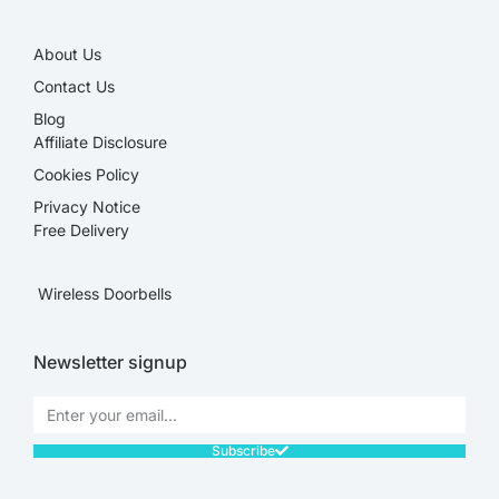
About Us
Contact Us
Blog
Affiliate Disclosure​
Cookies Policy
Privacy Notice
Free Delivery
Wireless Doorbells
Newsletter signup
Subscribe