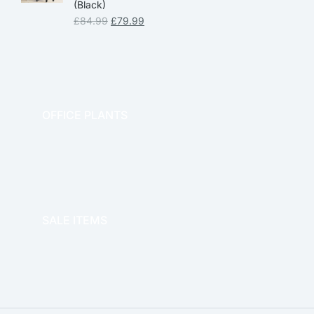
(Black)
£
84.99
£
79.99
OFFICE PLANTS
OFFICE THERAPY
SALE ITEMS
SALE!