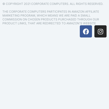
© COPYRIGHT 2021 CORPORATE COMPUTERS. ALL RIGHTS RESERVED.
THE CORPORATE COMPUTERS PARTICIPATES IN AMAZON AFFILIATE
MARKETING PROGRAM, WHICH MEANS WE ARE PAID A SMALL
COMMISSION ON CHOSEN PRODUCTS PURCHASED THROUGH OUR
PRODUCT LINKS, THAT ARE REDIRECTED TO AMAZON'S WEBSITE