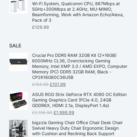
Wi-Fi System, Qualcomm CPU, 867Mbps at
5GHz+300Mbps at 2.4GHz, MU-MIMO,
Beamforming, Work with Amazon Echo/Alexa,
Pack of 3
£
129.99
SALE
Crucial Pro DDR5 RAM 32GB Kit (2x16GB)
6000MHz CL36, Overclocking Gaming
Memory, Intel XMP 3.0 / AMD EXPO, Computer
Memory (PC) DDR5 32GB RAM, Black -
CP2K16G60C36U5B
£
154.99
£
101.99
ASUS ROG Strix GeForce RTX 4090 OC Edition
Gaming Graphics Card (PCIe 4.0, 24GB
GDDR6X, HDMI 2.1a, DisplayPort 1.4a)
£
2,156.90
£
1,999.99
bigzzia Gaming Chair Office Chair Desk Chair
Swivel Heavy Duty Chair Ergonomic Design
with Cushion and Reclining Back Support