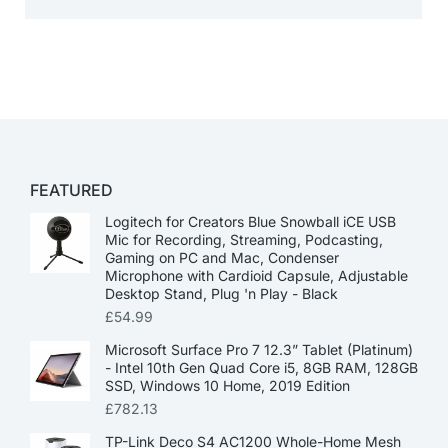
FEATURED
Logitech for Creators Blue Snowball iCE USB
Mic for Recording, Streaming, Podcasting,
Gaming on PC and Mac, Condenser
Microphone with Cardioid Capsule, Adjustable
Desktop Stand, Plug 'n Play - Black
£
54.99
Microsoft Surface Pro 7 12.3” Tablet (Platinum)
- Intel 10th Gen Quad Core i5, 8GB RAM, 128GB
SSD, Windows 10 Home, 2019 Edition
£
782.13
TP-Link Deco S4 AC1200 Whole-Home Mesh