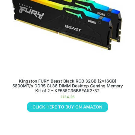
Kingston FURY Beast Black RGB 32GB (2x16GB)
5600MT/s DDR5 CL36 DIMM Desktop Gaming Memory
Kit of 2 – KF556C36BBEAK2-32
£
134.26
CLICK HERE TO BUY ON AMAZON