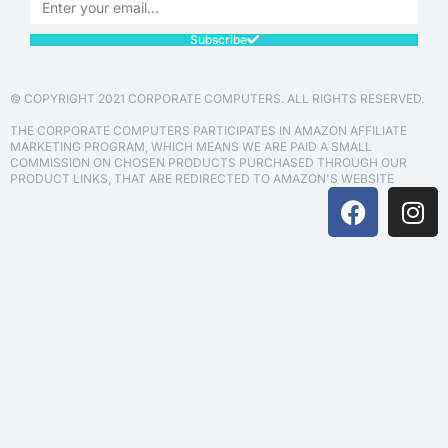
Subscribe
© COPYRIGHT 2021 CORPORATE COMPUTERS. ALL RIGHTS RESERVED.
THE CORPORATE COMPUTERS PARTICIPATES IN AMAZON AFFILIATE
MARKETING PROGRAM, WHICH MEANS WE ARE PAID A SMALL
COMMISSION ON CHOSEN PRODUCTS PURCHASED THROUGH OUR
PRODUCT LINKS, THAT ARE REDIRECTED TO AMAZON'S WEBSITE