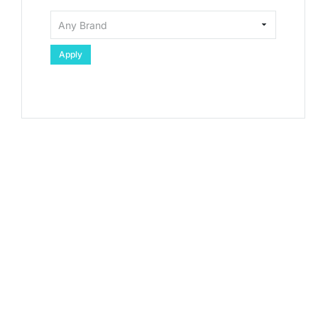
Apply