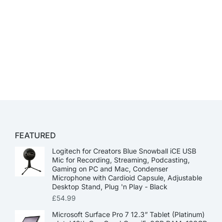
FEATURED
Logitech for Creators Blue Snowball iCE USB
Mic for Recording, Streaming, Podcasting,
Gaming on PC and Mac, Condenser
Microphone with Cardioid Capsule, Adjustable
Desktop Stand, Plug 'n Play - Black
£
54.99
Microsoft Surface Pro 7 12.3” Tablet (Platinum)