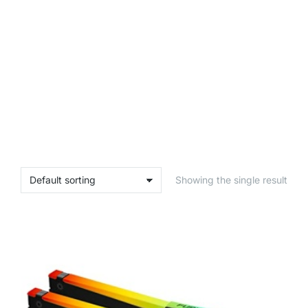
Showing the single result