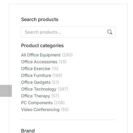
Search products
Product categories
All Office Equipment
(290)
Office Accessories
(35)
Office Exercise
(15)
Office Furniture
(198)
Office Gadgets
(21)
Office Technology
(397)
Office Therapy
(57)
PC Components
(208)
Video Conferencing
(55)
Brand