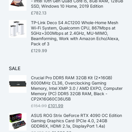
- Intel 10th Gen Quad Core i5, 8GB RAM, 128GB
SSD, Windows 10 Home, 2019 Edition
£
782.13
TP-Link Deco S4 AC1200 Whole-Home Mesh
Wi-Fi System, Qualcomm CPU, 867Mbps at
5GHz+300Mbps at 2.4GHz, MU-MIMO,
Beamforming, Work with Amazon Echo/Alexa,
Pack of 3
£
129.99
SALE
Crucial Pro DDR5 RAM 32GB Kit (2x16GB)
6000MHz CL36, Overclocking Gaming
Memory, Intel XMP 3.0 / AMD EXPO, Computer
Memory (PC) DDR5 32GB RAM, Black -
CP2K16G60C36U5B
£
154.99
£
101.99
ASUS ROG Strix GeForce RTX 4090 OC Edition
Gaming Graphics Card (PCIe 4.0, 24GB
GDDR6X, HDMI 2.1a, DisplayPort 1.4a)