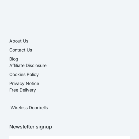
SALE!
About Us
Contact Us
Blog
Affiliate Disclosure​
Cookies Policy
Privacy Notice
Free Delivery
Wireless Doorbells
Newsletter signup