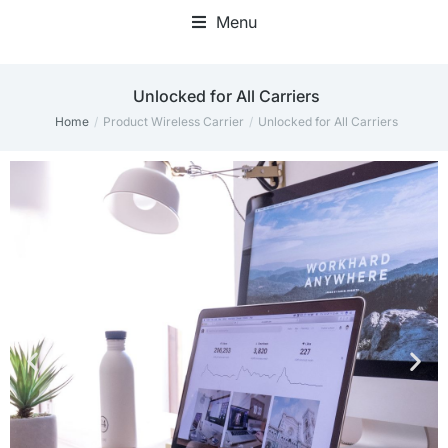
Menu
‎Unlocked for All Carriers
Home
Product Wireless Carrier
‎Unlocked for All Carriers
You are here: