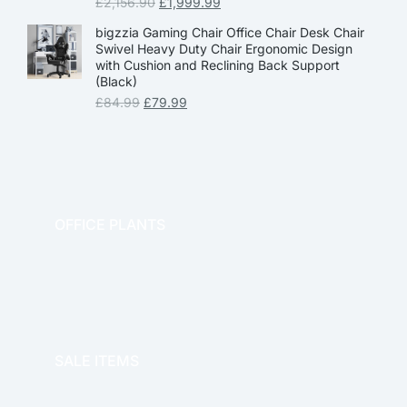
£
2,156.90
£
1,999.99
bigzzia Gaming Chair Office Chair Desk Chair
Swivel Heavy Duty Chair Ergonomic Design
with Cushion and Reclining Back Support
(Black)
£
84.99
£
79.99
OFFICE PLANTS
OFFICE THERAPY
SALE ITEMS