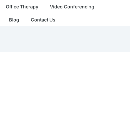
Office Therapy
Video Conferencing
Blog
Contact Us