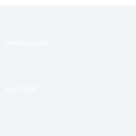
OFFICE PLANTS
OFFICE THERAPY
SALE ITEMS
SALE!