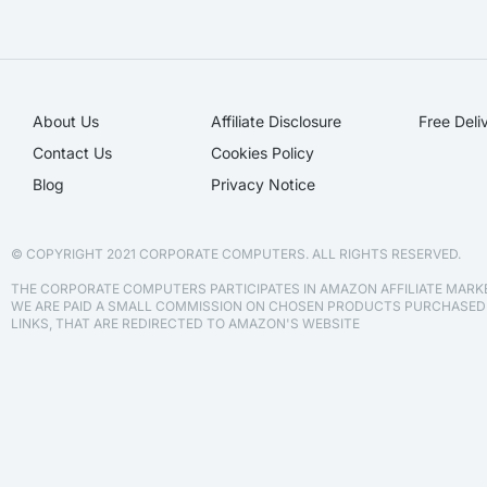
About Us
Affiliate Disclosure​
Free Deli
Contact Us
Cookies Policy
Blog
Privacy Notice
© COPYRIGHT 2021 CORPORATE COMPUTERS. ALL RIGHTS RESERVED.
THE CORPORATE COMPUTERS PARTICIPATES IN AMAZON AFFILIATE MAR
WE ARE PAID A SMALL COMMISSION ON CHOSEN PRODUCTS PURCHASE
LINKS, THAT ARE REDIRECTED TO AMAZON'S WEBSITE