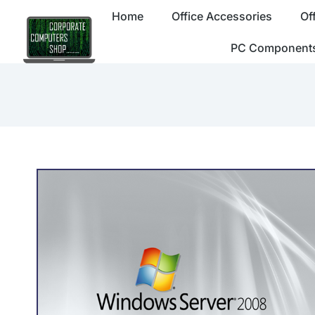
Home
Office Accessories
Of
PC Component