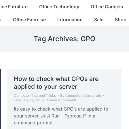
fice Furniture
Office Technology
Office Gadgets
s
Office Exercise
Information
Sale
Shop
Tag Archives:
GPO
How to check what GPOs are
applied to your server
Computer Tips and Tricks
By
Computers Corporate
February 21, 2013
Leave a comment
Its easy to check what GPO’s are applied to
your server. Just Run – “gpresult” in a
command prompt