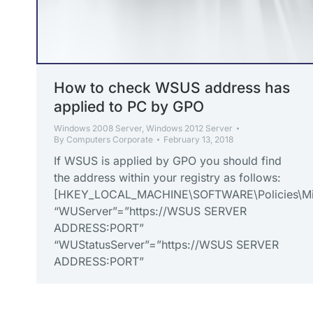
How to check WSUS address has
applied to PC by GPO
Windows 2008 Server
,
Windows 2012 Server
By
Computers Corporate
February 13, 2018
If WSUS is applied by GPO you should find
the address within your registry as follows:
[HKEY_LOCAL_MACHINE\SOFTWARE\Policies\Mi
“WUServer”=”https://WSUS SERVER
ADDRESS:PORT”
“WUStatusServer”=”https://WSUS SERVER
ADDRESS:PORT”