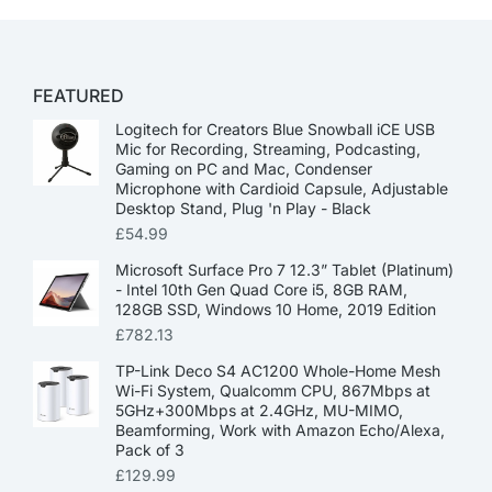
FEATURED
Logitech for Creators Blue Snowball iCE USB
Mic for Recording, Streaming, Podcasting,
Gaming on PC and Mac, Condenser
Microphone with Cardioid Capsule, Adjustable
Desktop Stand, Plug 'n Play - Black
£
54.99
Microsoft Surface Pro 7 12.3” Tablet (Platinum)
- Intel 10th Gen Quad Core i5, 8GB RAM,
128GB SSD, Windows 10 Home, 2019 Edition
£
782.13
TP-Link Deco S4 AC1200 Whole-Home Mesh
Wi-Fi System, Qualcomm CPU, 867Mbps at
5GHz+300Mbps at 2.4GHz, MU-MIMO,
Beamforming, Work with Amazon Echo/Alexa,
Pack of 3
£
129.99