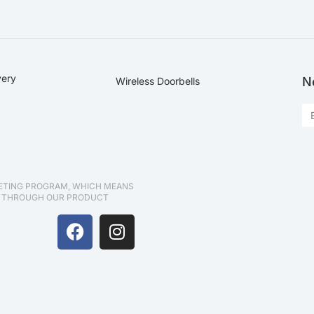
very
N
Wireless Doorbells
KETING PROGRAM, WHICH MEANS
D THROUGH OUR PRODUCT