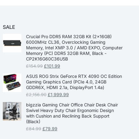
SALE
Crucial Pro DDR5 RAM 32GB Kit (2x16GB)
6000MHz CL36, Overclocking Gaming
Memory, Intel XMP 3.0 / AMD EXPO, Computer
Memory (PC) DDR5 32GB RAM, Black -
CP2K16G60C36U5B
£
154.99
£
101.99
ASUS ROG Strix GeForce RTX 4090 OC Edition
Gaming Graphics Card (PCIe 4.0, 24GB
GDDR6X, HDMI 2.1a, DisplayPort 1.4a)
£
2,156.90
£
1,999.99
bigzzia Gaming Chair Office Chair Desk Chair
Swivel Heavy Duty Chair Ergonomic Design
with Cushion and Reclining Back Support
(Black)
£
84.99
£
79.99