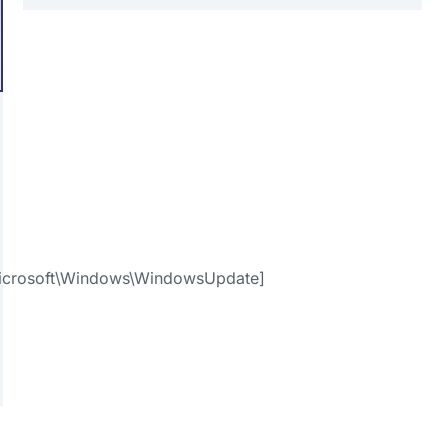
crosoft\Windows\WindowsUpdate]