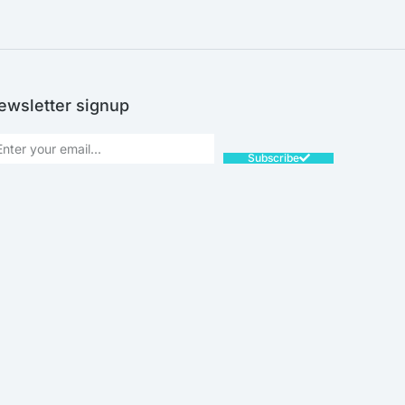
ewsletter signup
Subscribe