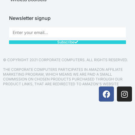
Newsletter signup
Subscribe
© COPYRIGHT 2021 CORPORATE COMPUTERS. ALL RIGHTS RESERVED.
THE CORPORATE COMPUTERS PARTICIPATES IN AMAZON AFFILIATE
MARKETING PROGRAM, WHICH MEANS WE ARE PAID A SMALL
COMMISSION ON CHOSEN PRODUCTS PURCHASED THROUGH OUR
PRODUCT LINKS, THAT ARE REDIRECTED TO AMAZON'S WEBSITE