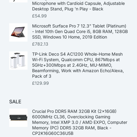
Microphone with Cardioid Capsule, Adjustable
Desktop Stand, Plug 'n Play - Black
£
54.99
Microsoft Surface Pro 7 12.3” Tablet (Platinum)
- Intel 10th Gen Quad Core i5, 8GB RAM, 128GB
SSD, Windows 10 Home, 2019 Edition
£
782.13
TP-Link Deco S4 AC1200 Whole-Home Mesh
Wi-Fi System, Qualcomm CPU, 867Mbps at
5GHz+300Mbps at 2.4GHz, MU-MIMO,
Beamforming, Work with Amazon Echo/Alexa,
Pack of 3
£
129.99
SALE
Crucial Pro DDR5 RAM 32GB Kit (2x16GB)
6000MHz CL36, Overclocking Gaming
Memory, Intel XMP 3.0 / AMD EXPO, Computer
Memory (PC) DDR5 32GB RAM, Black -
CP2K16G60C36U5B