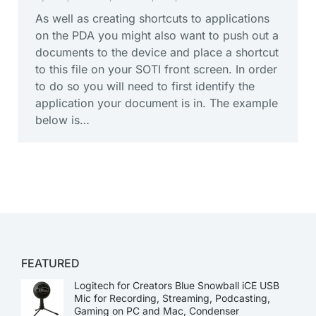
As well as creating shortcuts to applications
on the PDA you might also want to push out a
documents to the device and place a shortcut
to this file on your SOTI front screen. In order
to do so you will need to first identify the
application your document is in. The example
below is…
FEATURED
Logitech for Creators Blue Snowball iCE USB
Mic for Recording, Streaming, Podcasting,
Gaming on PC and Mac, Condenser