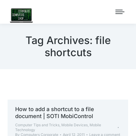
Tag Archives:
file
shortcuts
How to add a shortcut to a file
document | SOTI MobiControl
Computer Tips and Tricks
,
Mobile Devices
,
Mobile
Technology
By
Computers Corporate
April 12, 2011
Leave a comment