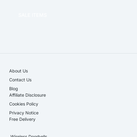
OFFICE THERAPY
SALE ITEMS
SALE!
About Us
Contact Us
Blog
Affiliate Disclosure​
Cookies Policy
Privacy Notice
Free Delivery
Wireless Doorbells