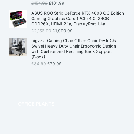
£
154.99
£
101.99
ASUS ROG Strix GeForce RTX 4090 OC Edition
Gaming Graphics Card (PCIe 4.0, 24GB
GDDR6X, HDMI 2.1a, DisplayPort 1.4a)
£
2,156.90
£
1,999.99
bigzzia Gaming Chair Office Chair Desk Chair
Swivel Heavy Duty Chair Ergonomic Design
with Cushion and Reclining Back Support
(Black)
£
84.99
£
79.99
OFFICE PLANTS