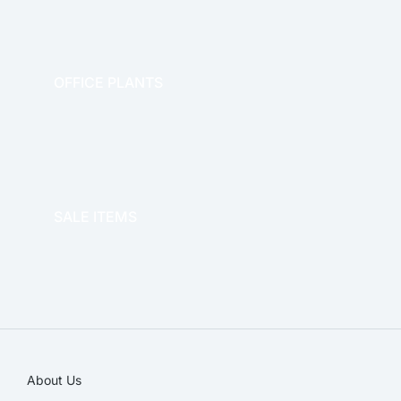
OFFICE PLANTS
OFFICE THERAPY
SALE ITEMS
SALE!
About Us