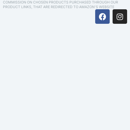
COMMISSION ON CHOSEN PRODUCTS PURCHASED THROUGH OUR
PRODUCT LINKS, THAT ARE REDIRECTED TO AMAZON'S WEBSITE