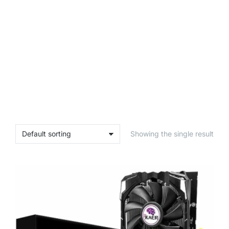
Showing the single result