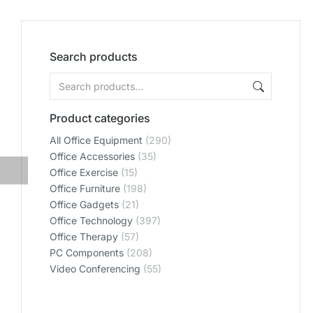
Search products
Product categories
All Office Equipment
(290)
Office Accessories
(35)
Office Exercise
(15)
Office Furniture
(198)
Office Gadgets
(21)
Office Technology
(397)
Office Therapy
(57)
PC Components
(208)
Video Conferencing
(55)