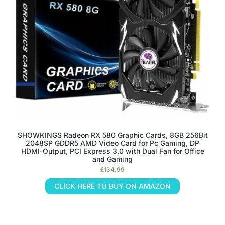
SHOWKINGS Radeon RX 580 Graphic Cards, 8GB 256Bit
2048SP GDDR5 AMD Video Card for Pc Gaming, DP
HDMI-Output, PCI Express 3.0 with Dual Fan for Office
and Gaming
£
134.99
CLICK HERE TO BUY ON AMAZON