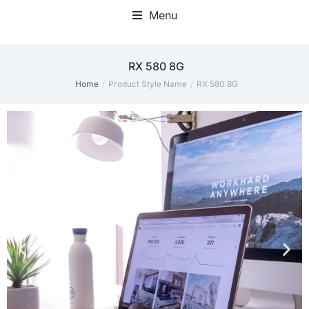
Menu
RX 580 8G
Home
Product Style Name
RX 580 8G
You are here: