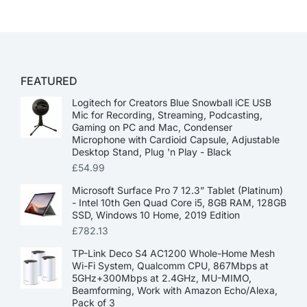
FEATURED
Logitech for Creators Blue Snowball iCE USB
Mic for Recording, Streaming, Podcasting,
Gaming on PC and Mac, Condenser
Microphone with Cardioid Capsule, Adjustable
Desktop Stand, Plug 'n Play - Black
£
54.99
Microsoft Surface Pro 7 12.3” Tablet (Platinum)
- Intel 10th Gen Quad Core i5, 8GB RAM, 128GB
SSD, Windows 10 Home, 2019 Edition
£
782.13
TP-Link Deco S4 AC1200 Whole-Home Mesh
Wi-Fi System, Qualcomm CPU, 867Mbps at
5GHz+300Mbps at 2.4GHz, MU-MIMO,
Beamforming, Work with Amazon Echo/Alexa,
Pack of 3