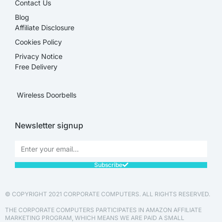
Contact Us
Blog
Affiliate Disclosure​
Cookies Policy
Privacy Notice
Free Delivery
Wireless Doorbells
Newsletter signup
Subscribe
© COPYRIGHT 2021 CORPORATE COMPUTERS. ALL RIGHTS RESERVED.
THE CORPORATE COMPUTERS PARTICIPATES IN AMAZON AFFILIATE
MARKETING PROGRAM, WHICH MEANS WE ARE PAID A SMALL