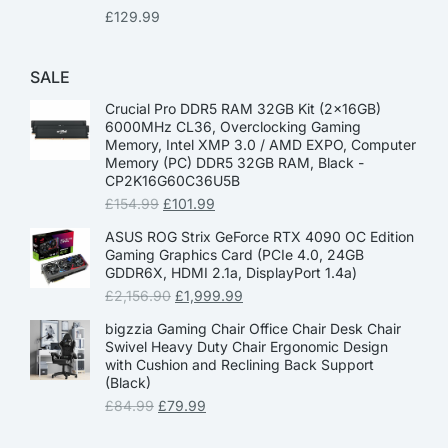
£
129.99
SALE
Crucial Pro DDR5 RAM 32GB Kit (2x16GB)
6000MHz CL36, Overclocking Gaming
Memory, Intel XMP 3.0 / AMD EXPO, Computer
Memory (PC) DDR5 32GB RAM, Black -
CP2K16G60C36U5B
£
154.99
£
101.99
ASUS ROG Strix GeForce RTX 4090 OC Edition
Gaming Graphics Card (PCIe 4.0, 24GB
GDDR6X, HDMI 2.1a, DisplayPort 1.4a)
£
2,156.90
£
1,999.99
bigzzia Gaming Chair Office Chair Desk Chair
Swivel Heavy Duty Chair Ergonomic Design
with Cushion and Reclining Back Support
(Black)
£
84.99
£
79.99