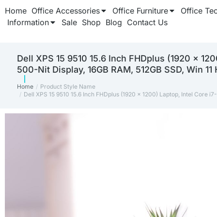
Home
Office Accessories
Office Furniture
Office Te
Information
Sale
Shop
Blog
Contact Us
Dell XPS 15 9510 15.6 Inch FHDplus (1920 x 12
500-Nit Display, 16GB RAM, 512GB SSD, Win 11
Home
Product Style Name
You are here:
Dell XPS 15 9510 15.6 Inch FHDplus (1920 x 1200) Laptop, Intel Cor