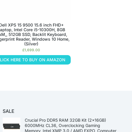
Dell XPS 15 9500 15.6 inch FHD+
aptop, Intel Core i5-10300H, 8GB
M,, 512GB SSD, Backlit Keyboard,
gerprint Reader, Windows 10 Home,
(Silver)
£
1,699.00
LICK HERE TO BUY ON AMAZON
SALE
Crucial Pro DDR5 RAM 32GB Kit (2x16GB)
6000MHz CL36, Overclocking Gaming
Memory, Intel XMP 3.0 / AMD EXPO, Computer