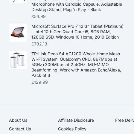
Microphone with Cardioid Capsule, Adjustable
Desktop Stand, Plug 'n Play - Black
£
54.99
Microsoft Surface Pro 7 12.3” Tablet (Platinum)
- Intel 10th Gen Quad Core i5, 8GB RAM,
128GB SSD, Windows 10 Home, 2019 Edition
£
782.13
TP-Link Deco S4 AC1200 Whole-Home Mesh
Wi-Fi System, Qualcomm CPU, 867Mbps at
5GHz+300Mbps at 2.4GHz, MU-MIMO,
Beamforming, Work with Amazon Echo/Alexa,
Pack of 3
£
129.99
About Us
Affiliate Disclosure​
Free Deli
Contact Us
Cookies Policy