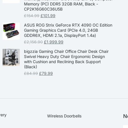
Memory (PC) DDR5 32GB RAM, Black -
CP2K16G60C36U5B
£
154.99
£
101.99
ASUS ROG Strix GeForce RTX 4090 OC Edition
Gaming Graphics Card (PCIe 4.0, 24GB
GDDR6X, HDMI 2.1a, DisplayPort 1.4a)
£
2,156.90
£
1,999.99
bigzzia Gaming Chair Office Chair Desk Chair
Swivel Heavy Duty Chair Ergonomic Design
with Cushion and Reclining Back Support
(Black)
£
84.99
£
79.99
very
N
Wireless Doorbells