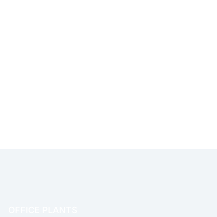
OFFICE PLANTS