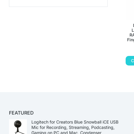
L
RA
Fin
C
FEATURED
Logitech for Creators Blue Snowball iCE USB
Mic for Recording, Streaming, Podcasting,
Gaming on PC and Mac, Condenser