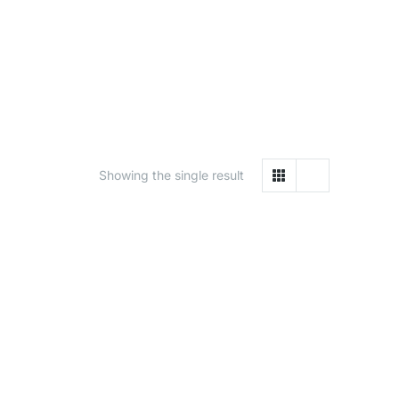
Showing the single result