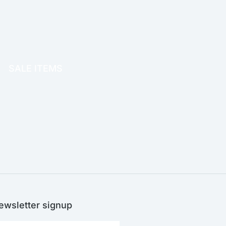
OFFICE THERAPY
SALE ITEMS
SALE!
ewsletter signup