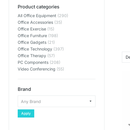
Product categories
All Office Equipment
(290)
Office Accessories
(35)
Office Exercise
(15)
Office Furniture
(198)
Office Gadgets
(21)
Office Technology
(397)
Office Therapy
(57)
PC Components
(208)
Video Conferencing
(55)
Brand
Apply