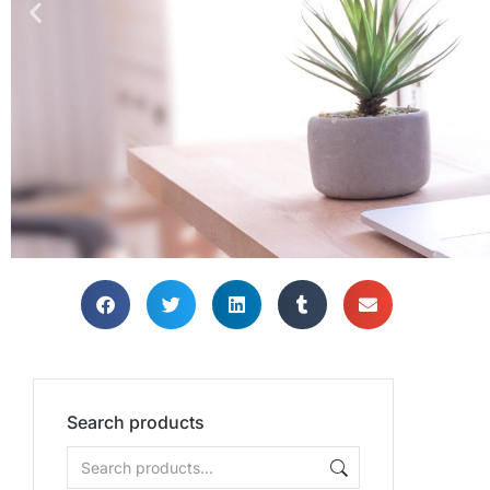
Search products