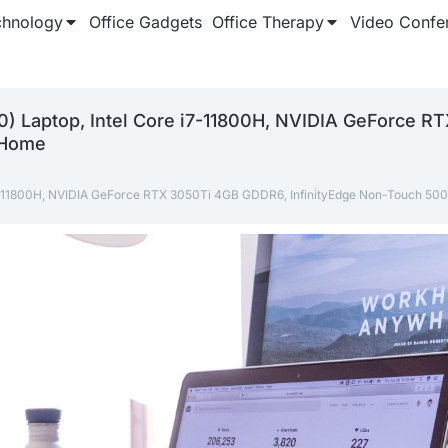
chnology
Office Gadgets
Office Therapy
Video Confe
00) Laptop, Intel Core i7-11800H, NVIDIA GeForce 
 Home
e i7-11800H, NVIDIA GeForce RTX 3050Ti 4GB GDDR6, InfinityEdge Non-Touch 50