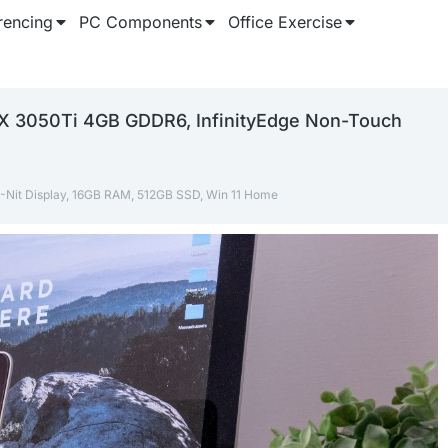
rencing
PC Components
Office Exercise
RTX 3050Ti 4GB GDDR6, InfinityEdge Non-Touch
0-Nit Display, 16GB RAM, 512GB SSD, Win 11 Home