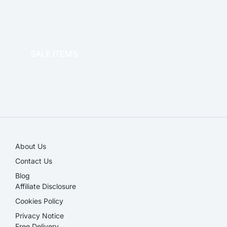
OFFICE THERAPY
SALE ITEMS
SALE!
About Us
Contact Us
Blog
Affiliate Disclosure​
Cookies Policy
Privacy Notice
Free Delivery