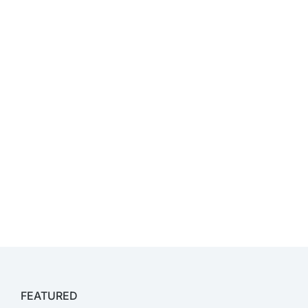
FEATURED