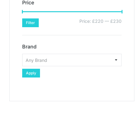
Price
Price:
£220
—
£230
Filter
Brand
Apply