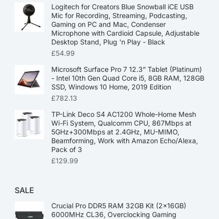
Logitech for Creators Blue Snowball iCE USB
Mic for Recording, Streaming, Podcasting,
Gaming on PC and Mac, Condenser
Microphone with Cardioid Capsule, Adjustable
Desktop Stand, Plug 'n Play - Black
£
54.99
Microsoft Surface Pro 7 12.3” Tablet (Platinum)
- Intel 10th Gen Quad Core i5, 8GB RAM, 128GB
SSD, Windows 10 Home, 2019 Edition
£
782.13
TP-Link Deco S4 AC1200 Whole-Home Mesh
Wi-Fi System, Qualcomm CPU, 867Mbps at
5GHz+300Mbps at 2.4GHz, MU-MIMO,
Beamforming, Work with Amazon Echo/Alexa,
Pack of 3
£
129.99
SALE
Crucial Pro DDR5 RAM 32GB Kit (2x16GB)
6000MHz CL36, Overclocking Gaming