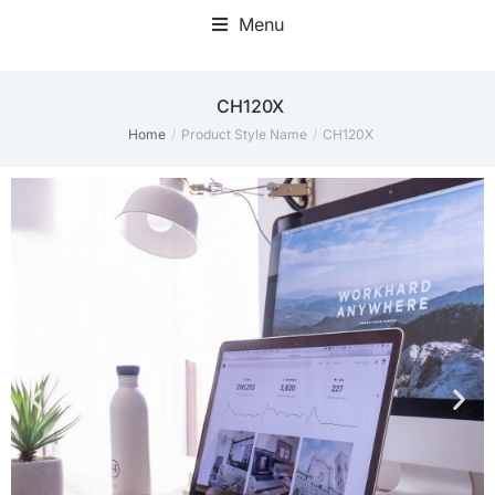
Menu
CH120X
Home
Product Style Name
CH120X
You are here: