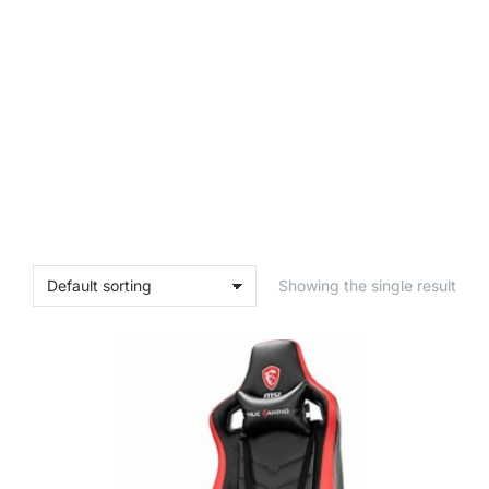
Showing the single result