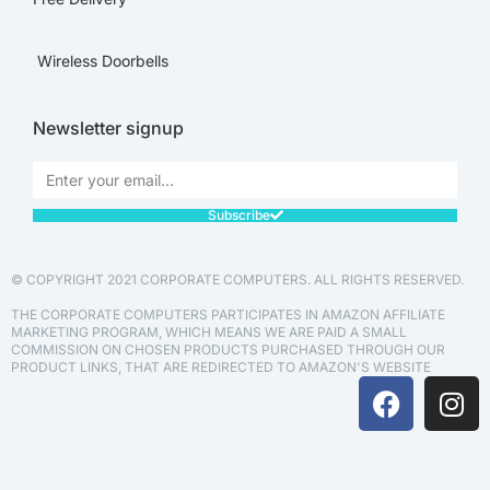
Wireless Doorbells
Newsletter signup
Subscribe
© COPYRIGHT 2021 CORPORATE COMPUTERS. ALL RIGHTS RESERVED.
THE CORPORATE COMPUTERS PARTICIPATES IN AMAZON AFFILIATE
MARKETING PROGRAM, WHICH MEANS WE ARE PAID A SMALL
COMMISSION ON CHOSEN PRODUCTS PURCHASED THROUGH OUR
PRODUCT LINKS, THAT ARE REDIRECTED TO AMAZON'S WEBSITE