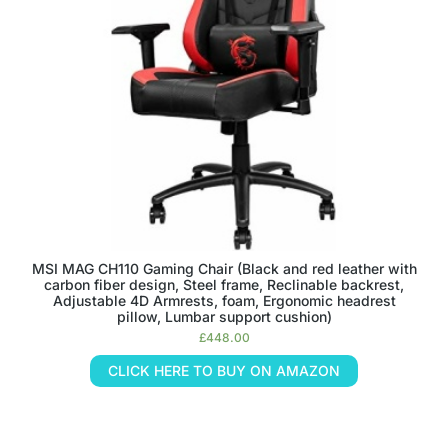
MSI MAG CH110 Gaming Chair (Black and red leather with
carbon fiber design, Steel frame, Reclinable backrest,
Adjustable 4D Armrests, foam, Ergonomic headrest
pillow, Lumbar support cushion)
£
448.00
CLICK HERE TO BUY ON AMAZON