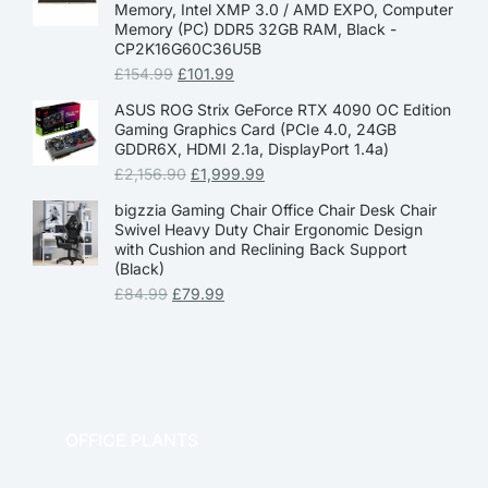
Memory, Intel XMP 3.0 / AMD EXPO, Computer
Memory (PC) DDR5 32GB RAM, Black -
CP2K16G60C36U5B
£
154.99
£
101.99
ASUS ROG Strix GeForce RTX 4090 OC Edition
Gaming Graphics Card (PCIe 4.0, 24GB
GDDR6X, HDMI 2.1a, DisplayPort 1.4a)
£
2,156.90
£
1,999.99
bigzzia Gaming Chair Office Chair Desk Chair
Swivel Heavy Duty Chair Ergonomic Design
with Cushion and Reclining Back Support
(Black)
£
84.99
£
79.99
OFFICE PLANTS