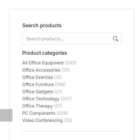
Search products
Product categories
All Office Equipment
(290)
Office Accessories
(35)
Office Exercise
(15)
Office Furniture
(198)
Office Gadgets
(21)
Office Technology
(397)
Office Therapy
(57)
PC Components
(208)
Video Conferencing
(55)