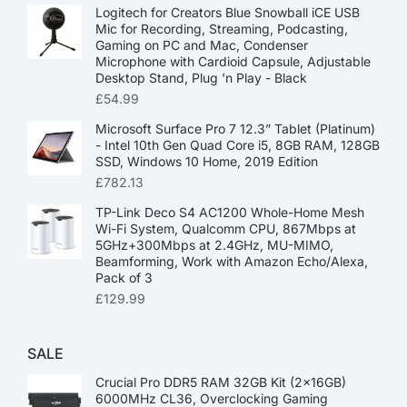
Logitech for Creators Blue Snowball iCE USB
Mic for Recording, Streaming, Podcasting,
Gaming on PC and Mac, Condenser
Microphone with Cardioid Capsule, Adjustable
Desktop Stand, Plug 'n Play - Black
£
54.99
Microsoft Surface Pro 7 12.3” Tablet (Platinum)
- Intel 10th Gen Quad Core i5, 8GB RAM, 128GB
SSD, Windows 10 Home, 2019 Edition
£
782.13
TP-Link Deco S4 AC1200 Whole-Home Mesh
Wi-Fi System, Qualcomm CPU, 867Mbps at
5GHz+300Mbps at 2.4GHz, MU-MIMO,
Beamforming, Work with Amazon Echo/Alexa,
Pack of 3
£
129.99
SALE
Crucial Pro DDR5 RAM 32GB Kit (2x16GB)
6000MHz CL36, Overclocking Gaming