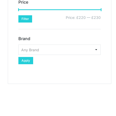
Price
Price:
£220
—
£230
Filter
Brand
Apply