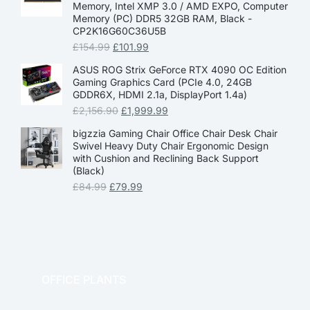
Memory, Intel XMP 3.0 / AMD EXPO, Computer
Memory (PC) DDR5 32GB RAM, Black -
CP2K16G60C36U5B
£
154.99
£
101.99
ASUS ROG Strix GeForce RTX 4090 OC Edition
Gaming Graphics Card (PCIe 4.0, 24GB
GDDR6X, HDMI 2.1a, DisplayPort 1.4a)
£
2,156.90
£
1,999.99
bigzzia Gaming Chair Office Chair Desk Chair
Swivel Heavy Duty Chair Ergonomic Design
with Cushion and Reclining Back Support
(Black)
£
84.99
£
79.99
OFFICE PLANTS