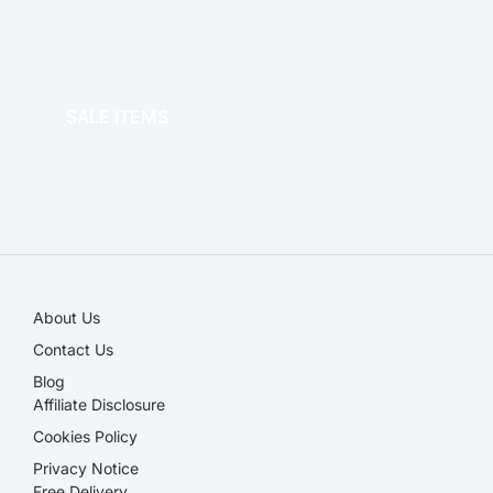
OFFICE THERAPY
SALE ITEMS
SALE!
About Us
Contact Us
Blog
Affiliate Disclosure​
Cookies Policy
Privacy Notice
Free Delivery