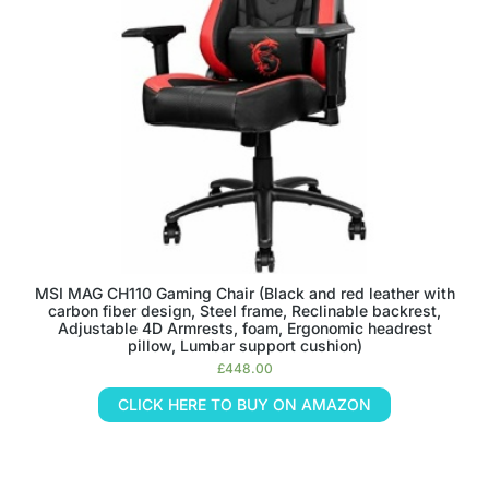
MSI MAG CH110 Gaming Chair (Black and red leather with
carbon fiber design, Steel frame, Reclinable backrest,
Adjustable 4D Armrests, foam, Ergonomic headrest
pillow, Lumbar support cushion)
£
448.00
CLICK HERE TO BUY ON AMAZON