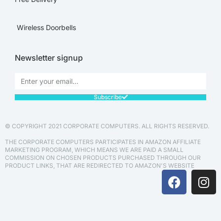
Wireless Doorbells
Newsletter signup
Subscribe
© COPYRIGHT 2021 CORPORATE COMPUTERS. ALL RIGHTS RESERVED.
THE CORPORATE COMPUTERS PARTICIPATES IN AMAZON AFFILIATE
MARKETING PROGRAM, WHICH MEANS WE ARE PAID A SMALL
COMMISSION ON CHOSEN PRODUCTS PURCHASED THROUGH OUR
PRODUCT LINKS, THAT ARE REDIRECTED TO AMAZON'S WEBSITE