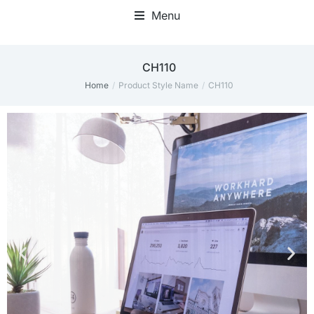
Menu
CH110
Home
Product Style Name
CH110
You are here: