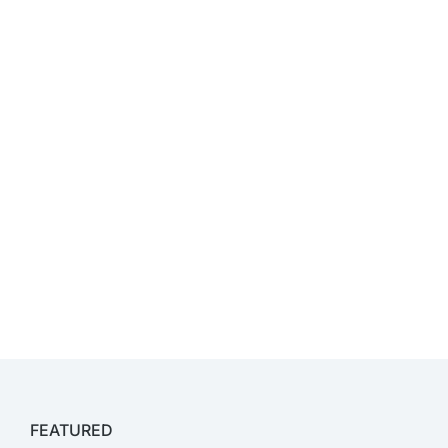
FEATURED