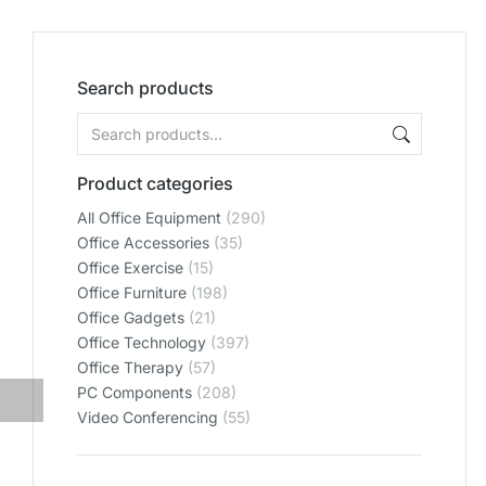
Search products
Product categories
All Office Equipment
(290)
Office Accessories
(35)
Office Exercise
(15)
Office Furniture
(198)
Office Gadgets
(21)
Office Technology
(397)
Office Therapy
(57)
PC Components
(208)
Video Conferencing
(55)