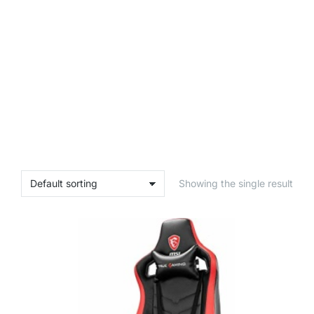
Showing the single result