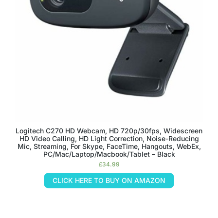
Logitech C270 HD Webcam, HD 720p/30fps, Widescreen
HD Video Calling, HD Light Correction, Noise-Reducing
Mic, Streaming, For Skype, FaceTime, Hangouts, WebEx,
PC/Mac/Laptop/Macbook/Tablet – Black
£
34.99
CLICK HERE TO BUY ON AMAZON