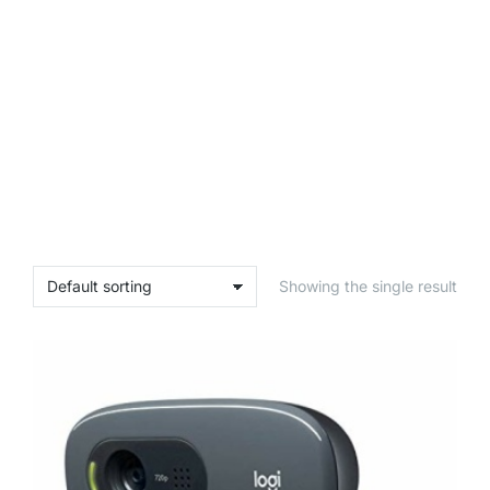
Showing the single result