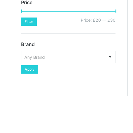
Price
Price:
£20
—
£30
Filter
Brand
Apply