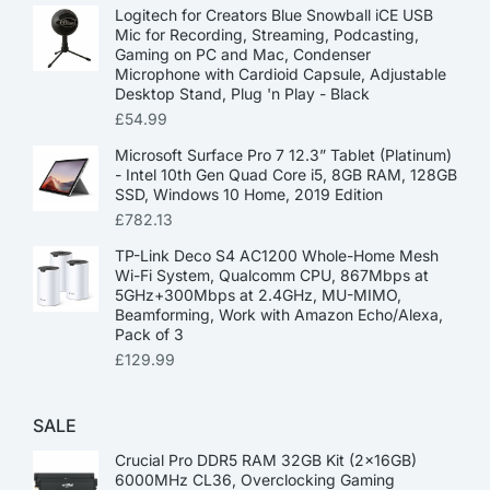
Logitech for Creators Blue Snowball iCE USB
Mic for Recording, Streaming, Podcasting,
Gaming on PC and Mac, Condenser
Microphone with Cardioid Capsule, Adjustable
Desktop Stand, Plug 'n Play - Black
£
54.99
Microsoft Surface Pro 7 12.3” Tablet (Platinum)
- Intel 10th Gen Quad Core i5, 8GB RAM, 128GB
SSD, Windows 10 Home, 2019 Edition
£
782.13
TP-Link Deco S4 AC1200 Whole-Home Mesh
Wi-Fi System, Qualcomm CPU, 867Mbps at
5GHz+300Mbps at 2.4GHz, MU-MIMO,
Beamforming, Work with Amazon Echo/Alexa,
Pack of 3
£
129.99
SALE
Crucial Pro DDR5 RAM 32GB Kit (2x16GB)
6000MHz CL36, Overclocking Gaming