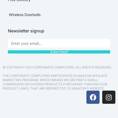
Wireless Doorbells
Newsletter signup
Subscribe
© COPYRIGHT 2021 CORPORATE COMPUTERS. ALL RIGHTS RESERVED.
THE CORPORATE COMPUTERS PARTICIPATES IN AMAZON AFFILIATE
MARKETING PROGRAM, WHICH MEANS WE ARE PAID A SMALL
COMMISSION ON CHOSEN PRODUCTS PURCHASED THROUGH OUR
PRODUCT LINKS, THAT ARE REDIRECTED TO AMAZON'S WEBSITE