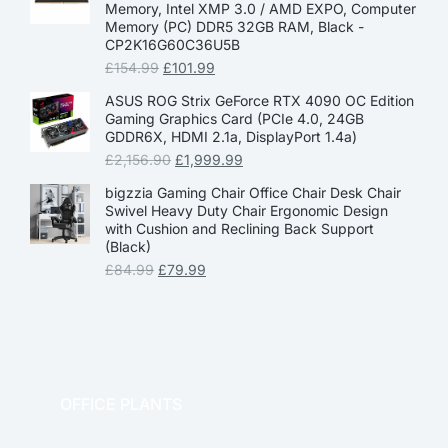
Memory, Intel XMP 3.0 / AMD EXPO, Computer
Memory (PC) DDR5 32GB RAM, Black -
CP2K16G60C36U5B
£
154.99
£
101.99
ASUS ROG Strix GeForce RTX 4090 OC Edition
Gaming Graphics Card (PCIe 4.0, 24GB
GDDR6X, HDMI 2.1a, DisplayPort 1.4a)
£
2,156.90
£
1,999.99
bigzzia Gaming Chair Office Chair Desk Chair
Swivel Heavy Duty Chair Ergonomic Design
with Cushion and Reclining Back Support
(Black)
£
84.99
£
79.99
OFFICE PLANTS