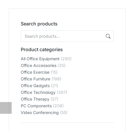
Search products
Product categories
All Office Equipment
(290)
Office Accessories
(35)
Office Exercise
(15)
Office Furniture
(198)
Office Gadgets
(21)
Office Technology
(397)
Office Therapy
(57)
PC Components
(208)
Video Conferencing
(55)