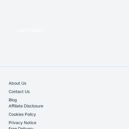
OFFICE THERAPY
SALE ITEMS
SALE!
About Us
Contact Us
Blog
Affiliate Disclosure​
Cookies Policy
Privacy Notice
Free Delivery