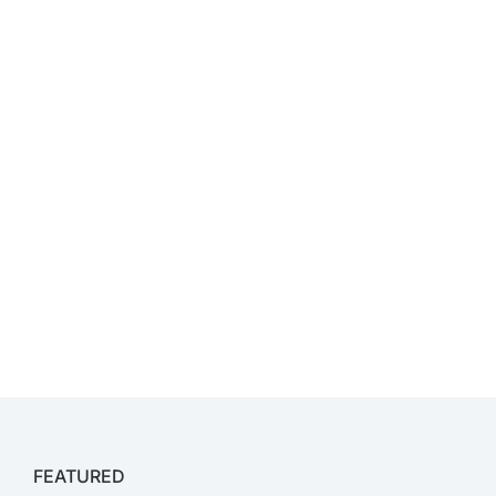
FEATURED