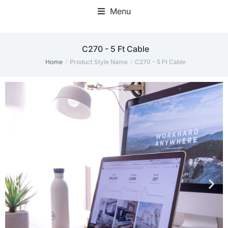
Menu
C270 - 5 Ft Cable
Home
Product Style Name
C270 - 5 Ft Cable
You are here: