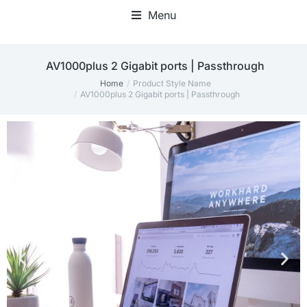
Menu
AV1000plus 2 Gigabit ports | Passthrough
Home
Product Style Name
You are here:
AV1000plus 2 Gigabit ports | Passthrough