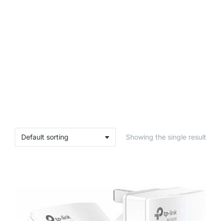
Showing the single result