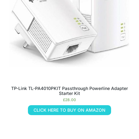
TP-Link TL-PA4010PKIT Passthrough Powerline Adapter
Starter Kit
£
28.00
CLICK HERE TO BUY ON AMAZON