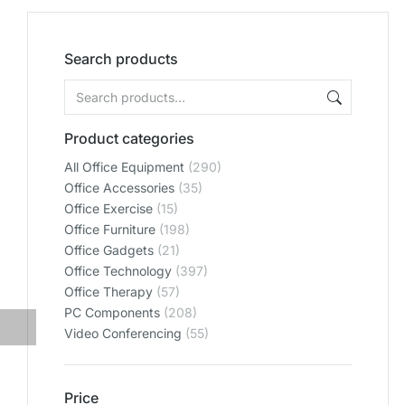
Search products
Product categories
All Office Equipment
(290)
Office Accessories
(35)
Office Exercise
(15)
Office Furniture
(198)
Office Gadgets
(21)
Office Technology
(397)
Office Therapy
(57)
PC Components
(208)
Video Conferencing
(55)
Price