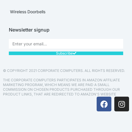
Wireless Doorbells
Newsletter signup
Subscribe
© COPYRIGHT 2021 CORPORATE COMPUTERS. ALL RIGHTS RESERVED.
THE CORPORATE COMPUTERS PARTICIPATES IN AMAZON AFFILIATE
MARKETING PROGRAM, WHICH MEANS WE ARE PAID A SMALL
COMMISSION ON CHOSEN PRODUCTS PURCHASED THROUGH OUR
PRODUCT LINKS, THAT ARE REDIRECTED TO AMAZON'S WEBSITE