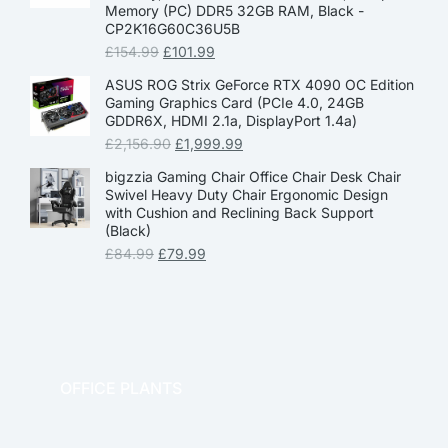
Memory (PC) DDR5 32GB RAM, Black -
CP2K16G60C36U5B
£
154.99
£
101.99
ASUS ROG Strix GeForce RTX 4090 OC Edition
Gaming Graphics Card (PCIe 4.0, 24GB
GDDR6X, HDMI 2.1a, DisplayPort 1.4a)
£
2,156.90
£
1,999.99
bigzzia Gaming Chair Office Chair Desk Chair
Swivel Heavy Duty Chair Ergonomic Design
with Cushion and Reclining Back Support
(Black)
£
84.99
£
79.99
OFFICE PLANTS