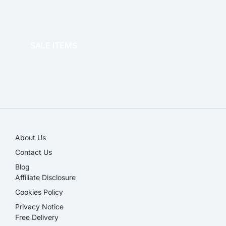
OFFICE THERAPY
SALE ITEMS
SALE!
About Us
Contact Us
Blog
Affiliate Disclosure​
Cookies Policy
Privacy Notice
Free Delivery