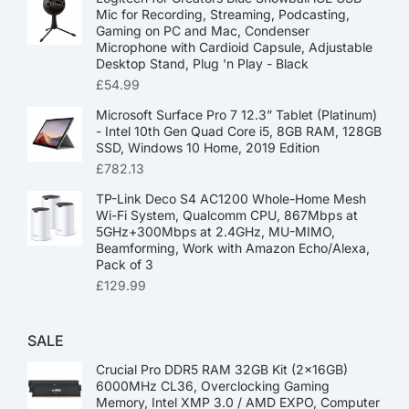
Mic for Recording, Streaming, Podcasting,
Gaming on PC and Mac, Condenser
Microphone with Cardioid Capsule, Adjustable
Desktop Stand, Plug 'n Play - Black
£
54.99
Microsoft Surface Pro 7 12.3” Tablet (Platinum)
- Intel 10th Gen Quad Core i5, 8GB RAM, 128GB
SSD, Windows 10 Home, 2019 Edition
£
782.13
TP-Link Deco S4 AC1200 Whole-Home Mesh
Wi-Fi System, Qualcomm CPU, 867Mbps at
5GHz+300Mbps at 2.4GHz, MU-MIMO,
Beamforming, Work with Amazon Echo/Alexa,
Pack of 3
£
129.99
SALE
Crucial Pro DDR5 RAM 32GB Kit (2x16GB)
6000MHz CL36, Overclocking Gaming
Memory, Intel XMP 3.0 / AMD EXPO, Computer