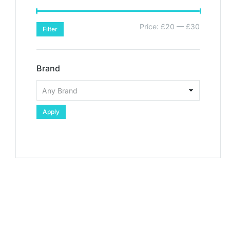
Price:
£20
—
£30
Filter
Brand
Apply