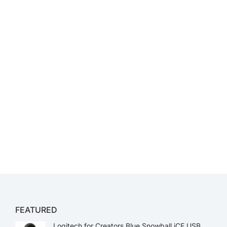
FEATURED
Logitech for Creators Blue Snowball iCE USB