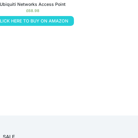
Ubiquiti Networks Access Point
£
68.98
LICK HERE TO BUY ON AMAZON
SALE