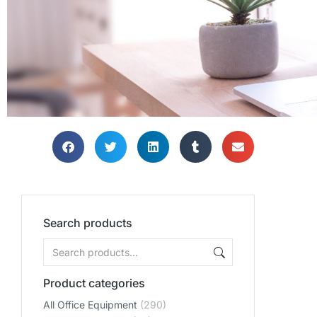
Search products
Product categories
All Office Equipment
(290)