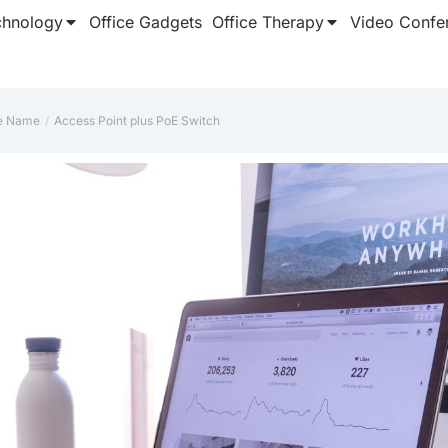
chnology
Office Gadgets
Office Therapy
Video Confe
le Name
Access Point plus PoE Switch