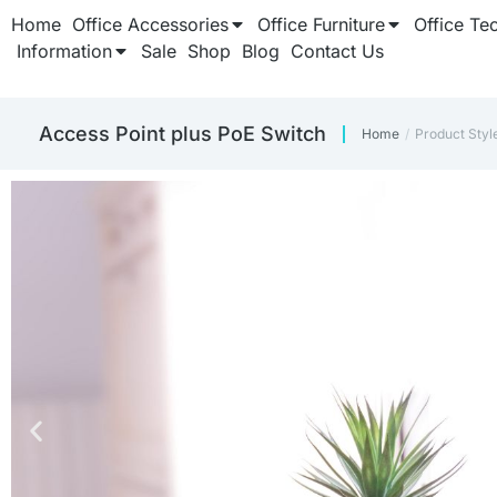
Home
Office Accessories
Office Furniture
Office Te
Information
Sale
Shop
Blog
Contact Us
Access Point plus PoE Switch
Home
Product Sty
You are here: