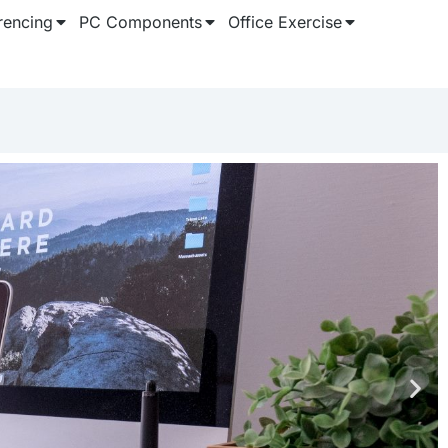
rencing
PC Components
Office Exercise