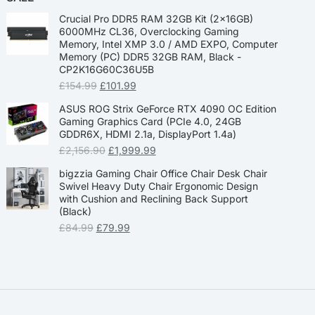
Crucial Pro DDR5 RAM 32GB Kit (2x16GB)
6000MHz CL36, Overclocking Gaming
Memory, Intel XMP 3.0 / AMD EXPO, Computer
Memory (PC) DDR5 32GB RAM, Black -
CP2K16G60C36U5B
£
154.99
£
101.99
ASUS ROG Strix GeForce RTX 4090 OC Edition
Gaming Graphics Card (PCIe 4.0, 24GB
GDDR6X, HDMI 2.1a, DisplayPort 1.4a)
£
2,156.90
£
1,999.99
bigzzia Gaming Chair Office Chair Desk Chair
Swivel Heavy Duty Chair Ergonomic Design
with Cushion and Reclining Back Support
(Black)
£
84.99
£
79.99