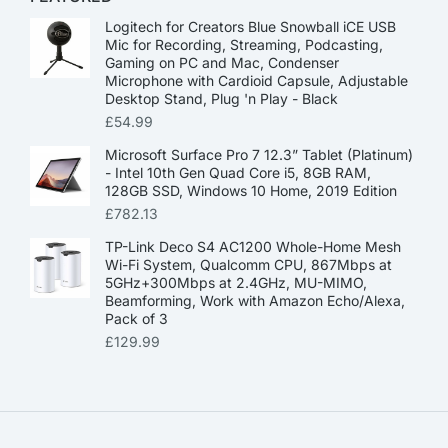
Logitech for Creators Blue Snowball iCE USB
Mic for Recording, Streaming, Podcasting,
Gaming on PC and Mac, Condenser
Microphone with Cardioid Capsule, Adjustable
Desktop Stand, Plug 'n Play - Black
£
54.99
Microsoft Surface Pro 7 12.3” Tablet (Platinum)
- Intel 10th Gen Quad Core i5, 8GB RAM,
128GB SSD, Windows 10 Home, 2019 Edition
£
782.13
TP-Link Deco S4 AC1200 Whole-Home Mesh
Wi-Fi System, Qualcomm CPU, 867Mbps at
5GHz+300Mbps at 2.4GHz, MU-MIMO,
Beamforming, Work with Amazon Echo/Alexa,
Pack of 3
£
129.99