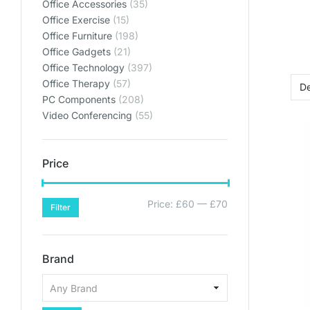
Office Accessories
(35)
Office Exercise
(15)
Office Furniture
(198)
Office Gadgets
(21)
Office Technology
(397)
Office Therapy
(57)
PC Components
(208)
Video Conferencing
(55)
Price
Price:
£60
—
£70
Filter
Brand