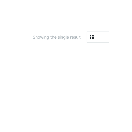
Showing the single result