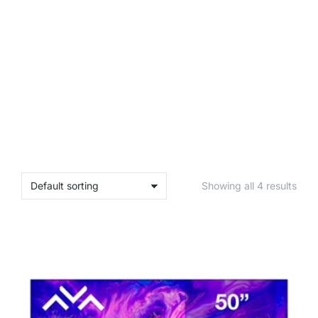
SHOP PLANTS
SHOP PLANTS
SHOP PLANTS
Showing all 4 results