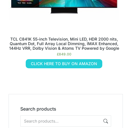
TCL C841K 55-inch Television, Mini LED, HDR 2000 nits,
Quantum Dot, Full Array Local Dimming, IMAX Enhanced,
144Hz VRR, Dolby Vision & Atoms TV Powered by Google
£
849.00
CLICK HERE TO BUY ON AMAZON
Search products