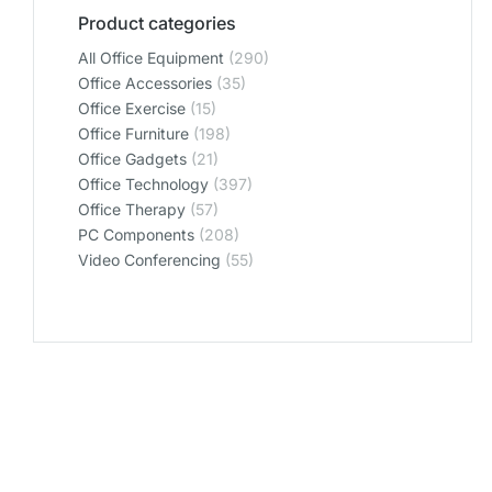
Product categories
All Office Equipment
(290)
Office Accessories
(35)
Office Exercise
(15)
Office Furniture
(198)
Office Gadgets
(21)
Office Technology
(397)
Office Therapy
(57)
PC Components
(208)
Video Conferencing
(55)