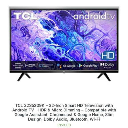
TCL 32S5209K – 32-Inch Smart HD Television with
Android TV – HDR & Micro Dimming – Compatible with
Google Assistant, Chromecast & Google Home, Slim
Design, Dolby Audio, Bluetooth, Wi-Fi
£
159.00