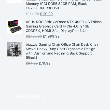
Memory (PC) DDR5 32GB RAM, Black -
CP2K16G60C36U5B
£
154.99
£
101.99
ASUS ROG Strix GeForce RTX 4090 OC Edition
Gaming Graphics Card (PCIe 4.0, 24GB
GDDR6X, HDMI 2.1a, DisplayPort 1.4a)
£
2,156.90
£
1,999.99
bigzzia Gaming Chair Office Chair Desk Chair
Swivel Heavy Duty Chair Ergonomic Design
with Cushion and Reclining Back Support
(Black)
£
84.99
£
79.99
OFFICE PLANTS