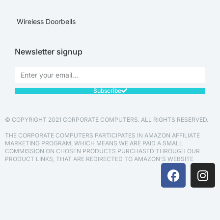
Wireless Doorbells
Newsletter signup
Subscribe
© COPYRIGHT 2021 CORPORATE COMPUTERS. ALL RIGHTS RESERVED.
THE CORPORATE COMPUTERS PARTICIPATES IN AMAZON AFFILIATE
MARKETING PROGRAM, WHICH MEANS WE ARE PAID A SMALL
COMMISSION ON CHOSEN PRODUCTS PURCHASED THROUGH OUR
PRODUCT LINKS, THAT ARE REDIRECTED TO AMAZON'S WEBSITE