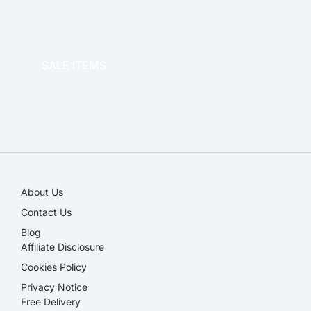
OFFICE THERAPY
SALE ITEMS
SALE!
About Us
Contact Us
Blog
Affiliate Disclosure​
Cookies Policy
Privacy Notice
Free Delivery