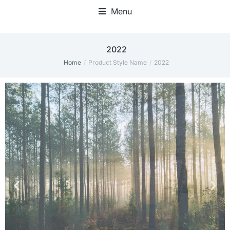
Menu
2022
Home
Product Style Name
2022
You are here: