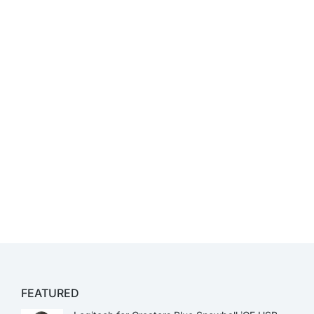
FEATURED