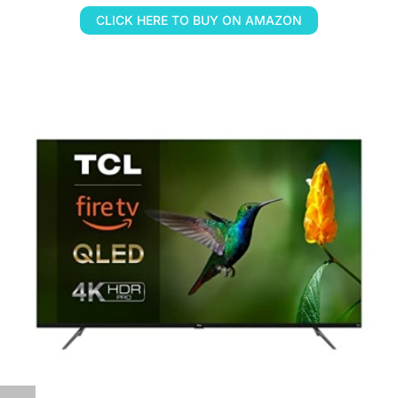
CLICK HERE TO BUY ON AMAZON