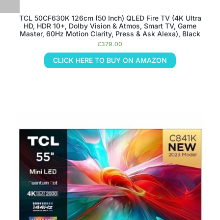
TCL 50CF630K 126cm (50 Inch) QLED Fire TV (4K Ultra
HD, HDR 10+, Dolby Vision & Atmos, Smart TV, Game
Master, 60Hz Motion Clarity, Press & Ask Alexa), Black
£
379.00
CLICK HERE TO BUY ON AMAZON