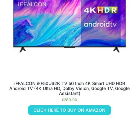
iFFALCON iFF50U62K TV 50 Inch 4K Smart UHD HDR
Android TV (4K Ultra HD, Dolby Vision, Google TV, Google
Assistant)
£
289.00
CLICK HERE TO BUY ON AMAZON