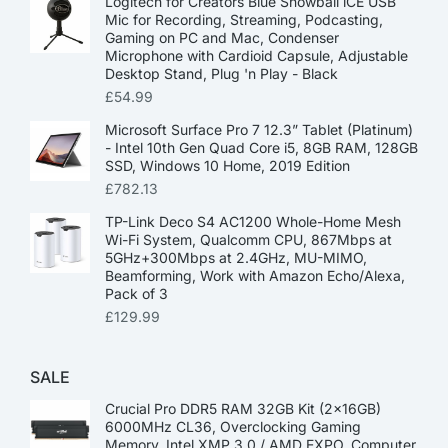
Logitech for Creators Blue Snowball iCE USB
Mic for Recording, Streaming, Podcasting,
Gaming on PC and Mac, Condenser
Microphone with Cardioid Capsule, Adjustable
Desktop Stand, Plug 'n Play - Black
£
54.99
Microsoft Surface Pro 7 12.3” Tablet (Platinum)
- Intel 10th Gen Quad Core i5, 8GB RAM, 128GB
SSD, Windows 10 Home, 2019 Edition
£
782.13
TP-Link Deco S4 AC1200 Whole-Home Mesh
Wi-Fi System, Qualcomm CPU, 867Mbps at
5GHz+300Mbps at 2.4GHz, MU-MIMO,
Beamforming, Work with Amazon Echo/Alexa,
Pack of 3
£
129.99
SALE
Crucial Pro DDR5 RAM 32GB Kit (2x16GB)
6000MHz CL36, Overclocking Gaming
Memory, Intel XMP 3.0 / AMD EXPO, Computer