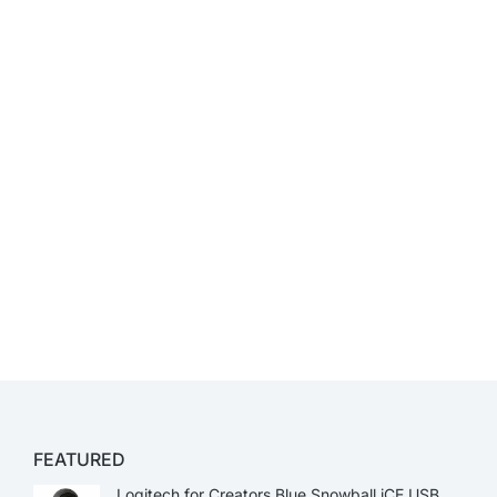
FEATURED
Logitech for Creators Blue Snowball iCE USB