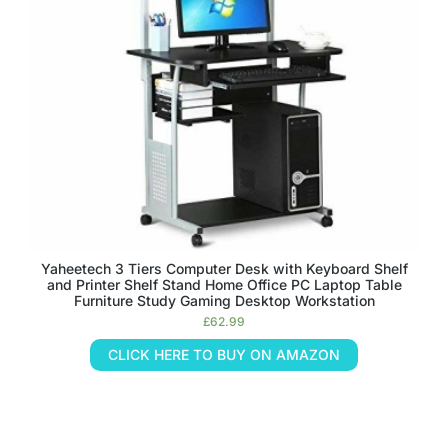
Yaheetech 3 Tiers Computer Desk with Keyboard Shelf
and Printer Shelf Stand Home Office PC Laptop Table
Furniture Study Gaming Desktop Workstation
£
62.99
CLICK HERE TO BUY ON AMAZON