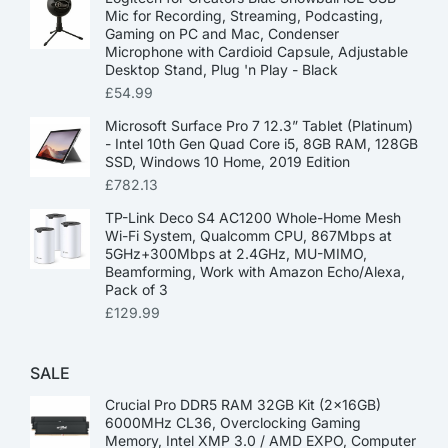
Mic for Recording, Streaming, Podcasting,
Gaming on PC and Mac, Condenser
Microphone with Cardioid Capsule, Adjustable
Desktop Stand, Plug 'n Play - Black
£
54.99
Microsoft Surface Pro 7 12.3” Tablet (Platinum)
- Intel 10th Gen Quad Core i5, 8GB RAM, 128GB
SSD, Windows 10 Home, 2019 Edition
£
782.13
TP-Link Deco S4 AC1200 Whole-Home Mesh
Wi-Fi System, Qualcomm CPU, 867Mbps at
5GHz+300Mbps at 2.4GHz, MU-MIMO,
Beamforming, Work with Amazon Echo/Alexa,
Pack of 3
£
129.99
SALE
Crucial Pro DDR5 RAM 32GB Kit (2x16GB)
6000MHz CL36, Overclocking Gaming
Memory, Intel XMP 3.0 / AMD EXPO, Computer