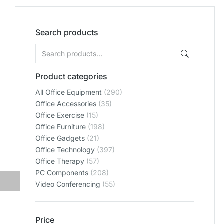
Search products
Product categories
All Office Equipment
(290)
Office Accessories
(35)
Office Exercise
(15)
Office Furniture
(198)
Office Gadgets
(21)
Office Technology
(397)
Office Therapy
(57)
PC Components
(208)
Video Conferencing
(55)
Price