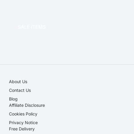
OFFICE THERAPY
SALE ITEMS
SALE!
About Us
Contact Us
Blog
Affiliate Disclosure​
Cookies Policy
Privacy Notice
Free Delivery