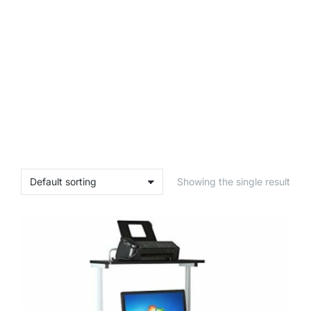
Showing the single result