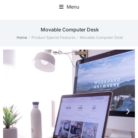
Menu
Movable Computer Desk
Home
Product Special Features
Movable Computer Desk
You are here: