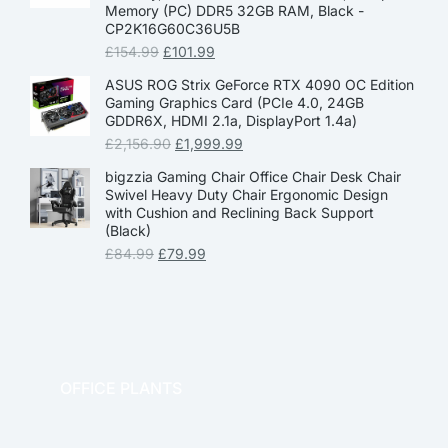
Memory (PC) DDR5 32GB RAM, Black -
CP2K16G60C36U5B
£
154.99
£
101.99
ASUS ROG Strix GeForce RTX 4090 OC Edition
Gaming Graphics Card (PCIe 4.0, 24GB
GDDR6X, HDMI 2.1a, DisplayPort 1.4a)
£
2,156.90
£
1,999.99
bigzzia Gaming Chair Office Chair Desk Chair
Swivel Heavy Duty Chair Ergonomic Design
with Cushion and Reclining Back Support
(Black)
£
84.99
£
79.99
OFFICE PLANTS