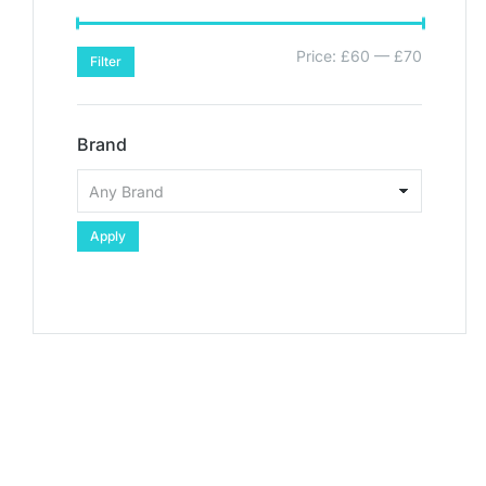
Price:
£60
—
£70
Filter
Brand
Apply