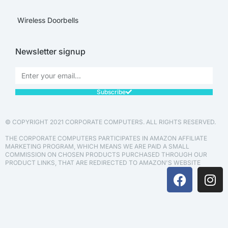
Wireless Doorbells
Newsletter signup
Subscribe
© COPYRIGHT 2021 CORPORATE COMPUTERS. ALL RIGHTS RESERVED.
THE CORPORATE COMPUTERS PARTICIPATES IN AMAZON AFFILIATE
MARKETING PROGRAM, WHICH MEANS WE ARE PAID A SMALL
COMMISSION ON CHOSEN PRODUCTS PURCHASED THROUGH OUR
PRODUCT LINKS, THAT ARE REDIRECTED TO AMAZON'S WEBSITE