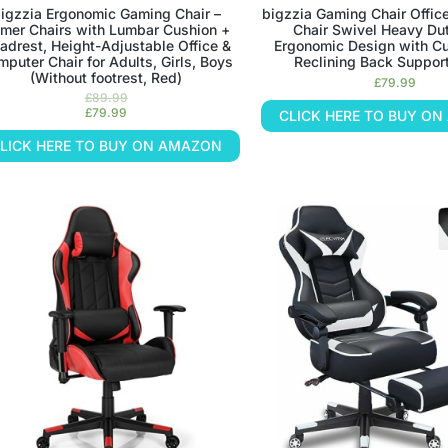
igzzia Ergonomic Gaming Chair –
bigzzia Gaming Chair Offic
mer Chairs with Lumbar Cushion +
Chair Swivel Heavy Dut
adrest, Height-Adjustable Office &
Ergonomic Design with C
puter Chair for Adults, Girls, Boys
Reclining Back Support
(Without footrest, Red)
£
79.99
£
89.99
£
79.99
CLICK HERE TO BUY O
LICK HERE TO BUY ON AMAZON