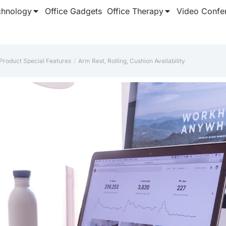
chnology
Office Gadgets
Office Therapy
Video Confe
Product Special Features
‎Arm Rest, Rolling, Cushion Availability
e here: