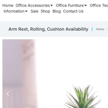
Home
Office Accessories
Office Furniture
Office Te
Information
Sale
Shop
Blog
Contact Us
‎Arm Rest, Rolling, Cushion Availability
Home
You ar