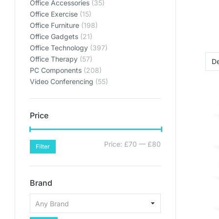
Office Accessories
(35)
Office Exercise
(15)
Office Furniture
(198)
Office Gadgets
(21)
Office Technology
(397)
Office Therapy
(57)
PC Components
(208)
Video Conferencing
(55)
Price
Price:
£70
—
£80
Filter
Brand