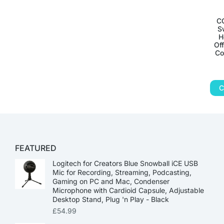
C
S
H
Of
Co
C
FEATURED
Logitech for Creators Blue Snowball iCE USB
Mic for Recording, Streaming, Podcasting,
Gaming on PC and Mac, Condenser
Microphone with Cardioid Capsule, Adjustable
Desktop Stand, Plug 'n Play - Black
£
54.99