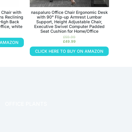
 Chair with
naspaluro Office Chair Ergonomic Desk
ms Reclining
with 90° Flip-up Armrest Lumbar
 High Back
Support, Height Adjustable Chair,
ffice, white
Executive Swivel Computer Padded
Seat Cushion for Home/Office
£
59.99
£
49.99
N AMAZON
CLICK HERE TO BUY ON AMAZON
OFFICE PLANTS