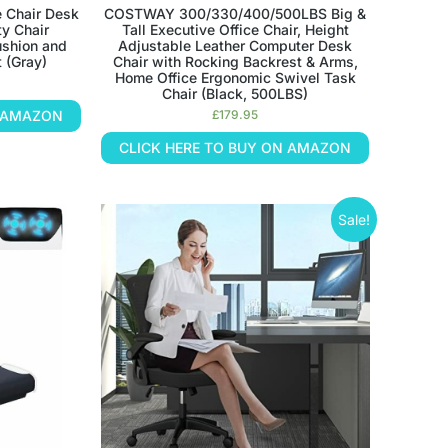
e Chair Desk
COSTWAY 300/330/400/500LBS Big &
y Chair
Tall Executive Office Chair, Height
ushion and
Adjustable Leather Computer Desk
 (Gray)
Chair with Rocking Backrest & Arms,
Home Office Ergonomic Swivel Task
Chair (Black, 500LBS)
N AMAZON
£
179.95
CLICK HERE TO BUY ON AMAZON
Sale!