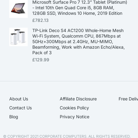
Microsoft Surface Pro 7 12.3” Tablet (Platinum)
- Intel 10th Gen Quad Core i5, 8GB RAM,
128GB SSD, Windows 10 Home, 2019 Edition
£
782.13
TP-Link Deco S4 AC1200 Whole-Home Mesh
Wi-Fi System, Qualcomm CPU, 867Mbps at
5GHz+300Mbps at 2.4GHz, MU-MIMO,
Beamforming, Work with Amazon Echo/Alexa,
Pack of 3
£
129.99
About Us
Affiliate Disclosure​
Free Deli
Contact Us
Cookies Policy
Blog
Privacy Notice
© COPYRIGHT 2021 CORPORATE COMPUTERS. ALL RIGHTS RESERVED.