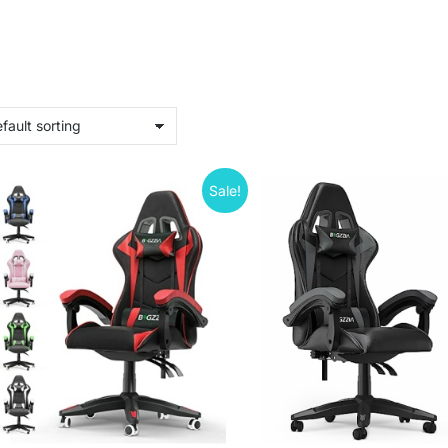
Sale!