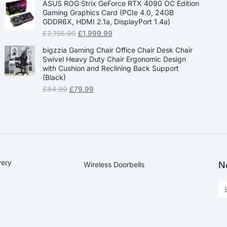
ASUS ROG Strix GeForce RTX 4090 OC Edition
Gaming Graphics Card (PCIe 4.0, 24GB
GDDR6X, HDMI 2.1a, DisplayPort 1.4a)
£
2,156.90
£
1,999.99
bigzzia Gaming Chair Office Chair Desk Chair
Swivel Heavy Duty Chair Ergonomic Design
with Cushion and Reclining Back Support
(Black)
£
84.99
£
79.99
very
N
Wireless Doorbells