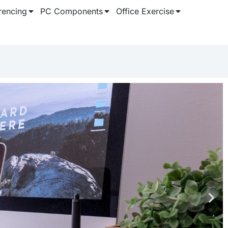
rencing
PC Components
Office Exercise