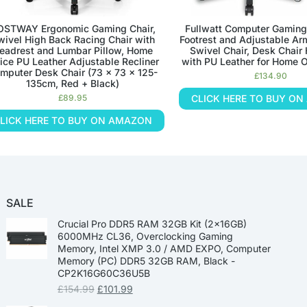
OSTWAY Ergonomic Gaming Chair,
Fullwatt Computer Gaming
wivel High Back Racing Chair with
Footrest and Adjustable Ar
eadrest and Lumbar Pillow, Home
Swivel Chair, Desk Chair
fice PU Leather Adjustable Recliner
with PU Leather for Home O
mputer Desk Chair (73 x 73 x 125-
£
134.90
135cm, Red + Black)
£
89.95
CLICK HERE TO BUY O
LICK HERE TO BUY ON AMAZON
SALE
Crucial Pro DDR5 RAM 32GB Kit (2x16GB)
6000MHz CL36, Overclocking Gaming
Memory, Intel XMP 3.0 / AMD EXPO, Computer
Memory (PC) DDR5 32GB RAM, Black -
CP2K16G60C36U5B
£
154.99
£
101.99