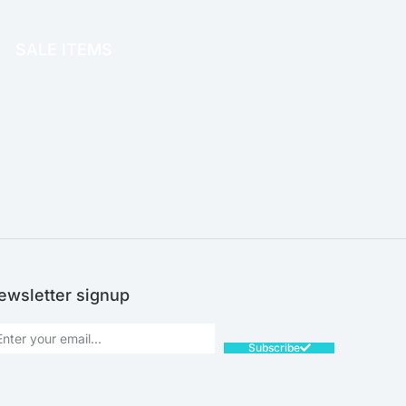
OFFICE THERAPY
SALE ITEMS
SALE!
ewsletter signup
Subscribe