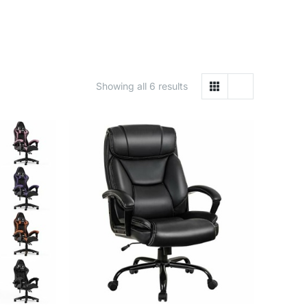
Showing all 6 results