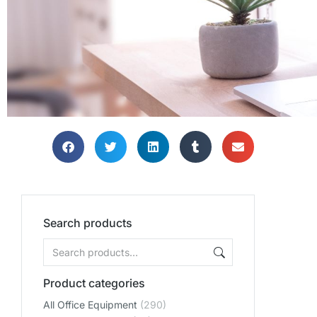
Search products
Product categories
All Office Equipment
(290)