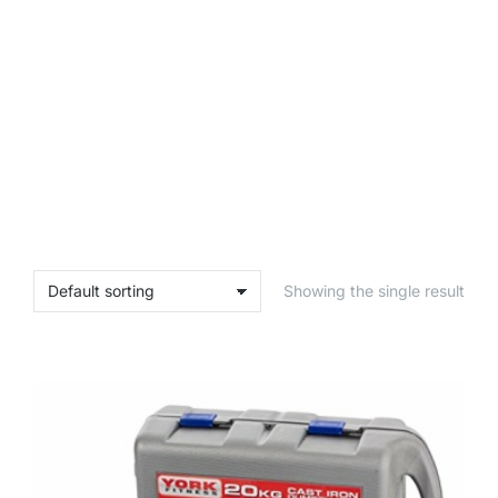
Showing the single result