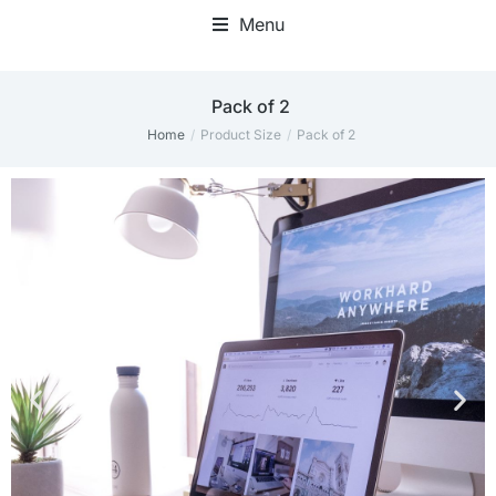
Menu
Pack of 2
Home
Product Size
Pack of 2
You are here: