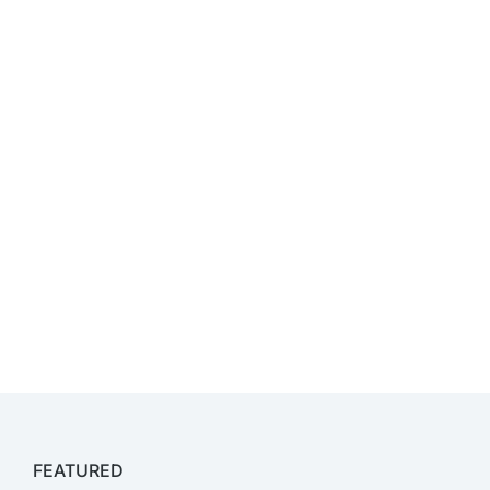
FEATURED