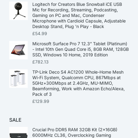
Logitech for Creators Blue Snowball iCE USB
Mic for Recording, Streaming, Podcasting,
Gaming on PC and Mac, Condenser
Microphone with Cardioid Capsule, Adjustable
Desktop Stand, Plug 'n Play - Black
£
54.99
Microsoft Surface Pro 7 12.3” Tablet (Platinum)
- Intel 10th Gen Quad Core i5, 8GB RAM, 128GB
SSD, Windows 10 Home, 2019 Edition
£
782.13
TP-Link Deco S4 AC1200 Whole-Home Mesh
Wi-Fi System, Qualcomm CPU, 867Mbps at
5GHz+300Mbps at 2.4GHz, MU-MIMO,
Beamforming, Work with Amazon Echo/Alexa,
Pack of 3
£
129.99
SALE
Crucial Pro DDR5 RAM 32GB Kit (2x16GB)
6000MHz CL36, Overclocking Gaming