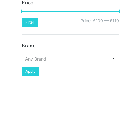
Price
Price:
£100
—
£110
Filter
Brand
Apply