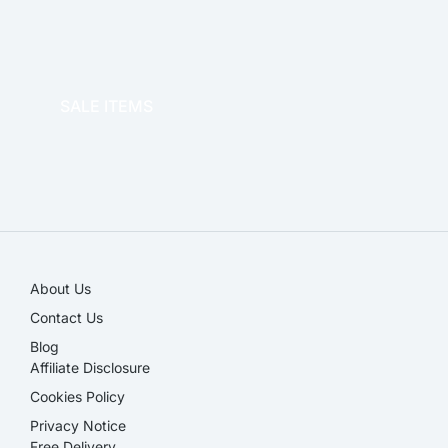
OFFICE THERAPY
SALE ITEMS
SALE!
About Us
Contact Us
Blog
Affiliate Disclosure​
Cookies Policy
Privacy Notice
Free Delivery