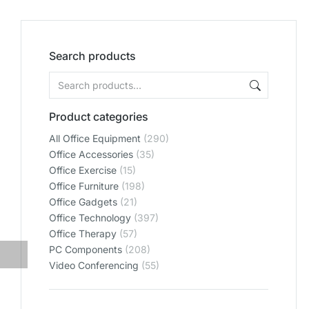
Search products
Product categories
All Office Equipment
(290)
Office Accessories
(35)
Office Exercise
(15)
Office Furniture
(198)
Office Gadgets
(21)
Office Technology
(397)
Office Therapy
(57)
PC Components
(208)
Video Conferencing
(55)