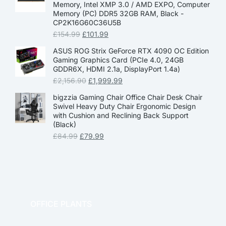
Memory, Intel XMP 3.0 / AMD EXPO, Computer
Memory (PC) DDR5 32GB RAM, Black -
CP2K16G60C36U5B
£
154.99
£
101.99
ASUS ROG Strix GeForce RTX 4090 OC Edition
Gaming Graphics Card (PCIe 4.0, 24GB
GDDR6X, HDMI 2.1a, DisplayPort 1.4a)
£
2,156.90
£
1,999.99
bigzzia Gaming Chair Office Chair Desk Chair
Swivel Heavy Duty Chair Ergonomic Design
with Cushion and Reclining Back Support
(Black)
£
84.99
£
79.99
OFFICE PLANTS