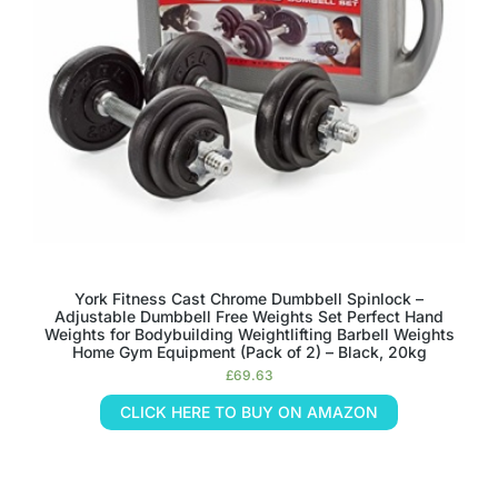
York Fitness Cast Chrome Dumbbell Spinlock –
Adjustable Dumbbell Free Weights Set Perfect Hand
Weights for Bodybuilding Weightlifting Barbell Weights
Home Gym Equipment (Pack of 2) – Black, 20kg
£
69.63
CLICK HERE TO BUY ON AMAZON