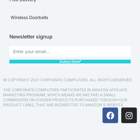
Wireless Doorbells
Newsletter signup
Subscribe
© COPYRIGHT 2021 CORPORATE COMPUTERS. ALL RIGHTS RESERVED.
THE CORPORATE COMPUTERS PARTICIPATES IN AMAZON AFFILIATE
MARKETING PROGRAM, WHICH MEANS WE ARE PAID A SMALL
COMMISSION ON CHOSEN PRODUCTS PURCHASED THROUGH OUR
PRODUCT LINKS, THAT ARE REDIRECTED TO AMAZON'S WEBSITE