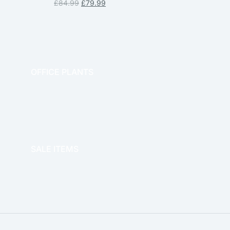
£
84.99
£
79.99
OFFICE PLANTS
OFFICE THERAPY
SALE ITEMS
SALE!