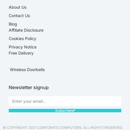
About Us
Contact Us
Blog
Affiliate Disclosure​
Cookies Policy
Privacy Notice
Free Delivery
Wireless Doorbells
Newsletter signup
Subscribe
© COPYRIGHT 2021 CORPORATE COMPUTERS. ALL RIGHTS RESERVED.