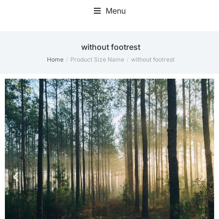
Menu
without footrest
Home
Product Size Name
without footrest
You are here: