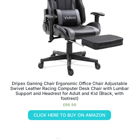
Dripex Gaming Chair Ergonomic Office Chair Adjustable
Swivel Leather Racing Computer Desk Chair with Lumbar
Support and Headrest for Adult and Kid (Black, with
footrest)
£
96.99
CLICK HERE TO BUY ON AMAZON