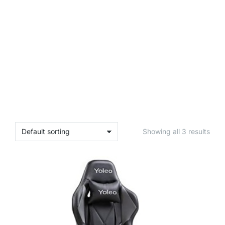
Showing all 3 results