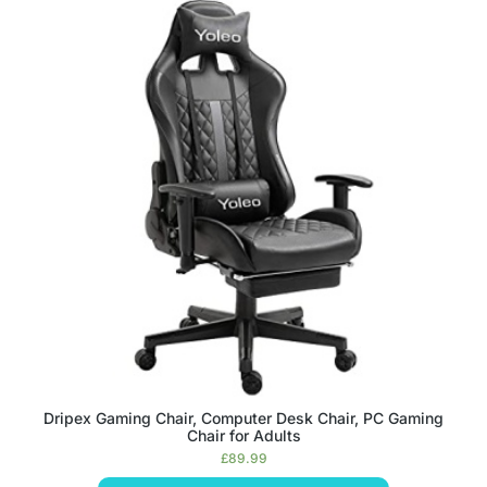
Dripex Gaming Chair, Computer Desk Chair, PC Gaming
Chair for Adults
£
89.99