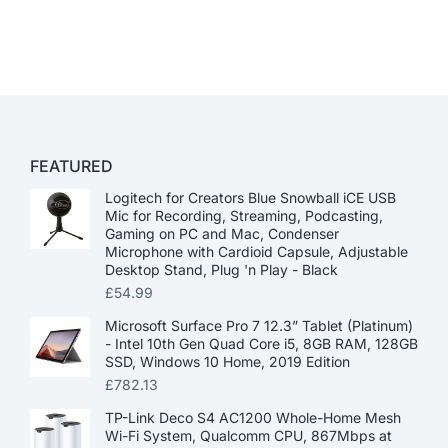
FEATURED
Logitech for Creators Blue Snowball iCE USB
Mic for Recording, Streaming, Podcasting,
Gaming on PC and Mac, Condenser
Microphone with Cardioid Capsule, Adjustable
Desktop Stand, Plug 'n Play - Black
£
54.99
Microsoft Surface Pro 7 12.3” Tablet (Platinum)
- Intel 10th Gen Quad Core i5, 8GB RAM, 128GB
SSD, Windows 10 Home, 2019 Edition
£
782.13
TP-Link Deco S4 AC1200 Whole-Home Mesh
Wi-Fi System, Qualcomm CPU, 867Mbps at