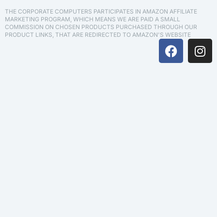
THE CORPORATE COMPUTERS PARTICIPATES IN AMAZON AFFILIATE
MARKETING PROGRAM, WHICH MEANS WE ARE PAID A SMALL
COMMISSION ON CHOSEN PRODUCTS PURCHASED THROUGH OUR
PRODUCT LINKS, THAT ARE REDIRECTED TO AMAZON'S WEBSITE