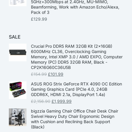
5GHz+300Mbps at 2.4GHz, MU-MIMO,
Beamforming, Work with Amazon Echo/Alexa,
Pack of 3
£
129.99
SALE
Crucial Pro DDR5 RAM 32GB Kit (2x16GB)
6000MHz CL36, Overclocking Gaming
Memory, Intel XMP 3.0 / AMD EXPO, Computer
Memory (PC) DDR5 32GB RAM, Black -
CP2K16G60C36U5B
£
154.99
£
101.99
ASUS ROG Strix GeForce RTX 4090 OC Edition
Gaming Graphics Card (PCIe 4.0, 24GB
GDDR6X, HDMI 2.1a, DisplayPort 1.4a)
£
2,156.90
£
1,999.99
bigzzia Gaming Chair Office Chair Desk Chair
Swivel Heavy Duty Chair Ergonomic Design
with Cushion and Reclining Back Support
(Black)