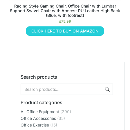
Racing Style Gaming Chair, Office Chair with Lumbar
Support Swivel Chair with Armrest PU Leather High Back
(Blue, with footrest)
£
75.99
CLICK HERE TO BUY ON AMAZON
Search products
Product categories
All Office Equipment
(290)
Office Accessories
(35)
Office Exercise
(15)