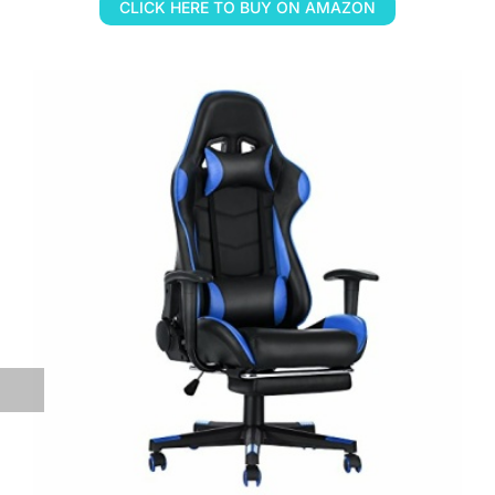
CLICK HERE TO BUY ON AMAZON