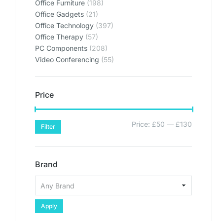
Office Furniture
(198)
Office Gadgets
(21)
Office Technology
(397)
Office Therapy
(57)
PC Components
(208)
Video Conferencing
(55)
Price
Price:
£50
—
£130
Filter
Brand
Apply