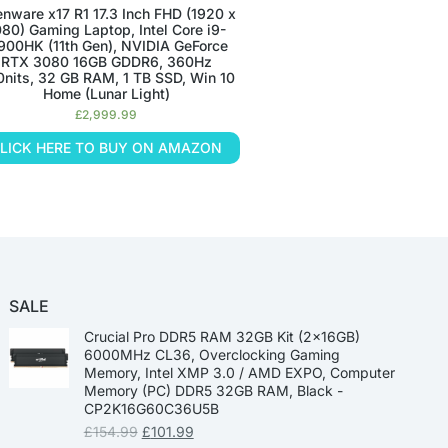
enware x17 R1 17.3 Inch FHD (1920 x
080) Gaming Laptop, Intel Core i9-
900HK (11th Gen), NVIDIA GeForce
RTX 3080 16GB GDDR6, 360Hz
nits, 32 GB RAM, 1 TB SSD, Win 10
Home (Lunar Light)
£
2,999.99
LICK HERE TO BUY ON AMAZON
SALE
Crucial Pro DDR5 RAM 32GB Kit (2x16GB)
6000MHz CL36, Overclocking Gaming
Memory, Intel XMP 3.0 / AMD EXPO, Computer
Memory (PC) DDR5 32GB RAM, Black -
CP2K16G60C36U5B
£
154.99
£
101.99