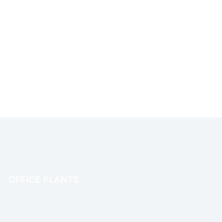
OFFICE PLANTS