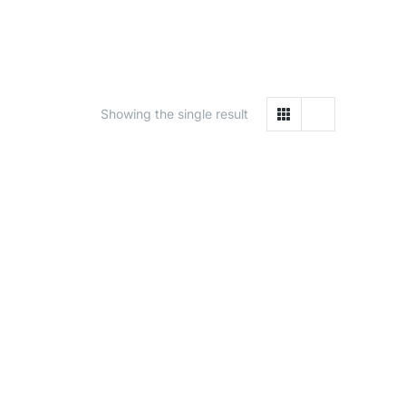
Showing the single result