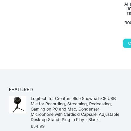
Ali
1
11
300
C
FEATURED
Logitech for Creators Blue Snowball iCE USB
Mic for Recording, Streaming, Podcasting,
Gaming on PC and Mac, Condenser
Microphone with Cardioid Capsule, Adjustable
Desktop Stand, Plug 'n Play - Black
£
54.99