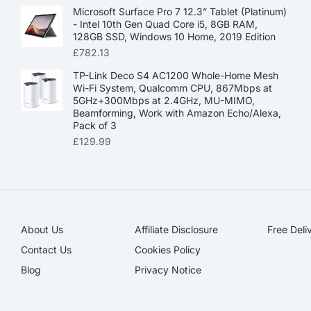
Microsoft Surface Pro 7 12.3” Tablet (Platinum)
- Intel 10th Gen Quad Core i5, 8GB RAM,
128GB SSD, Windows 10 Home, 2019 Edition
£
782.13
TP-Link Deco S4 AC1200 Whole-Home Mesh
Wi-Fi System, Qualcomm CPU, 867Mbps at
5GHz+300Mbps at 2.4GHz, MU-MIMO,
Beamforming, Work with Amazon Echo/Alexa,
Pack of 3
£
129.99
About Us
Affiliate Disclosure​
Free Deli
Contact Us
Cookies Policy
Blog
Privacy Notice