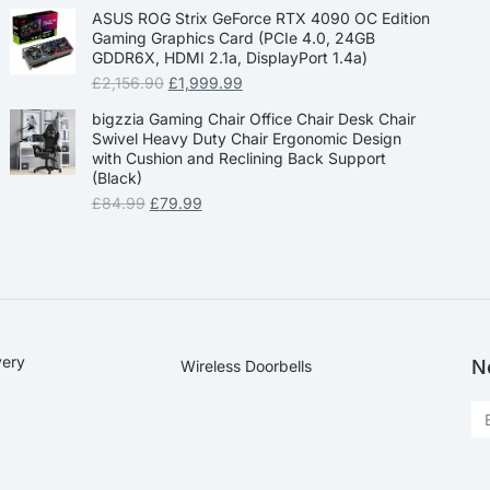
ASUS ROG Strix GeForce RTX 4090 OC Edition
Gaming Graphics Card (PCIe 4.0, 24GB
GDDR6X, HDMI 2.1a, DisplayPort 1.4a)
£
2,156.90
£
1,999.99
bigzzia Gaming Chair Office Chair Desk Chair
Swivel Heavy Duty Chair Ergonomic Design
with Cushion and Reclining Back Support
(Black)
£
84.99
£
79.99
very
N
Wireless Doorbells