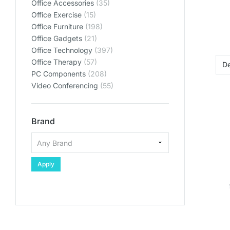
Office Accessories
(35)
plan
plan
plan
Office Exercise
(15)
SHO
SHO
SHO
Office Furniture
(198)
Office Gadgets
(21)
SHOP PL
SHOP PL
SHOP PL
Office Technology
(397)
Office Therapy
(57)
PC Components
(208)
Video Conferencing
(55)
Brand
Apply