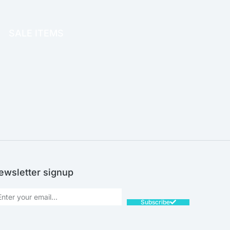
OFFICE THERAPY
SALE ITEMS
SALE!
ewsletter signup
Subscribe