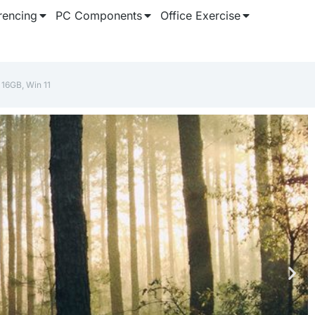
rencing
PC Components
Office Exercise
16GB, Win 11