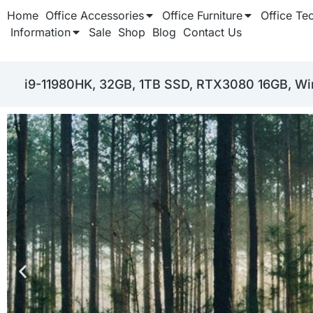
Home
Office Accessories
Office Furniture
Office Te
Information
Sale
Shop
Blog
Contact Us
i9-11980HK, 32GB, 1TB SSD, RTX3080 16GB, Win