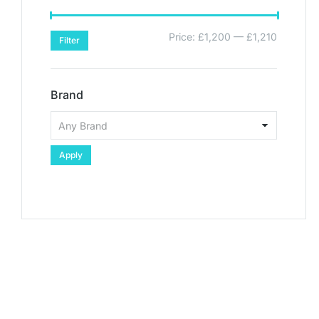
Price:
£1,200
—
£1,210
Filter
Brand
Apply