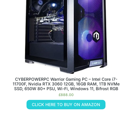
CYBERPOWERPC Warrior Gaming PC – Intel Core i7-
11700F, Nvidia RTX 3060 12GB, 16GB RAM, 1TB NVMe
SSD, 650W 80+ PSU, Wi-Fi, Windows 11, Bifrost RGB
£
888.00
CLICK HERE TO BUY ON AMAZON