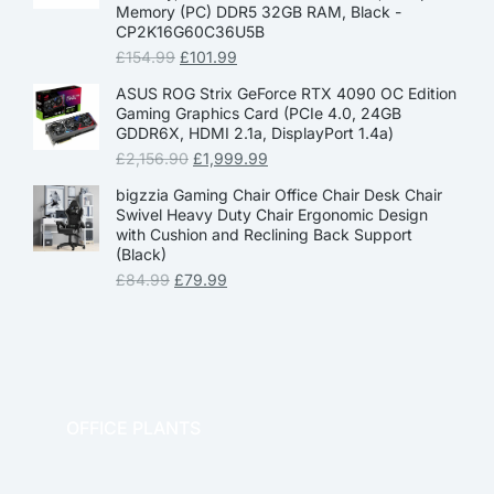
Memory (PC) DDR5 32GB RAM, Black -
CP2K16G60C36U5B
£
154.99
£
101.99
ASUS ROG Strix GeForce RTX 4090 OC Edition
Gaming Graphics Card (PCIe 4.0, 24GB
GDDR6X, HDMI 2.1a, DisplayPort 1.4a)
£
2,156.90
£
1,999.99
bigzzia Gaming Chair Office Chair Desk Chair
Swivel Heavy Duty Chair Ergonomic Design
with Cushion and Reclining Back Support
(Black)
£
84.99
£
79.99
OFFICE PLANTS