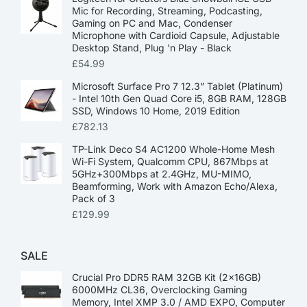
Mic for Recording, Streaming, Podcasting,
Gaming on PC and Mac, Condenser
Microphone with Cardioid Capsule, Adjustable
Desktop Stand, Plug 'n Play - Black
£
54.99
Microsoft Surface Pro 7 12.3” Tablet (Platinum)
- Intel 10th Gen Quad Core i5, 8GB RAM, 128GB
SSD, Windows 10 Home, 2019 Edition
£
782.13
TP-Link Deco S4 AC1200 Whole-Home Mesh
Wi-Fi System, Qualcomm CPU, 867Mbps at
5GHz+300Mbps at 2.4GHz, MU-MIMO,
Beamforming, Work with Amazon Echo/Alexa,
Pack of 3
£
129.99
SALE
Crucial Pro DDR5 RAM 32GB Kit (2x16GB)
6000MHz CL36, Overclocking Gaming
Memory, Intel XMP 3.0 / AMD EXPO, Computer