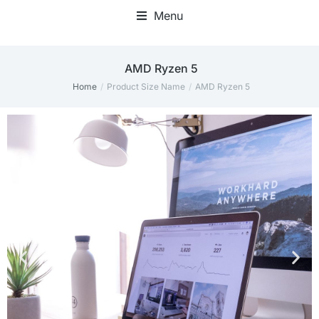
Menu
AMD Ryzen 5
Home
Product Size Name
AMD Ryzen 5
You are here: