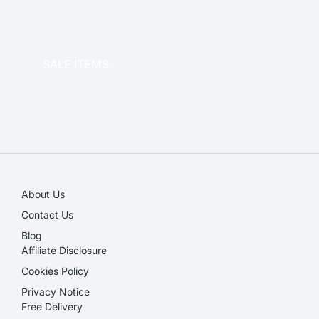
OFFICE THERAPY
SALE ITEMS
SALE!
About Us
Contact Us
Blog
Affiliate Disclosure​
Cookies Policy
Privacy Notice
Free Delivery