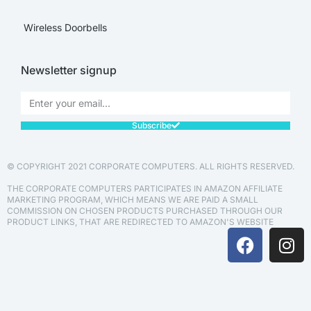
Wireless Doorbells
Newsletter signup
Subscribe
© COPYRIGHT 2021 CORPORATE COMPUTERS. ALL RIGHTS RESERVED.
THE CORPORATE COMPUTERS PARTICIPATES IN AMAZON AFFILIATE
MARKETING PROGRAM, WHICH MEANS WE ARE PAID A SMALL
COMMISSION ON CHOSEN PRODUCTS PURCHASED THROUGH OUR
PRODUCT LINKS, THAT ARE REDIRECTED TO AMAZON'S WEBSITE