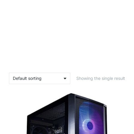
Showing the single result