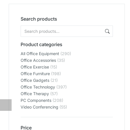
Search products
Product categories
All Office Equipment
(290)
Office Accessories
(35)
Office Exercise
(15)
Office Furniture
(198)
Office Gadgets
(21)
Office Technology
(397)
Office Therapy
(57)
PC Components
(208)
Video Conferencing
(55)
Price