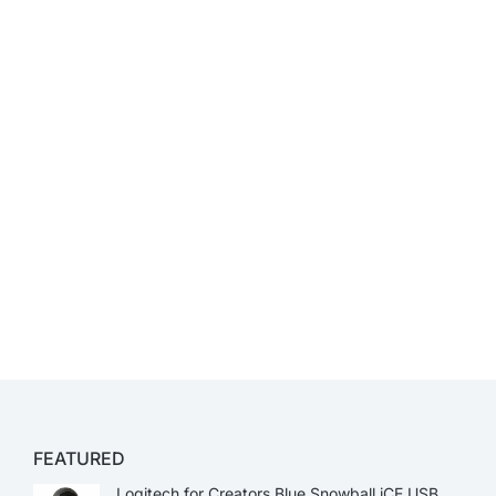
FEATURED
Logitech for Creators Blue Snowball iCE USB