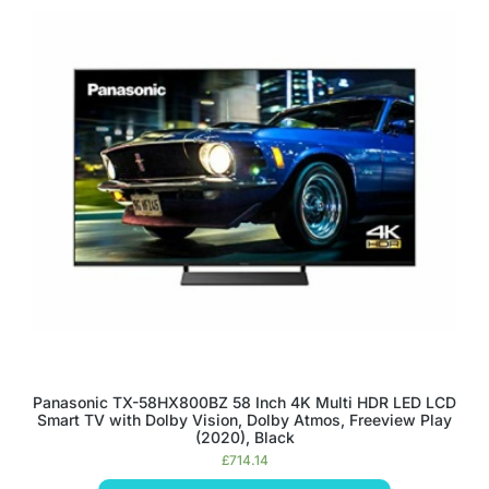
Panasonic TX-58HX800BZ 58 Inch 4K Multi HDR LED LCD
Smart TV with Dolby Vision, Dolby Atmos, Freeview Play
(2020), Black
£
714.14