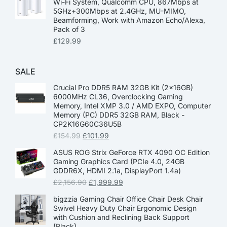
Wi-Fi System, Qualcomm CPU, 867Mbps at
5GHz+300Mbps at 2.4GHz, MU-MIMO,
Beamforming, Work with Amazon Echo/Alexa,
Pack of 3
£
129.99
SALE
Crucial Pro DDR5 RAM 32GB Kit (2x16GB)
6000MHz CL36, Overclocking Gaming
Memory, Intel XMP 3.0 / AMD EXPO, Computer
Memory (PC) DDR5 32GB RAM, Black -
CP2K16G60C36U5B
£
154.99
£
101.99
ASUS ROG Strix GeForce RTX 4090 OC Edition
Gaming Graphics Card (PCIe 4.0, 24GB
GDDR6X, HDMI 2.1a, DisplayPort 1.4a)
£
2,156.90
£
1,999.99
bigzzia Gaming Chair Office Chair Desk Chair
Swivel Heavy Duty Chair Ergonomic Design
with Cushion and Reclining Back Support
(Black)