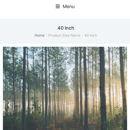
Menu
40 Inch
Home
Product Size Name
40 Inch
You are here: