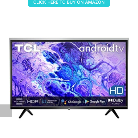
CLICK HERE TO BUY ON AMAZON