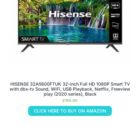
HISENSE 32A5600FTUK 32-inch Full HD 1080P Smart TV
with dbx-tv Sound, WiFi, USB Playback, Netflix, Freeview
play (2020 series), Black
£
169.00
CLICK HERE TO BUY ON AMAZON