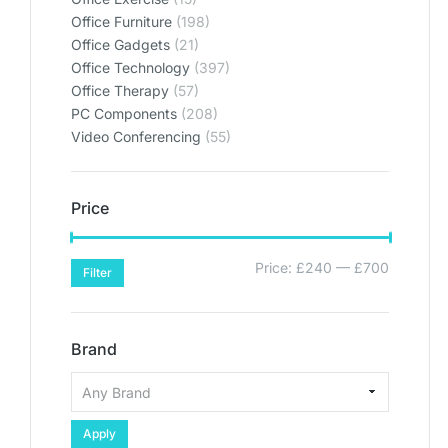
Office Furniture
(198)
Office Gadgets
(21)
Office Technology
(397)
Office Therapy
(57)
PC Components
(208)
Video Conferencing
(55)
Price
Price:
£240
—
£700
Filter
Brand
Apply