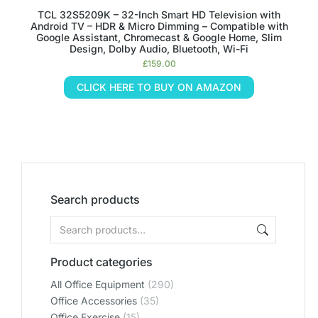
TCL 32S5209K – 32-Inch Smart HD Television with
Android TV – HDR & Micro Dimming – Compatible with
Google Assistant, Chromecast & Google Home, Slim
Design, Dolby Audio, Bluetooth, Wi-Fi
£
159.00
CLICK HERE TO BUY ON AMAZON
Search products
Product categories
All Office Equipment
(290)
Office Accessories
(35)
Office Exercise
(15)