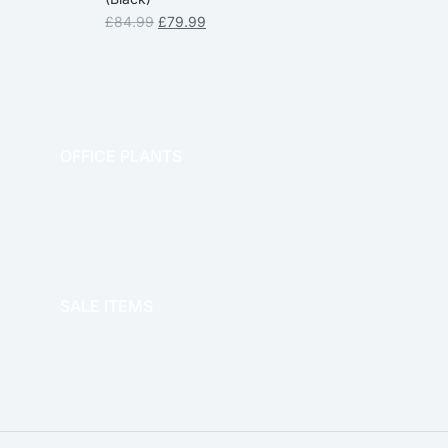
£
84.99
£
79.99
OFFICE PLANTS
OFFICE THERAPY
SALE ITEMS
SALE!