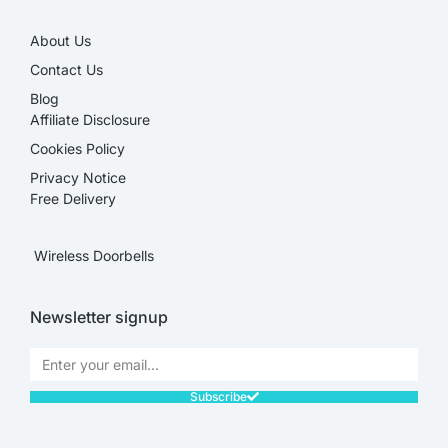
About Us
Contact Us
Blog
Affiliate Disclosure​
Cookies Policy
Privacy Notice
Free Delivery
Wireless Doorbells
Newsletter signup
Subscribe