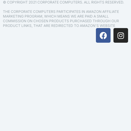
© COPYRIGHT 2021 CORPORATE COMPUTERS. ALL RIGHTS RESERVED.
THE CORPORATE COMPUTERS PARTICIPATES IN AMAZON AFFILIATE
MARKETING PROGRAM, WHICH MEANS WE ARE PAID A SMALL
COMMISSION ON CHOSEN PRODUCTS PURCHASED THROUGH OUR
PRODUCT LINKS, THAT ARE REDIRECTED TO AMAZON'S WEBSITE