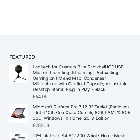
FEATURED
Logitech for Creators Blue Snowball iCE USB
Mic for Recording, Streaming, Podcasting,
Gaming on PC and Mac, Condenser
Microphone with Cardioid Capsule, Adjustable
Desktop Stand, Plug 'n Play - Black
£
54.99
Microsoft Surface Pro 7 12.3” Tablet (Platinum)
- Intel 10th Gen Quad Core i5, 8GB RAM, 128GB
SSD, Windows 10 Home, 2019 Edition
£
782.13
TP-Link Deco S4 AC1200 Whole-Home Mesh