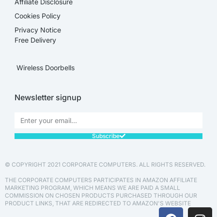
Affiliate Disclosure​
Cookies Policy
Privacy Notice
Free Delivery
Wireless Doorbells
Newsletter signup
Subscribe
© COPYRIGHT 2021 CORPORATE COMPUTERS. ALL RIGHTS RESERVED.
THE CORPORATE COMPUTERS PARTICIPATES IN AMAZON AFFILIATE
MARKETING PROGRAM, WHICH MEANS WE ARE PAID A SMALL
COMMISSION ON CHOSEN PRODUCTS PURCHASED THROUGH OUR
PRODUCT LINKS, THAT ARE REDIRECTED TO AMAZON'S WEBSITE