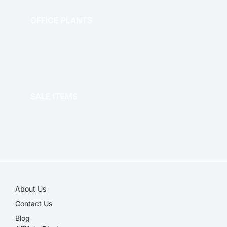
OFFICE PLANTS
OFFICE THERAPY
SALE ITEMS
SALE!
About Us
Contact Us
Blog