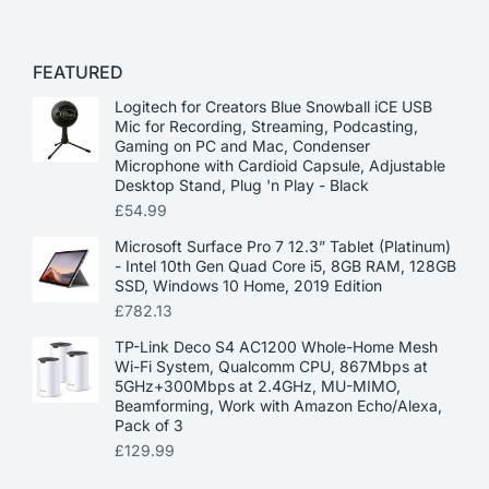
FEATURED
Logitech for Creators Blue Snowball iCE USB
Mic for Recording, Streaming, Podcasting,
Gaming on PC and Mac, Condenser
Microphone with Cardioid Capsule, Adjustable
Desktop Stand, Plug 'n Play - Black
£
54.99
Microsoft Surface Pro 7 12.3” Tablet (Platinum)
- Intel 10th Gen Quad Core i5, 8GB RAM, 128GB
SSD, Windows 10 Home, 2019 Edition
£
782.13
TP-Link Deco S4 AC1200 Whole-Home Mesh
Wi-Fi System, Qualcomm CPU, 867Mbps at
5GHz+300Mbps at 2.4GHz, MU-MIMO,
Beamforming, Work with Amazon Echo/Alexa,
Pack of 3
£
129.99