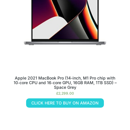
Apple 2021 MacBook Pro (14-inch, M1 Pro chip with
10‑core CPU and 16‑core GPU, 16GB RAM, 1TB SSD) –
Space Grey
£
2,299.00
CLICK HERE TO BUY ON AMAZON