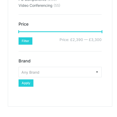
Video Conferencing
(55)
Price
Price:
£2,390
—
£3,300
Filter
Brand
Apply