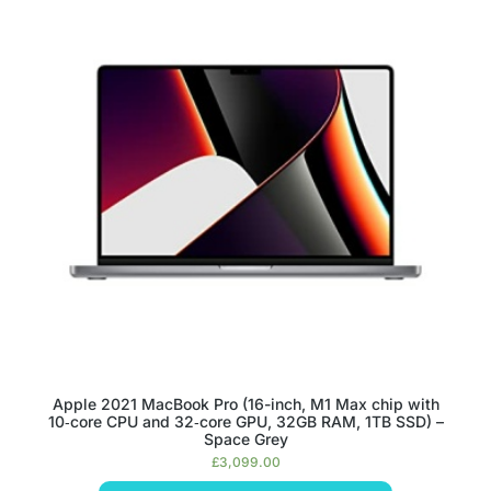
Apple 2021 MacBook Pro (16-inch, M1 Max chip with
10‑core CPU and 32‑core GPU, 32GB RAM, 1TB SSD) –
Space Grey
£
3,099.00