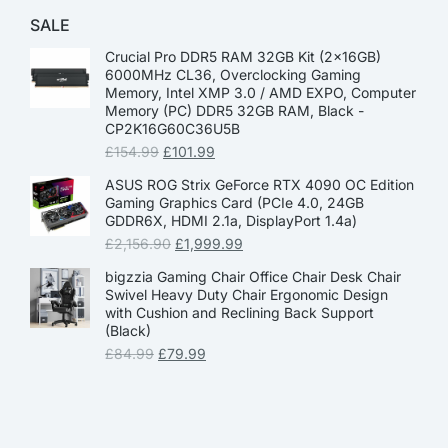
SALE
Crucial Pro DDR5 RAM 32GB Kit (2x16GB)
6000MHz CL36, Overclocking Gaming
Memory, Intel XMP 3.0 / AMD EXPO, Computer
Memory (PC) DDR5 32GB RAM, Black -
CP2K16G60C36U5B
£
154.99
£
101.99
ASUS ROG Strix GeForce RTX 4090 OC Edition
Gaming Graphics Card (PCIe 4.0, 24GB
GDDR6X, HDMI 2.1a, DisplayPort 1.4a)
£
2,156.90
£
1,999.99
bigzzia Gaming Chair Office Chair Desk Chair
Swivel Heavy Duty Chair Ergonomic Design
with Cushion and Reclining Back Support
(Black)
£
84.99
£
79.99