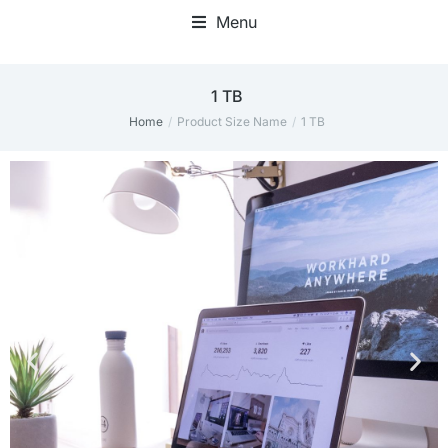
Menu
1 TB
Home
Product Size Name
1 TB
You are here: