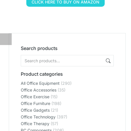
CLICK HERE TO BUY ON AMAZON
Search products
Product categories
All Office Equipment
(290)
Office Accessories
(35)
Office Exercise
(15)
Office Furniture
(198)
Office Gadgets
(21)
Office Technology
(397)
Office Therapy
(57)
PC Components
(208)