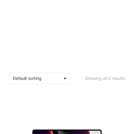
Showing all 2 results