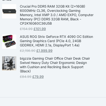
Crucial Pro DDR5 RAM 32GB Kit (2x16GB)
6000MHz CL36, Overclocking Gaming
Memory, Intel XMP 3.0 / AMD EXPO, Computer
Memory (PC) DDR5 32GB RAM, Black -
CP2K16G60C36U5B
£
154.99
£
101.99
ASUS ROG Strix GeForce RTX 4090 OC Edition
Gaming Graphics Card (PCIe 4.0, 24GB
GDDR6X, HDMI 2.1a, DisplayPort 1.4a)
£
2,156.90
£
1,999.99
bigzzia Gaming Chair Office Chair Desk Chair
Swivel Heavy Duty Chair Ergonomic Design
with Cushion and Reclining Back Support
(Black)
£
84.99
£
79.99