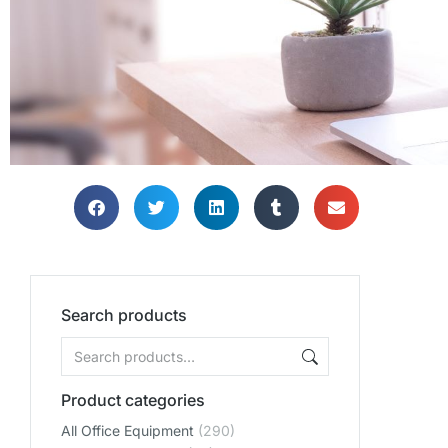
Search products
Product categories
All Office Equipment
(290)