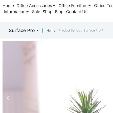
Home
Office Accessories
Office Furniture
Office Te
Information
Sale
Shop
Blog
Contact Us
Surface Pro 7
Home
Product Series
Surface Pro 7
You are here: