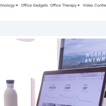
chnology
Office Gadgets
Office Therapy
Video Confe