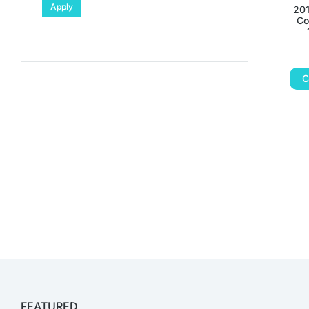
Apply
201
Co
C
FEATURED