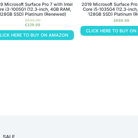
9 Microsoft Surface Pro 7 with Intel
2019 Microsoft Surface Pro 
re i3-1005G1 (12.3-inch, 4GB RAM,
Core i5-1035G4 (12.3-inc
128GB SSD) Platinum (Renewed)
128GB SSD) Platinum (
£
649.99
£
699.99
£
329.99
CLICK HERE TO BUY O
LICK HERE TO BUY ON AMAZON
SALE