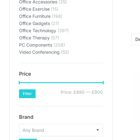
Office Accessories
(35)
Office Exercise
(15)
Office Furniture
(198)
Office Gadgets
(21)
Office Technology
(397)
Office Therapy
(57)
PC Components
(208)
Video Conferencing
(55)
Price
Price:
£890
—
£900
Filter
Brand