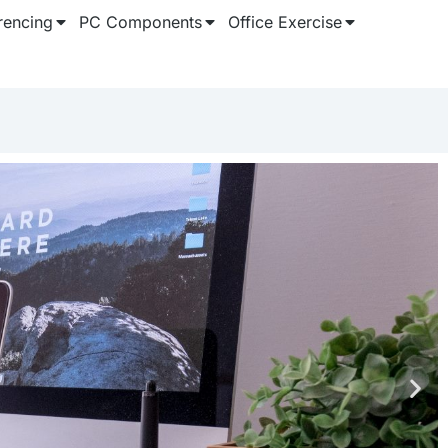
rencing
PC Components
Office Exercise