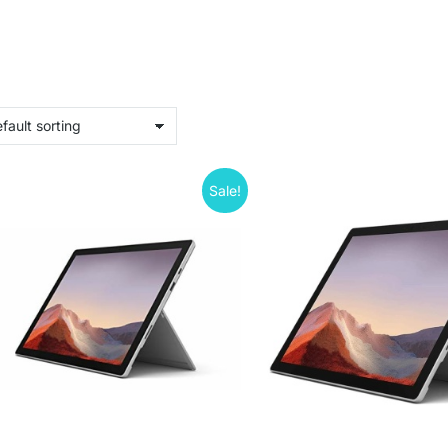
Sale!