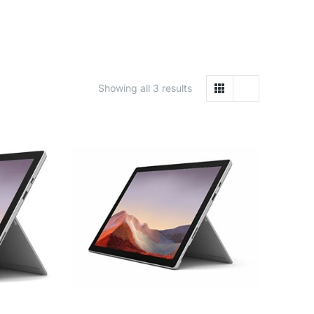
Showing all 3 results