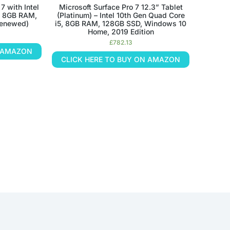
7 with Intel
Microsoft Surface Pro 7 12.3” Tablet
h, 8GB RAM,
(Platinum) – Intel 10th Gen Quad Core
Renewed)
i5, 8GB RAM, 128GB SSD, Windows 10
Home, 2019 Edition
£
782.13
N AMAZON
CLICK HERE TO BUY ON AMAZON