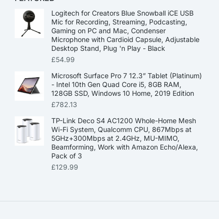
Logitech for Creators Blue Snowball iCE USB
Mic for Recording, Streaming, Podcasting,
Gaming on PC and Mac, Condenser
Microphone with Cardioid Capsule, Adjustable
Desktop Stand, Plug 'n Play - Black
£
54.99
Microsoft Surface Pro 7 12.3” Tablet (Platinum)
- Intel 10th Gen Quad Core i5, 8GB RAM,
128GB SSD, Windows 10 Home, 2019 Edition
£
782.13
TP-Link Deco S4 AC1200 Whole-Home Mesh
Wi-Fi System, Qualcomm CPU, 867Mbps at
5GHz+300Mbps at 2.4GHz, MU-MIMO,
Beamforming, Work with Amazon Echo/Alexa,
Pack of 3
£
129.99