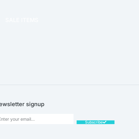
OFFICE THERAPY
SALE ITEMS
SALE!
ewsletter signup
Subscribe