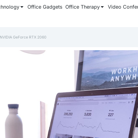
chnology
Office Gadgets
Office Therapy
Video Confe
‎NVIDIA GeForce RTX 2060