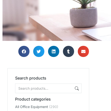
Search products
Product categories
All Office Equipment
(290)