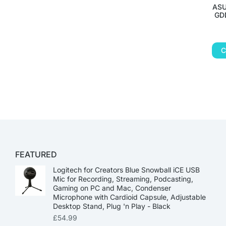
ASU
GDD
C
FEATURED
Logitech for Creators Blue Snowball iCE USB
Mic for Recording, Streaming, Podcasting,
Gaming on PC and Mac, Condenser
Microphone with Cardioid Capsule, Adjustable
Desktop Stand, Plug 'n Play - Black
£
54.99