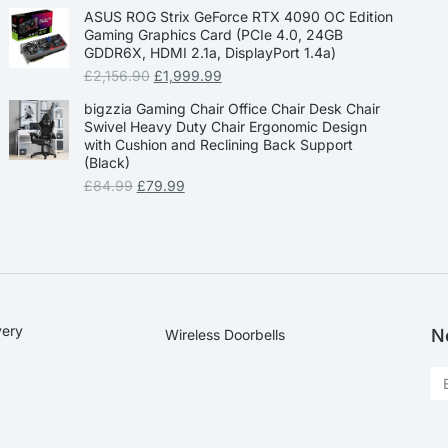
ASUS ROG Strix GeForce RTX 4090 OC Edition
Gaming Graphics Card (PCIe 4.0, 24GB
GDDR6X, HDMI 2.1a, DisplayPort 1.4a)
£
2,156.90
£
1,999.99
bigzzia Gaming Chair Office Chair Desk Chair
Swivel Heavy Duty Chair Ergonomic Design
with Cushion and Reclining Back Support
(Black)
£
84.99
£
79.99
very
N
Wireless Doorbells