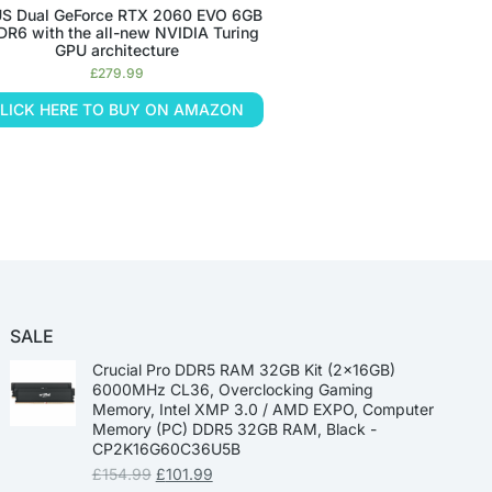
S Dual GeForce RTX 2060 EVO 6GB
R6 with the all-new NVIDIA Turing
GPU architecture
£
279.99
LICK HERE TO BUY ON AMAZON
SALE
Crucial Pro DDR5 RAM 32GB Kit (2x16GB)
6000MHz CL36, Overclocking Gaming
Memory, Intel XMP 3.0 / AMD EXPO, Computer
Memory (PC) DDR5 32GB RAM, Black -
CP2K16G60C36U5B
£
154.99
£
101.99