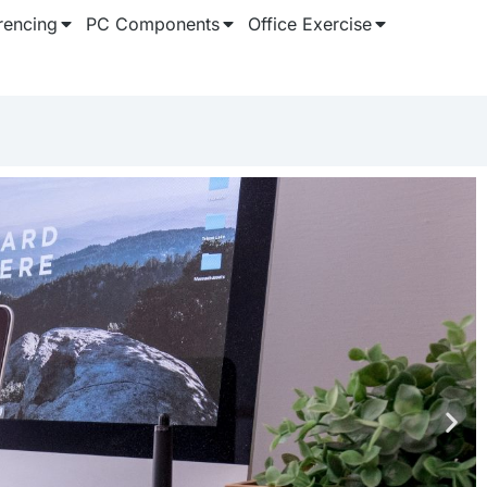
rencing
PC Components
Office Exercise