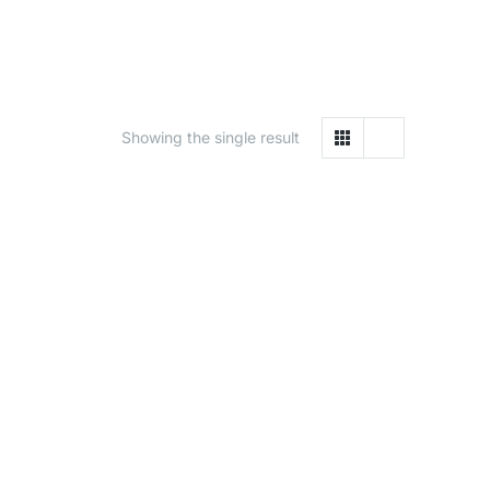
Showing the single result