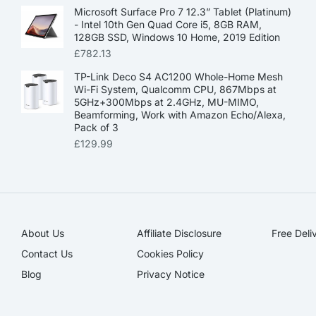
Microsoft Surface Pro 7 12.3” Tablet (Platinum)
- Intel 10th Gen Quad Core i5, 8GB RAM,
128GB SSD, Windows 10 Home, 2019 Edition
£
782.13
TP-Link Deco S4 AC1200 Whole-Home Mesh
Wi-Fi System, Qualcomm CPU, 867Mbps at
5GHz+300Mbps at 2.4GHz, MU-MIMO,
Beamforming, Work with Amazon Echo/Alexa,
Pack of 3
£
129.99
About Us
Affiliate Disclosure​
Free Deli
Contact Us
Cookies Policy
Blog
Privacy Notice