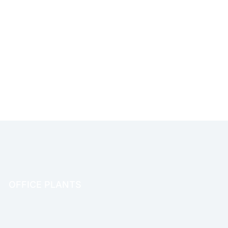
OFFICE PLANTS