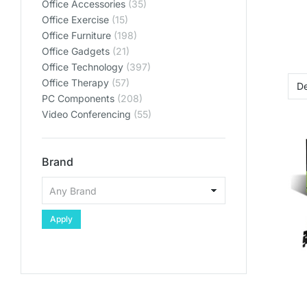
Office Accessories
(35)
Office Exercise
(15)
Office Furniture
(198)
Office Gadgets
(21)
Office Technology
(397)
Office Therapy
(57)
PC Components
(208)
Video Conferencing
(55)
Brand
Apply