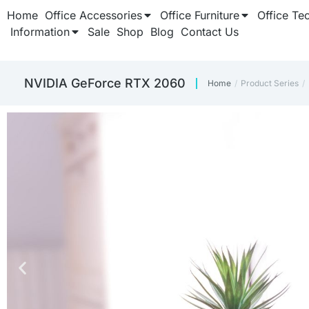
Home
Office Accessories
Office Furniture
Office Te
Information
Sale
Shop
Blog
Contact Us
‎NVIDIA GeForce RTX 2060
Home
Product Series
You are here: