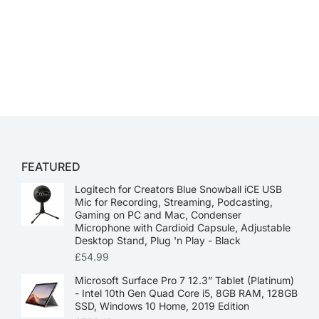
FEATURED
Logitech for Creators Blue Snowball iCE USB
Mic for Recording, Streaming, Podcasting,
Gaming on PC and Mac, Condenser
Microphone with Cardioid Capsule, Adjustable
Desktop Stand, Plug 'n Play - Black
£
54.99
Microsoft Surface Pro 7 12.3” Tablet (Platinum)
- Intel 10th Gen Quad Core i5, 8GB RAM, 128GB
SSD, Windows 10 Home, 2019 Edition