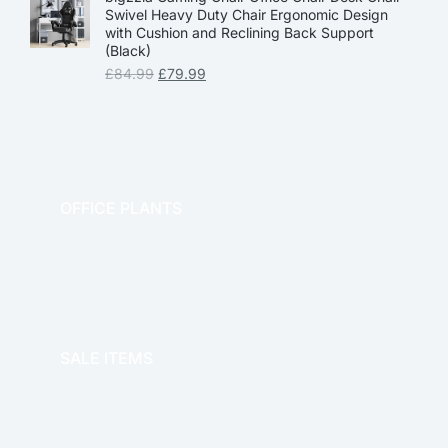
Swivel Heavy Duty Chair Ergonomic Design
with Cushion and Reclining Back Support
(Black)
£
84.99
£
79.99
OFFICE PLANTS
OFFICE THERAPY
SALE ITEMS
SALE!