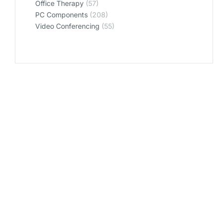
Office Therapy
(57)
PC Components
(208)
Video Conferencing
(55)