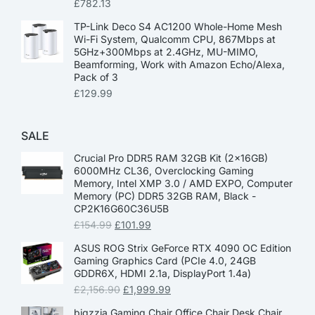
£
782.13
TP-Link Deco S4 AC1200 Whole-Home Mesh
Wi-Fi System, Qualcomm CPU, 867Mbps at
5GHz+300Mbps at 2.4GHz, MU-MIMO,
Beamforming, Work with Amazon Echo/Alexa,
Pack of 3
£
129.99
SALE
Crucial Pro DDR5 RAM 32GB Kit (2x16GB)
6000MHz CL36, Overclocking Gaming
Memory, Intel XMP 3.0 / AMD EXPO, Computer
Memory (PC) DDR5 32GB RAM, Black -
CP2K16G60C36U5B
£
154.99
£
101.99
ASUS ROG Strix GeForce RTX 4090 OC Edition
Gaming Graphics Card (PCIe 4.0, 24GB
GDDR6X, HDMI 2.1a, DisplayPort 1.4a)
£
2,156.90
£
1,999.99
bigzzia Gaming Chair Office Chair Desk Chair