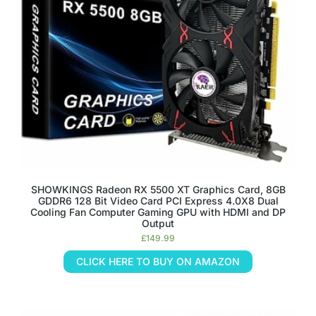
SHOWKINGS Radeon RX 5500 XT Graphics Card, 8GB
GDDR6 128 Bit Video Card PCI Express 4.0X8 Dual
Cooling Fan Computer Gaming GPU with HDMI and DP
Output
£
149.99
CLICK HERE TO BUY ON AMAZON