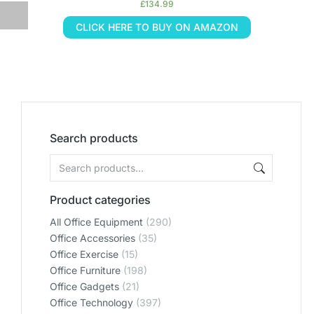
£
134.99
CLICK HERE TO BUY ON AMAZON
Search products
Product categories
All Office Equipment
(290)
Office Accessories
(35)
Office Exercise
(15)
Office Furniture
(198)
Office Gadgets
(21)
Office Technology
(397)