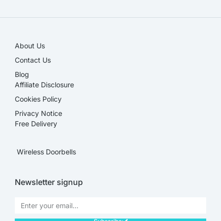
About Us
Contact Us
Blog
Affiliate Disclosure​
Cookies Policy
Privacy Notice
Free Delivery
Wireless Doorbells
Newsletter signup