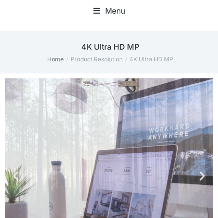
Menu
‎4K Ultra HD MP
Home
Product Resolution
‎4K Ultra HD MP
You are here: