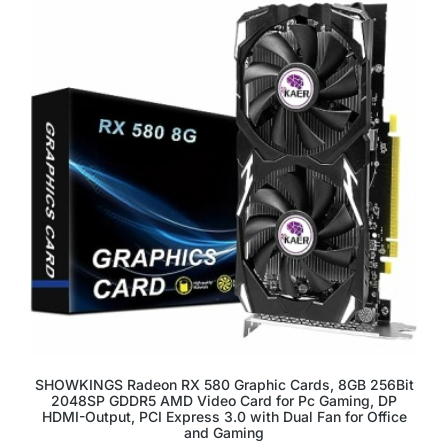
SHOWKINGS Radeon RX 580 Graphic Cards, 8GB 256Bit
2048SP GDDR5 AMD Video Card for Pc Gaming, DP
HDMI-Output, PCI Express 3.0 with Dual Fan for Office
and Gaming