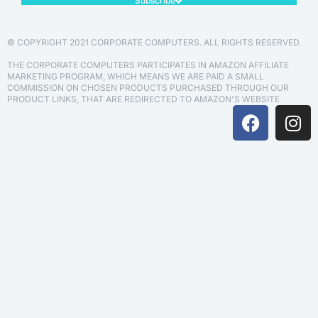
Subscribe
© COPYRIGHT 2021 CORPORATE COMPUTERS. ALL RIGHTS RESERVED.
THE CORPORATE COMPUTERS PARTICIPATES IN AMAZON AFFILIATE
MARKETING PROGRAM, WHICH MEANS WE ARE PAID A SMALL
COMMISSION ON CHOSEN PRODUCTS PURCHASED THROUGH OUR
PRODUCT LINKS, THAT ARE REDIRECTED TO AMAZON'S WEBSITE