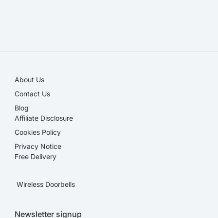
SALE!
About Us
Contact Us
Blog
Affiliate Disclosure​
Cookies Policy
Privacy Notice
Free Delivery
Wireless Doorbells
Newsletter signup