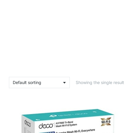
Showing the single result