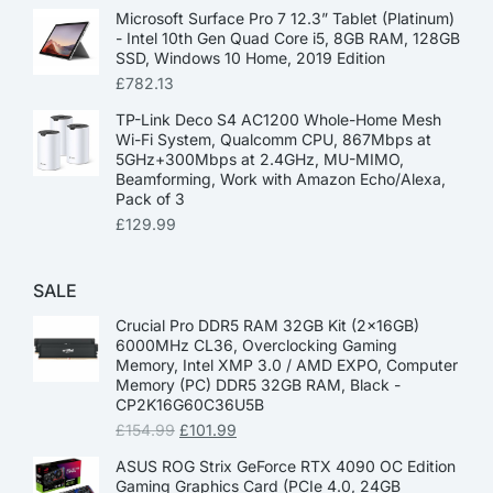
Microsoft Surface Pro 7 12.3” Tablet (Platinum)
- Intel 10th Gen Quad Core i5, 8GB RAM, 128GB
SSD, Windows 10 Home, 2019 Edition
£
782.13
TP-Link Deco S4 AC1200 Whole-Home Mesh
Wi-Fi System, Qualcomm CPU, 867Mbps at
5GHz+300Mbps at 2.4GHz, MU-MIMO,
Beamforming, Work with Amazon Echo/Alexa,
Pack of 3
£
129.99
SALE
Crucial Pro DDR5 RAM 32GB Kit (2x16GB)
6000MHz CL36, Overclocking Gaming
Memory, Intel XMP 3.0 / AMD EXPO, Computer
Memory (PC) DDR5 32GB RAM, Black -
CP2K16G60C36U5B
£
154.99
£
101.99
ASUS ROG Strix GeForce RTX 4090 OC Edition
Gaming Graphics Card (PCIe 4.0, 24GB