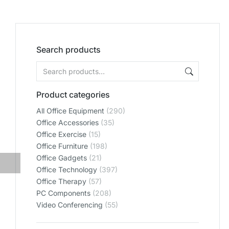
Search products
Product categories
All Office Equipment
(290)
Office Accessories
(35)
Office Exercise
(15)
Office Furniture
(198)
Office Gadgets
(21)
Office Technology
(397)
Office Therapy
(57)
PC Components
(208)
Video Conferencing
(55)