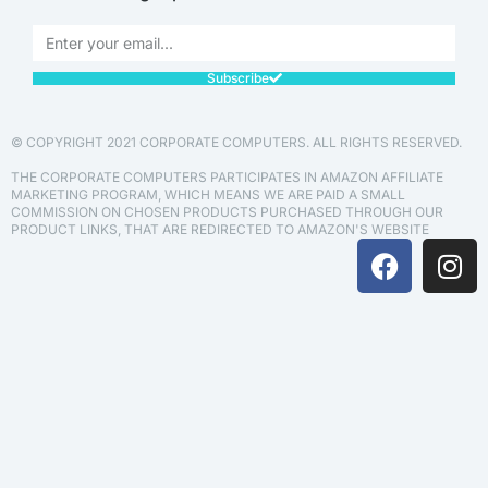
Subscribe
© COPYRIGHT 2021 CORPORATE COMPUTERS. ALL RIGHTS RESERVED.
THE CORPORATE COMPUTERS PARTICIPATES IN AMAZON AFFILIATE
MARKETING PROGRAM, WHICH MEANS WE ARE PAID A SMALL
COMMISSION ON CHOSEN PRODUCTS PURCHASED THROUGH OUR
PRODUCT LINKS, THAT ARE REDIRECTED TO AMAZON'S WEBSITE