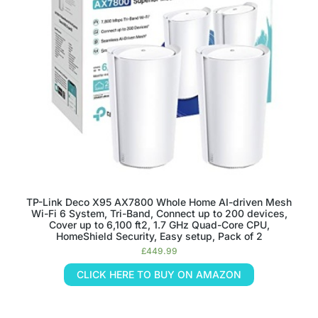
TP-Link Deco X95 AX7800 Whole Home AI-driven Mesh
Wi-Fi 6 System, Tri-Band, Connect up to 200 devices,
Cover up to 6,100 ft2, 1.7 GHz Quad-Core CPU,
HomeShield Security, Easy setup, Pack of 2
£
449.99
CLICK HERE TO BUY ON AMAZON