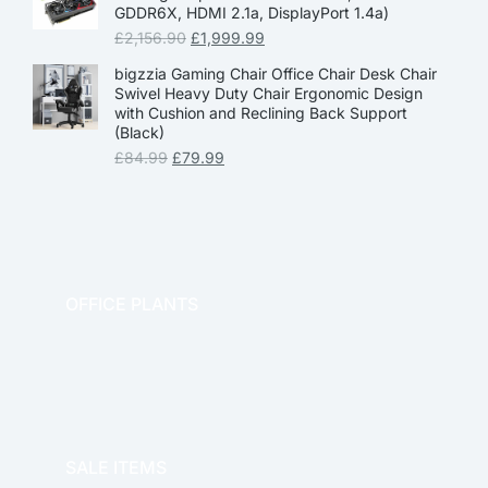
GDDR6X, HDMI 2.1a, DisplayPort 1.4a)
£
2,156.90
£
1,999.99
bigzzia Gaming Chair Office Chair Desk Chair
Swivel Heavy Duty Chair Ergonomic Design
with Cushion and Reclining Back Support
(Black)
£
84.99
£
79.99
OFFICE PLANTS
OFFICE THERAPY
SALE ITEMS