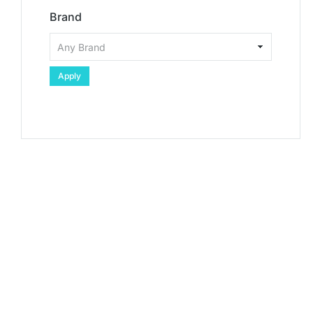
Brand
Apply