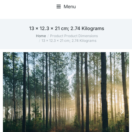
Menu
‎13 x 12.3 x 21 cm; 2.74 Kilograms
Home
Product Product Dimensions
You are here:
‎13 x 12.3 x 21 cm; 2.74 Kilograms