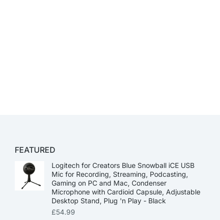
FEATURED
Logitech for Creators Blue Snowball iCE USB
Mic for Recording, Streaming, Podcasting,
Gaming on PC and Mac, Condenser
Microphone with Cardioid Capsule, Adjustable
Desktop Stand, Plug 'n Play - Black
£
54.99