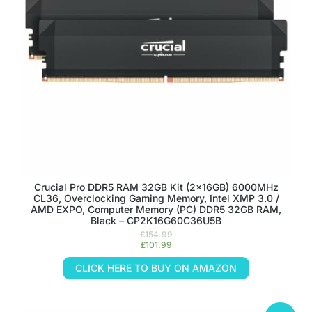
Crucial Pro DDR5 RAM 32GB Kit (2x16GB) 6000MHz
CL36, Overclocking Gaming Memory, Intel XMP 3.0 /
AMD EXPO, Computer Memory (PC) DDR5 32GB RAM,
Black – CP2K16G60C36U5B
£
154.99
£
101.99
CLICK HERE TO BUY ON AMAZON