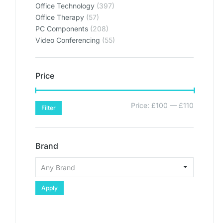
Office Technology
(397)
Office Therapy
(57)
PC Components
(208)
Video Conferencing
(55)
Price
Price:
£100
—
£110
Filter
Brand
Apply