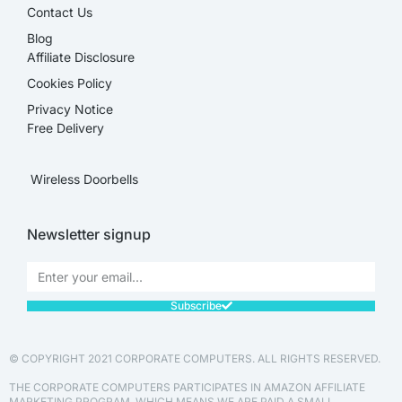
Contact Us
Blog
Affiliate Disclosure​
Cookies Policy
Privacy Notice
Free Delivery
Wireless Doorbells
Newsletter signup
Subscribe
© COPYRIGHT 2021 CORPORATE COMPUTERS. ALL RIGHTS RESERVED.
THE CORPORATE COMPUTERS PARTICIPATES IN AMAZON AFFILIATE
MARKETING PROGRAM, WHICH MEANS WE ARE PAID A SMALL