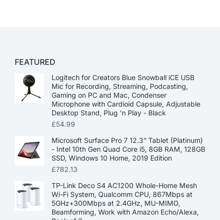
FEATURED
Logitech for Creators Blue Snowball iCE USB
Mic for Recording, Streaming, Podcasting,
Gaming on PC and Mac, Condenser
Microphone with Cardioid Capsule, Adjustable
Desktop Stand, Plug 'n Play - Black
£
54.99
Microsoft Surface Pro 7 12.3” Tablet (Platinum)
- Intel 10th Gen Quad Core i5, 8GB RAM, 128GB
SSD, Windows 10 Home, 2019 Edition
£
782.13
TP-Link Deco S4 AC1200 Whole-Home Mesh
Wi-Fi System, Qualcomm CPU, 867Mbps at
5GHz+300Mbps at 2.4GHz, MU-MIMO,
Beamforming, Work with Amazon Echo/Alexa,