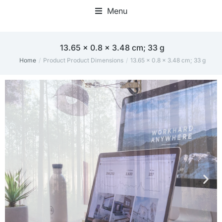
Menu
‎13.65 x 0.8 x 3.48 cm; 33 g
Home
Product Product Dimensions
‎13.65 x 0.8 x 3.48 cm; 33 g
You are here: