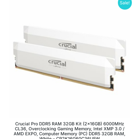
Sale!
Crucial Pro DDR5 RAM 32GB Kit (2x16GB) 6000MHz
CL36, Overclocking Gaming Memory, Intel XMP 3.0 /
AMD EXPO, Computer Memory (PC) DDR5 32GB RAM,
White – CP2K16G60C36U5W