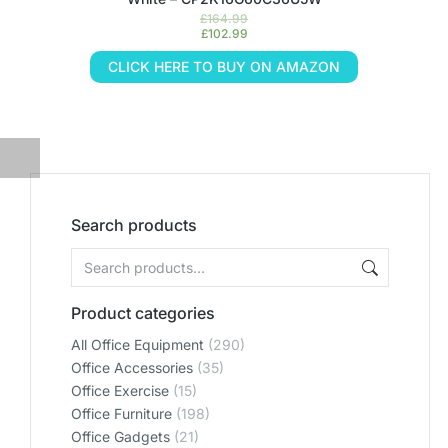
£
164.99
£
102.99
CLICK HERE TO BUY ON AMAZON
Search products
Product categories
All Office Equipment
(290)
Office Accessories
(35)
Office Exercise
(15)
Office Furniture
(198)
Office Gadgets
(21)