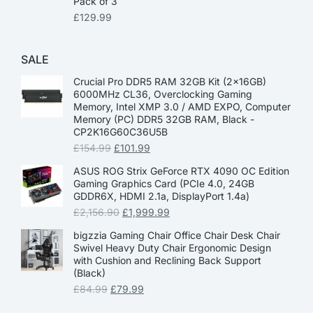
Pack of 3
£
129.99
SALE
Crucial Pro DDR5 RAM 32GB Kit (2x16GB)
6000MHz CL36, Overclocking Gaming
Memory, Intel XMP 3.0 / AMD EXPO, Computer
Memory (PC) DDR5 32GB RAM, Black -
CP2K16G60C36U5B
£
154.99
£
101.99
ASUS ROG Strix GeForce RTX 4090 OC Edition
Gaming Graphics Card (PCIe 4.0, 24GB
GDDR6X, HDMI 2.1a, DisplayPort 1.4a)
£
2,156.90
£
1,999.99
bigzzia Gaming Chair Office Chair Desk Chair
Swivel Heavy Duty Chair Ergonomic Design
with Cushion and Reclining Back Support
(Black)
£
84.99
£
79.99