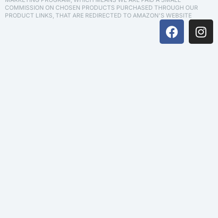
COMMISSION ON CHOSEN PRODUCTS PURCHASED THROUGH OUR
PRODUCT LINKS, THAT ARE REDIRECTED TO AMAZON'S WEBSITE