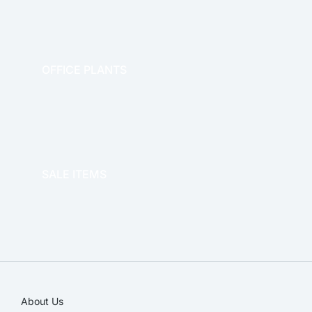
OFFICE PLANTS
OFFICE THERAPY
SALE ITEMS
SALE!
About Us