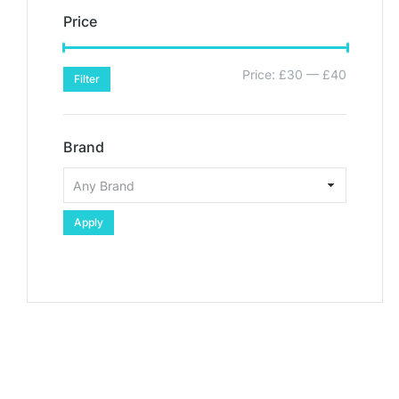
Price
Price:
£30
—
£40
Filter
Brand
Apply