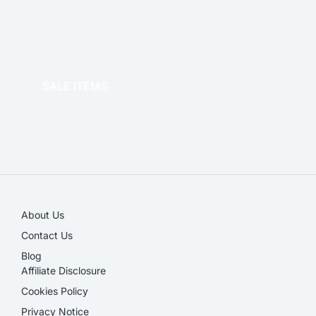
OFFICE THERAPY
SALE ITEMS
SALE!
About Us
Contact Us
Blog
Affiliate Disclosure​
Cookies Policy
Privacy Notice