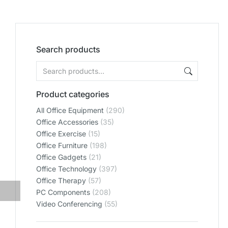
Search products
Product categories
All Office Equipment
(290)
Office Accessories
(35)
Office Exercise
(15)
Office Furniture
(198)
Office Gadgets
(21)
Office Technology
(397)
Office Therapy
(57)
PC Components
(208)
Video Conferencing
(55)