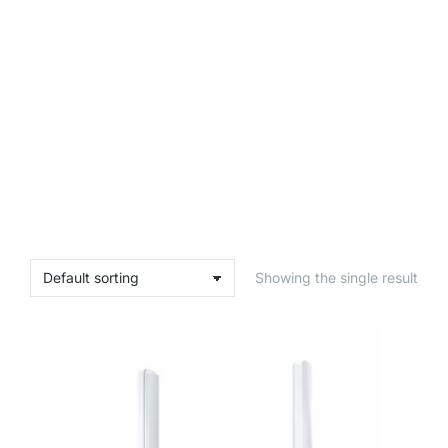
Showing the single result