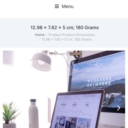
Menu
12.98 x 7.62 x 5 cm; 180 Grams
Home
Product Product Dimensions
You are here:
12.98 x 7.62 x 5 cm; 180 Grams