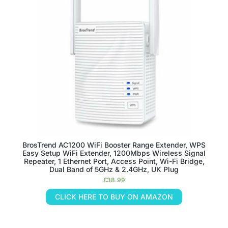
BrosTrend AC1200 WiFi Booster Range Extender, WPS
Easy Setup WiFi Extender, 1200Mbps Wireless Signal
Repeater, 1 Ethernet Port, Access Point, Wi-Fi Bridge,
Dual Band of 5GHz & 2.4GHz, UK Plug
£
38.99
CLICK HERE TO BUY ON AMAZON