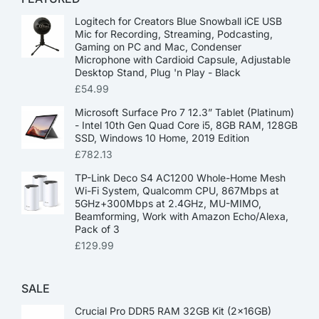
Logitech for Creators Blue Snowball iCE USB
Mic for Recording, Streaming, Podcasting,
Gaming on PC and Mac, Condenser
Microphone with Cardioid Capsule, Adjustable
Desktop Stand, Plug 'n Play - Black
£
54.99
Microsoft Surface Pro 7 12.3” Tablet (Platinum)
- Intel 10th Gen Quad Core i5, 8GB RAM, 128GB
SSD, Windows 10 Home, 2019 Edition
£
782.13
TP-Link Deco S4 AC1200 Whole-Home Mesh
Wi-Fi System, Qualcomm CPU, 867Mbps at
5GHz+300Mbps at 2.4GHz, MU-MIMO,
Beamforming, Work with Amazon Echo/Alexa,
Pack of 3
£
129.99
SALE
Crucial Pro DDR5 RAM 32GB Kit (2x16GB)