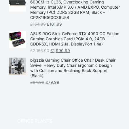
6000MHz CL36, Overclocking Gaming
Memory, Intel XMP 3.0 / AMD EXPO, Computer
Memory (PC) DDR5 32GB RAM, Black -
CP2K16G60C36U5B
£
154.99
£
101.99
ASUS ROG Strix GeForce RTX 4090 OC Edition
Gaming Graphics Card (PCIe 4.0, 24GB
GDDR6X, HDMI 2.1a, DisplayPort 1.4a)
£
2,156.90
£
1,999.99
bigzzia Gaming Chair Office Chair Desk Chair
Swivel Heavy Duty Chair Ergonomic Design
with Cushion and Reclining Back Support
(Black)
£
84.99
£
79.99
OFFICE PLANTS