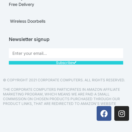
Free Delivery
Wireless Doorbells
Newsletter signup
Subscribe
© COPYRIGHT 2021 CORPORATE COMPUTERS. ALL RIGHTS RESERVED.
THE CORPORATE COMPUTERS PARTICIPATES IN AMAZON AFFILIATE
MARKETING PROGRAM, WHICH MEANS WE ARE PAID A SMALL
COMMISSION ON CHOSEN PRODUCTS PURCHASED THROUGH OUR
PRODUCT LINKS, THAT ARE REDIRECTED TO AMAZON'S WEBSITE