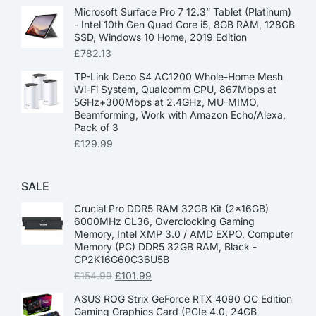
Microsoft Surface Pro 7 12.3” Tablet (Platinum)
- Intel 10th Gen Quad Core i5, 8GB RAM, 128GB
SSD, Windows 10 Home, 2019 Edition
£
782.13
TP-Link Deco S4 AC1200 Whole-Home Mesh
Wi-Fi System, Qualcomm CPU, 867Mbps at
5GHz+300Mbps at 2.4GHz, MU-MIMO,
Beamforming, Work with Amazon Echo/Alexa,
Pack of 3
£
129.99
SALE
Crucial Pro DDR5 RAM 32GB Kit (2x16GB)
6000MHz CL36, Overclocking Gaming
Memory, Intel XMP 3.0 / AMD EXPO, Computer
Memory (PC) DDR5 32GB RAM, Black -
CP2K16G60C36U5B
£
154.99
£
101.99
ASUS ROG Strix GeForce RTX 4090 OC Edition
Gaming Graphics Card (PCIe 4.0, 24GB