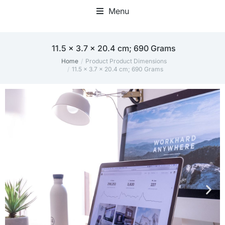
Menu
‎11.5 x 3.7 x 20.4 cm; 690 Grams
Home
Product Product Dimensions
You are here:
‎11.5 x 3.7 x 20.4 cm; 690 Grams