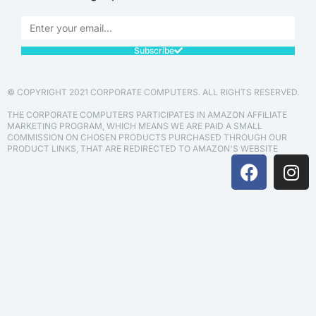
Subscribe
© COPYRIGHT 2021 CORPORATE COMPUTERS. ALL RIGHTS RESERVED.
THE CORPORATE COMPUTERS PARTICIPATES IN AMAZON AFFILIATE
MARKETING PROGRAM, WHICH MEANS WE ARE PAID A SMALL
COMMISSION ON CHOSEN PRODUCTS PURCHASED THROUGH OUR
PRODUCT LINKS, THAT ARE REDIRECTED TO AMAZON'S WEBSITE