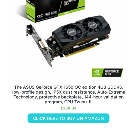
The ASUS GeForce GTX 1650 OC edition 4GB GDDR5,
low-profile design, IP5X dust resistance, Auto-Extreme
Technology, protective backplate, 144-hour validation
program, GPU Tweak II.
£
338.04
CLICK HERE TO BUY ON AMAZON