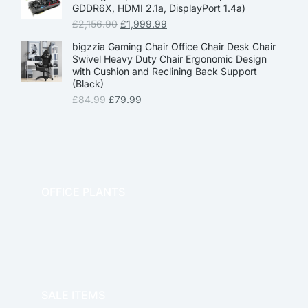
GDDR6X, HDMI 2.1a, DisplayPort 1.4a)
£
2,156.90
£
1,999.99
bigzzia Gaming Chair Office Chair Desk Chair
Swivel Heavy Duty Chair Ergonomic Design
with Cushion and Reclining Back Support
(Black)
£
84.99
£
79.99
OFFICE PLANTS
OFFICE THERAPY
SALE ITEMS