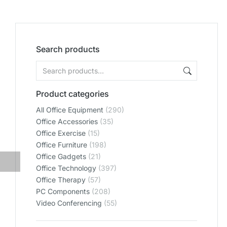
Search products
Product categories
All Office Equipment
(290)
Office Accessories
(35)
Office Exercise
(15)
Office Furniture
(198)
Office Gadgets
(21)
Office Technology
(397)
Office Therapy
(57)
PC Components
(208)
Video Conferencing
(55)