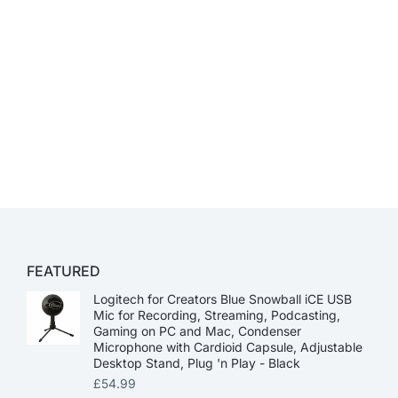
FEATURED
Logitech for Creators Blue Snowball iCE USB
Mic for Recording, Streaming, Podcasting,
Gaming on PC and Mac, Condenser
Microphone with Cardioid Capsule, Adjustable
Desktop Stand, Plug 'n Play - Black
£
54.99