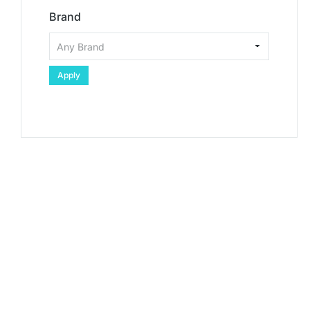
Brand
Apply