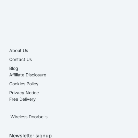
SALE!
About Us
Contact Us
Blog
Affiliate Disclosure​
Cookies Policy
Privacy Notice
Free Delivery
Wireless Doorbells
Newsletter signup