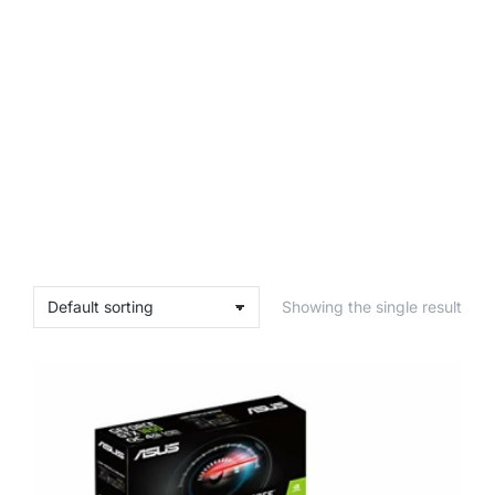
Showing the single result