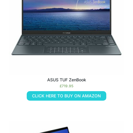
ASUS TUF ZenBook
£
719.95
CLICK HERE TO BUY ON AMAZON