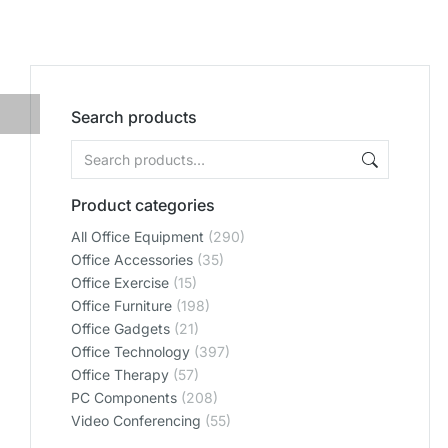
Search products
Product categories
All Office Equipment
(290)
Office Accessories
(35)
Office Exercise
(15)
Office Furniture
(198)
Office Gadgets
(21)
Office Technology
(397)
Office Therapy
(57)
PC Components
(208)
Video Conferencing
(55)