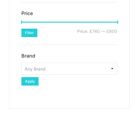
Price
Price:
£740
—
£800
Filter
Brand
Apply