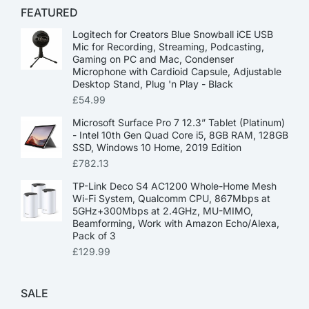
FEATURED
Logitech for Creators Blue Snowball iCE USB
Mic for Recording, Streaming, Podcasting,
Gaming on PC and Mac, Condenser
Microphone with Cardioid Capsule, Adjustable
Desktop Stand, Plug 'n Play - Black
£
54.99
Microsoft Surface Pro 7 12.3” Tablet (Platinum)
- Intel 10th Gen Quad Core i5, 8GB RAM, 128GB
SSD, Windows 10 Home, 2019 Edition
£
782.13
TP-Link Deco S4 AC1200 Whole-Home Mesh
Wi-Fi System, Qualcomm CPU, 867Mbps at
5GHz+300Mbps at 2.4GHz, MU-MIMO,
Beamforming, Work with Amazon Echo/Alexa,
Pack of 3
£
129.99
SALE