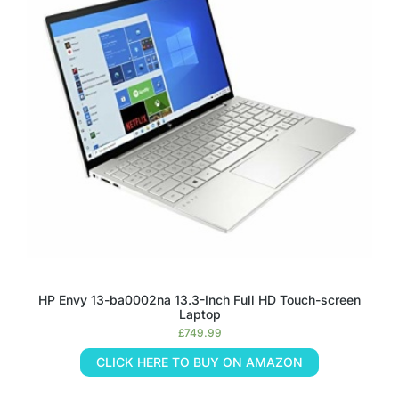
HP Envy 13-ba0002na 13.3-Inch Full HD Touch-screen
Laptop
£
749.99
CLICK HERE TO BUY ON AMAZON