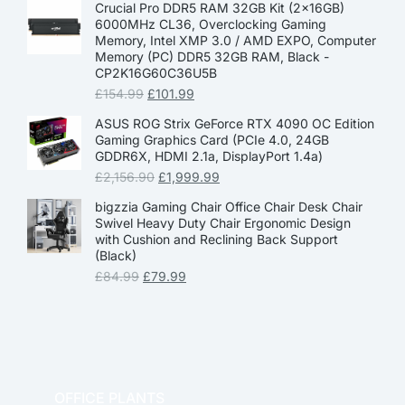
Crucial Pro DDR5 RAM 32GB Kit (2x16GB)
6000MHz CL36, Overclocking Gaming
Memory, Intel XMP 3.0 / AMD EXPO, Computer
Memory (PC) DDR5 32GB RAM, Black -
CP2K16G60C36U5B
£
154.99
£
101.99
ASUS ROG Strix GeForce RTX 4090 OC Edition
Gaming Graphics Card (PCIe 4.0, 24GB
GDDR6X, HDMI 2.1a, DisplayPort 1.4a)
£
2,156.90
£
1,999.99
bigzzia Gaming Chair Office Chair Desk Chair
Swivel Heavy Duty Chair Ergonomic Design
with Cushion and Reclining Back Support
(Black)
£
84.99
£
79.99
OFFICE PLANTS