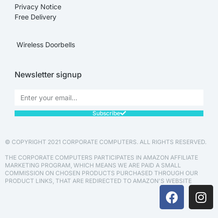
Privacy Notice
Free Delivery
Wireless Doorbells
Newsletter signup
Subscribe
© COPYRIGHT 2021 CORPORATE COMPUTERS. ALL RIGHTS RESERVED.
THE CORPORATE COMPUTERS PARTICIPATES IN AMAZON AFFILIATE
MARKETING PROGRAM, WHICH MEANS WE ARE PAID A SMALL
COMMISSION ON CHOSEN PRODUCTS PURCHASED THROUGH OUR
PRODUCT LINKS, THAT ARE REDIRECTED TO AMAZON'S WEBSITE