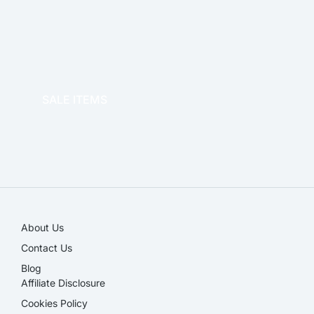
OFFICE THERAPY
SALE ITEMS
SALE!
About Us
Contact Us
Blog
Affiliate Disclosure​
Cookies Policy