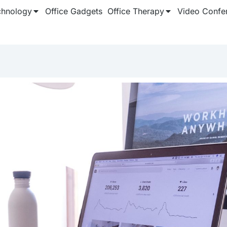
chnology
Office Gadgets
Office Therapy
Video Confe