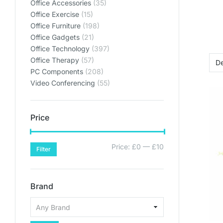
Office Accessories
(35)
Office Exercise
(15)
Office Furniture
(198)
Office Gadgets
(21)
Office Technology
(397)
Office Therapy
(57)
PC Components
(208)
Video Conferencing
(55)
Price
Price:
£0
—
£10
Filter
Brand