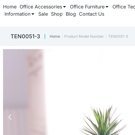
Home
Office Accessories
Office Furniture
Office Te
Information
Sale
Shop
Blog
Contact Us
TEN0051-3
Home
Product Model Number
TEN0051-3
You are here: