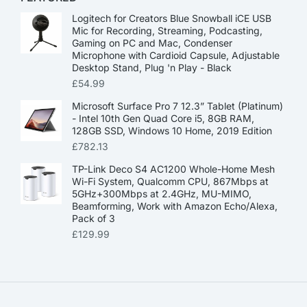
Logitech for Creators Blue Snowball iCE USB
Mic for Recording, Streaming, Podcasting,
Gaming on PC and Mac, Condenser
Microphone with Cardioid Capsule, Adjustable
Desktop Stand, Plug 'n Play - Black
£
54.99
Microsoft Surface Pro 7 12.3” Tablet (Platinum)
- Intel 10th Gen Quad Core i5, 8GB RAM,
128GB SSD, Windows 10 Home, 2019 Edition
£
782.13
TP-Link Deco S4 AC1200 Whole-Home Mesh
Wi-Fi System, Qualcomm CPU, 867Mbps at
5GHz+300Mbps at 2.4GHz, MU-MIMO,
Beamforming, Work with Amazon Echo/Alexa,
Pack of 3
£
129.99