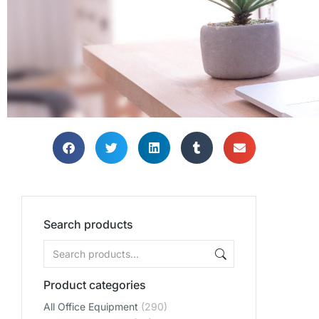
Search products
Product categories
All Office Equipment
(290)