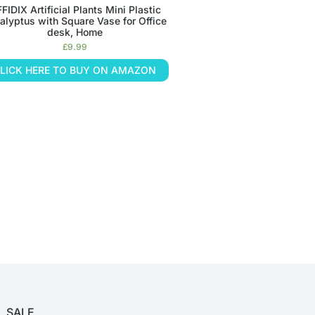
FIDIX Artificial Plants Mini Plastic
alyptus with Square Vase for Office
desk, Home
£
9.99
LICK HERE TO BUY ON AMAZON
SALE