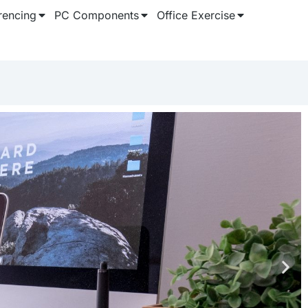
rencing
PC Components
Office Exercise