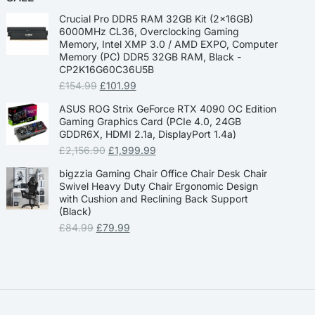
Crucial Pro DDR5 RAM 32GB Kit (2x16GB)
6000MHz CL36, Overclocking Gaming
Memory, Intel XMP 3.0 / AMD EXPO, Computer
Memory (PC) DDR5 32GB RAM, Black -
CP2K16G60C36U5B
£
154.99
£
101.99
ASUS ROG Strix GeForce RTX 4090 OC Edition
Gaming Graphics Card (PCIe 4.0, 24GB
GDDR6X, HDMI 2.1a, DisplayPort 1.4a)
£
2,156.90
£
1,999.99
bigzzia Gaming Chair Office Chair Desk Chair
Swivel Heavy Duty Chair Ergonomic Design
with Cushion and Reclining Back Support
(Black)
£
84.99
£
79.99