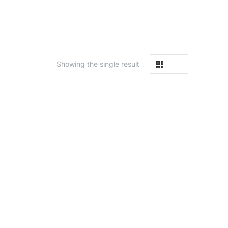
Showing the single result