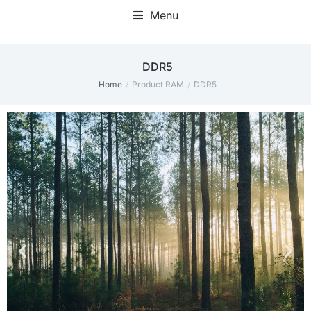
Menu
‎DDR5
Home
Product RAM
‎DDR5
You are here: