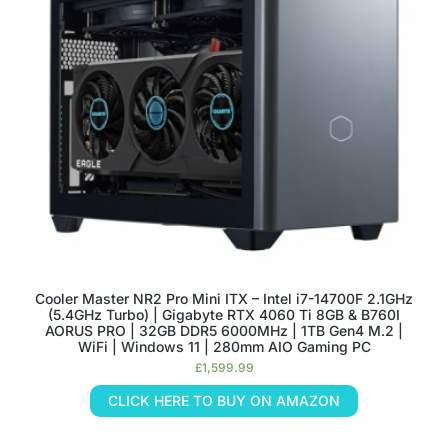
Cooler Master NR2 Pro Mini ITX – Intel i7-14700F 2.1GHz
(5.4GHz Turbo) | Gigabyte RTX 4060 Ti 8GB & B760I
AORUS PRO | 32GB DDR5 6000MHz | 1TB Gen4 M.2 |
WiFi | Windows 11 | 280mm AIO Gaming PC
£
1,599.99
CLICK HERE TO BUY ON AMAZON