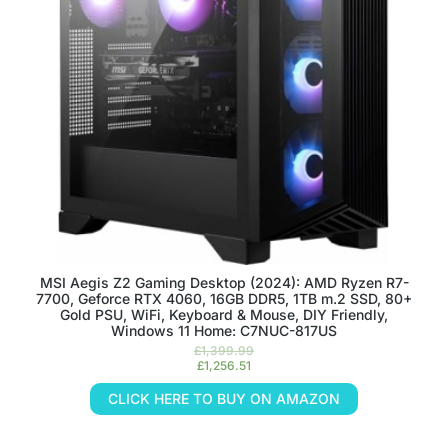
MSI Aegis Z2 Gaming Desktop (2024): AMD Ryzen R7-
7700, Geforce RTX 4060, 16GB DDR5, 1TB m.2 SSD, 80+
Gold PSU, WiFi, Keyboard & Mouse, DIY Friendly,
Windows 11 Home: C7NUC-817US
£
1,399.99
£
1,256.51
CLICK HERE TO BUY ON AMAZON