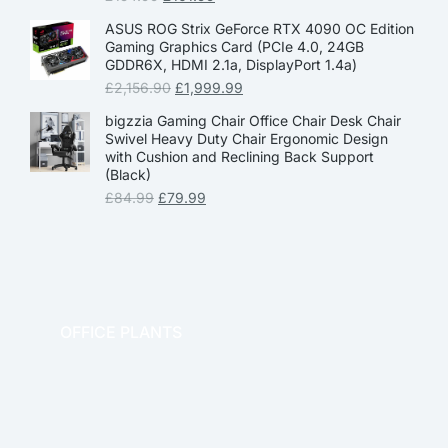
ASUS ROG Strix GeForce RTX 4090 OC Edition
Gaming Graphics Card (PCIe 4.0, 24GB
GDDR6X, HDMI 2.1a, DisplayPort 1.4a)
£
2,156.90
£
1,999.99
bigzzia Gaming Chair Office Chair Desk Chair
Swivel Heavy Duty Chair Ergonomic Design
with Cushion and Reclining Back Support
(Black)
£
84.99
£
79.99
OFFICE PLANTS
OFFICE THERAPY