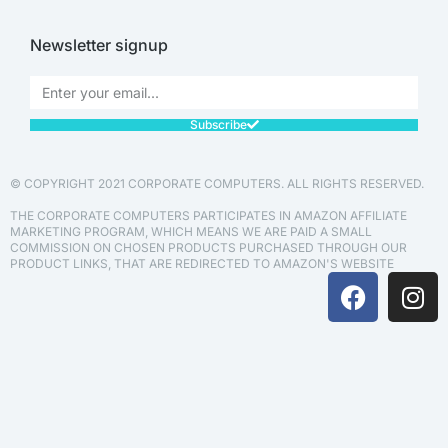
Newsletter signup
Subscribe
© COPYRIGHT 2021 CORPORATE COMPUTERS. ALL RIGHTS RESERVED.
THE CORPORATE COMPUTERS PARTICIPATES IN AMAZON AFFILIATE
MARKETING PROGRAM, WHICH MEANS WE ARE PAID A SMALL
COMMISSION ON CHOSEN PRODUCTS PURCHASED THROUGH OUR
PRODUCT LINKS, THAT ARE REDIRECTED TO AMAZON'S WEBSITE