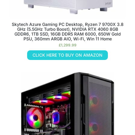
Skytech Azure Gaming PC Desktop, Ryzen 7 9700X 3.8
GHz (5.5GHz Turbo Boost), NVIDIA RTX 4060 8GB
GDDR6, 1TB SSD, 16GB DDR5 RAM 6000, 650W Gold
PSU, 360mm ARGB AIO, Wi-Fi, Win 11 Home
£
1,299.99
CLICK HERE TO BUY ON AMAZON