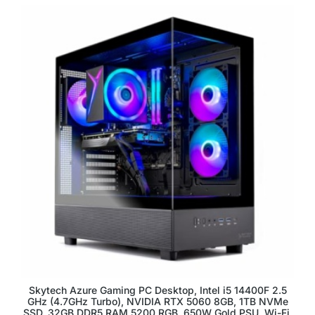
Skytech Azure Gaming PC Desktop, Intel i5 14400F 2.5
GHz (4.7GHz Turbo), NVIDIA RTX 5060 8GB, 1TB NVMe
SSD, 32GB DDR5 RAM 5200 RGB, 650W Gold PSU, Wi-Fi,