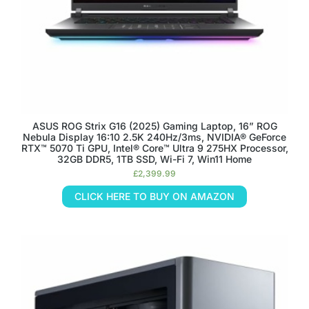
ASUS ROG Strix G16 (2025) Gaming Laptop, 16” ROG
Nebula Display 16:10 2.5K 240Hz/3ms, NVIDIA® GeForce
RTX™ 5070 Ti GPU, Intel® Core™ Ultra 9 275HX Processor,
32GB DDR5, 1TB SSD, Wi-Fi 7, Win11 Home
£
2,399.99
CLICK HERE TO BUY ON AMAZON