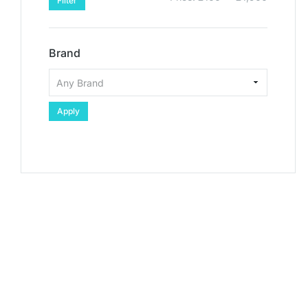
Filter
Brand
Apply