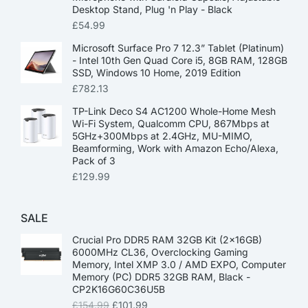
Desktop Stand, Plug 'n Play - Black
£
54.99
Microsoft Surface Pro 7 12.3” Tablet (Platinum)
- Intel 10th Gen Quad Core i5, 8GB RAM, 128GB
SSD, Windows 10 Home, 2019 Edition
£
782.13
TP-Link Deco S4 AC1200 Whole-Home Mesh
Wi-Fi System, Qualcomm CPU, 867Mbps at
5GHz+300Mbps at 2.4GHz, MU-MIMO,
Beamforming, Work with Amazon Echo/Alexa,
Pack of 3
£
129.99
SALE
Crucial Pro DDR5 RAM 32GB Kit (2x16GB)
6000MHz CL36, Overclocking Gaming
Memory, Intel XMP 3.0 / AMD EXPO, Computer
Memory (PC) DDR5 32GB RAM, Black -
CP2K16G60C36U5B
£
154.99
£
101.99