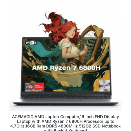
ACEMAGIC AMD Laptop Computer,16 Inch FHD Display
Laptop with AMD Ryzen 7 6800H Processor up to
4.7GHz,16GB Ram DDR5 4800MHz 512GB SSD Notebook
with Backlit Keyboard