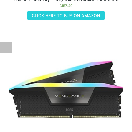
£
157.49
CLICK HERE TO BUY ON AMAZON