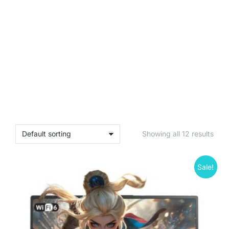
Showing all 12 results
Sale!