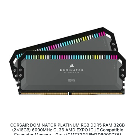
CORSAIR DOMINATOR PLATINUM RGB DDR5 RAM 32GB
(2x16GB) 6000MHz CL36 AMD EXPO iCUE Compatible
Computer Memory – Grey (CMT32GX5M2D6000Z36)