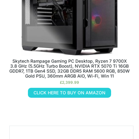
Skytech Rampage Gaming PC Desktop, Ryzen 7 9700X
3.8 GHz (5.5GHz Turbo Boost), NVIDIA RTX 5070 Ti 16GB
GDDR7, 1TB Gen4 SSD, 32GB DDR5 RAM 5600 RGB, 850W
Gold PSU, 360mm ARGB AIO, Wi-Fi, Win 11
£
2,399.99
CLICK HERE TO BUY ON AMAZON