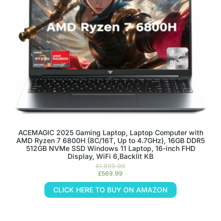
ACEMAGIC 2025 Gaming Laptop, Laptop Computer with
AMD Ryzen 7 6800H (8C/16T, Up to 4.7GHz), 16GB DDR5
512GB NVMe SSD Windows 11 Laptop, 16-inch FHD
Display, WiFi 6,Backlit KB
£
1,899.99
£
569.99
CLICK HERE TO BUY ON AMAZON