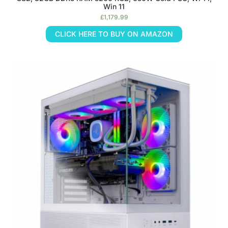
Win 11
£
1,179.99
CLICK HERE TO BUY ON AMAZON