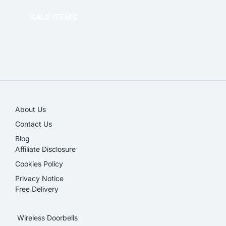
SALE ITEMS
SALE!
About Us
Contact Us
Blog
Affiliate Disclosure​
Cookies Policy
Privacy Notice
Free Delivery
Wireless Doorbells