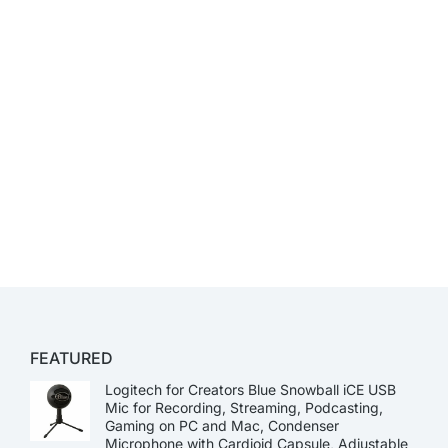
FEATURED
Logitech for Creators Blue Snowball iCE USB
Mic for Recording, Streaming, Podcasting,
Gaming on PC and Mac, Condenser
Microphone with Cardioid Capsule, Adjustable