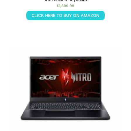
£
1,899.99
CLICK HERE TO BUY ON AMAZON