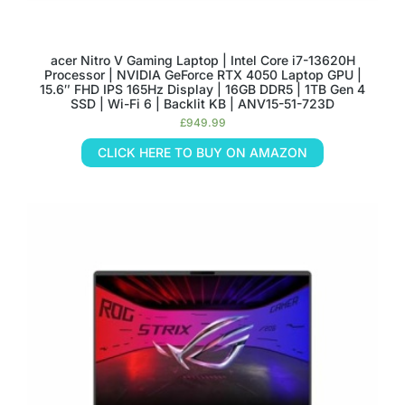
acer Nitro V Gaming Laptop | Intel Core i7-13620H
Processor | NVIDIA GeForce RTX 4050 Laptop GPU |
15.6″ FHD IPS 165Hz Display | 16GB DDR5 | 1TB Gen 4
SSD | Wi-Fi 6 | Backlit KB | ANV15-51-723D
£
949.99
CLICK HERE TO BUY ON AMAZON