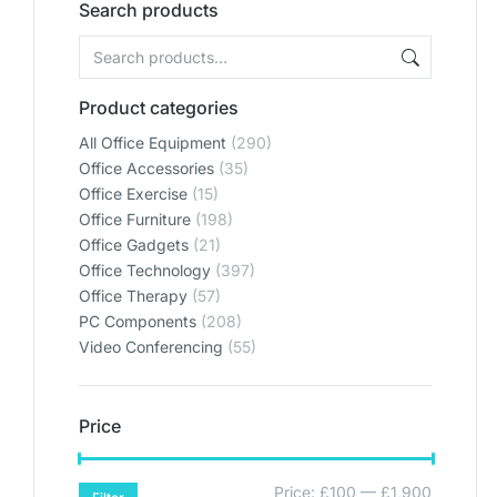
Search products
Product categories
All Office Equipment
(290)
Office Accessories
(35)
Office Exercise
(15)
Office Furniture
(198)
Office Gadgets
(21)
Office Technology
(397)
Office Therapy
(57)
PC Components
(208)
Video Conferencing
(55)
Price
Price:
£100
—
£1,900