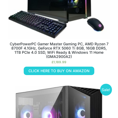
CyberPowerPC Gamer Master Gaming PC, AMD Ryzen 7
8700F 4.1GHz, GeForce RTX 5060 Ti 8GB, 16GB DDR5,
1TB PCIe 4.0 SSD, WiFi Ready & Windows 11 Home
(GMA2900A2)
£
1,189.99
CLICK HERE TO BUY ON AMAZON
Sale!