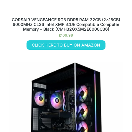
CORSAIR VENGEANCE RGB DDR5 RAM 32GB (2x16GB)
6000MHz CL36 Intel XMP iCUE Compatible Computer
Memory – Black (CMH32GX5M2E6000C36)
£
106.98
CLICK HERE TO BUY ON AMAZON