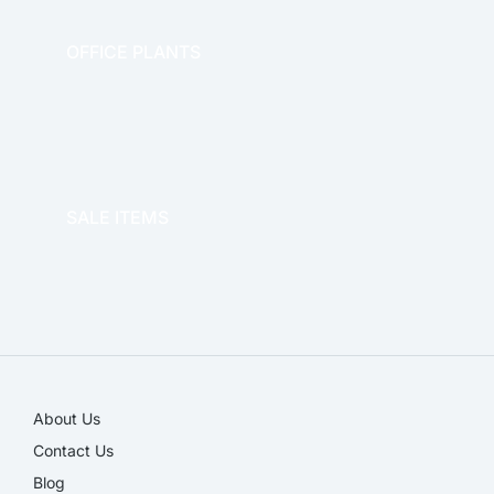
OFFICE PLANTS
OFFICE THERAPY
SALE ITEMS
SALE!
About Us
Contact Us
Blog