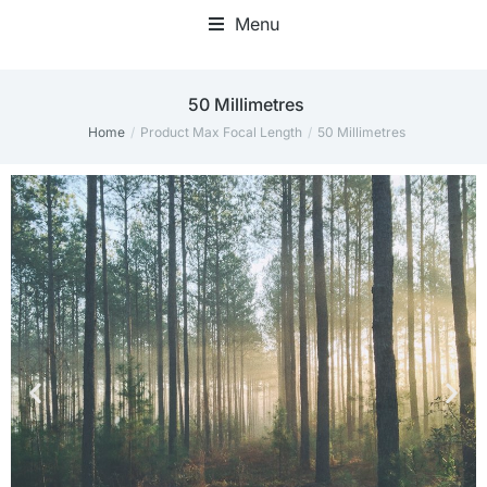
Menu
‎50 Millimetres
Home
Product Max Focal Length
‎50 Millimetres
You are here: