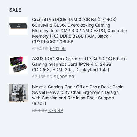
SALE
Crucial Pro DDR5 RAM 32GB Kit (2x16GB)
6000MHz CL36, Overclocking Gaming
Memory, Intel XMP 3.0 / AMD EXPO, Computer
Memory (PC) DDR5 32GB RAM, Black -
CP2K16G60C36U5B
£
154.99
£
101.99
ASUS ROG Strix GeForce RTX 4090 OC Edition
Gaming Graphics Card (PCIe 4.0, 24GB
GDDR6X, HDMI 2.1a, DisplayPort 1.4a)
£
2,156.90
£
1,999.99
bigzzia Gaming Chair Office Chair Desk Chair
Swivel Heavy Duty Chair Ergonomic Design
with Cushion and Reclining Back Support
(Black)
£
84.99
£
79.99