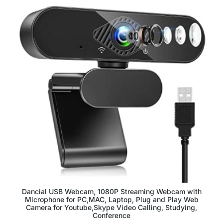
Dancial USB Webcam, 1080P Streaming Webcam with
Microphone for PC,MAC, Laptop, Plug and Play Web
Camera for Youtube,Skype Video Calling, Studying,
Conference