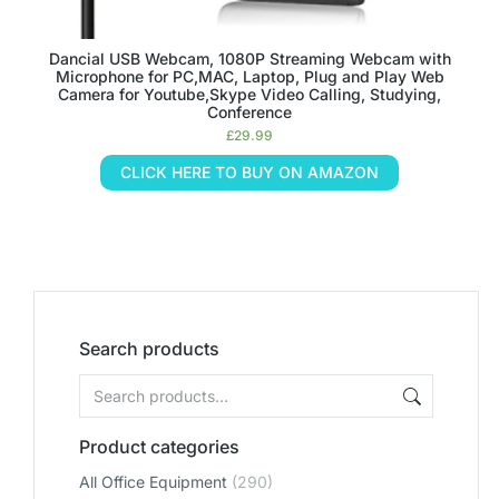
Dancial USB Webcam, 1080P Streaming Webcam with
Microphone for PC,MAC, Laptop, Plug and Play Web
Camera for Youtube,Skype Video Calling, Studying,
Conference
£
29.99
CLICK HERE TO BUY ON AMAZON
Search products
Product categories
All Office Equipment
(290)