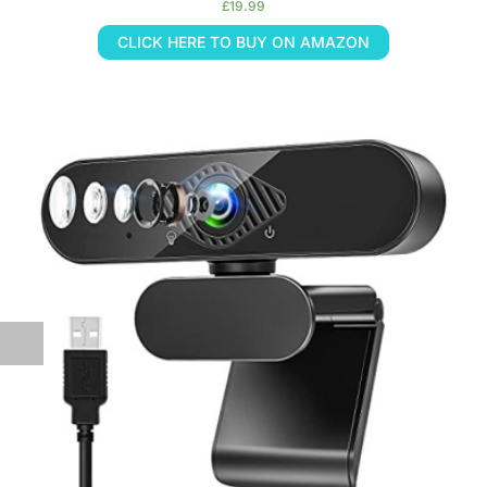
£
19.99
CLICK HERE TO BUY ON AMAZON