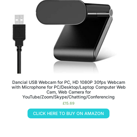
Dancial USB Webcam for PC, HD 1080P 30fps Webcam
with Microphone for PC/Desktop/Laptop Computer Web
Cam, Web Camera for
YouTube/Zoom/Skype/Chatting/Conferencing
£
15.69
CLICK HERE TO BUY ON AMAZON