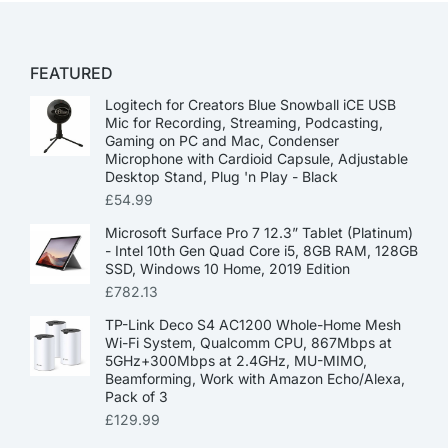
FEATURED
Logitech for Creators Blue Snowball iCE USB
Mic for Recording, Streaming, Podcasting,
Gaming on PC and Mac, Condenser
Microphone with Cardioid Capsule, Adjustable
Desktop Stand, Plug 'n Play - Black
£
54.99
Microsoft Surface Pro 7 12.3” Tablet (Platinum)
- Intel 10th Gen Quad Core i5, 8GB RAM, 128GB
SSD, Windows 10 Home, 2019 Edition
£
782.13
TP-Link Deco S4 AC1200 Whole-Home Mesh
Wi-Fi System, Qualcomm CPU, 867Mbps at
5GHz+300Mbps at 2.4GHz, MU-MIMO,
Beamforming, Work with Amazon Echo/Alexa,
Pack of 3
£
129.99