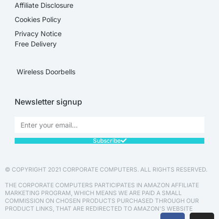
Affiliate Disclosure​
Cookies Policy
Privacy Notice
Free Delivery
Wireless Doorbells
Newsletter signup
Subscribe
© COPYRIGHT 2021 CORPORATE COMPUTERS. ALL RIGHTS RESERVED.
THE CORPORATE COMPUTERS PARTICIPATES IN AMAZON AFFILIATE
MARKETING PROGRAM, WHICH MEANS WE ARE PAID A SMALL
COMMISSION ON CHOSEN PRODUCTS PURCHASED THROUGH OUR
PRODUCT LINKS, THAT ARE REDIRECTED TO AMAZON'S WEBSITE