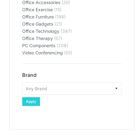
Office Accessories
(35)
Office Exercise
(15)
Office Furniture
(198)
Office Gadgets
(21)
Office Technology
(397)
Office Therapy
(57)
PC Components
(208)
Video Conferencing
(55)
Brand
Apply