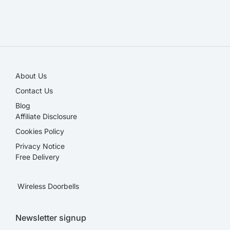
SALE!
About Us
Contact Us
Blog
Affiliate Disclosure​
Cookies Policy
Privacy Notice
Free Delivery
Wireless Doorbells
Newsletter signup