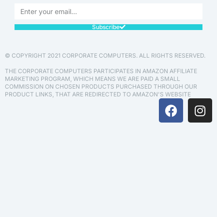
Subscribe
© COPYRIGHT 2021 CORPORATE COMPUTERS. ALL RIGHTS RESERVED.
THE CORPORATE COMPUTERS PARTICIPATES IN AMAZON AFFILIATE
MARKETING PROGRAM, WHICH MEANS WE ARE PAID A SMALL
COMMISSION ON CHOSEN PRODUCTS PURCHASED THROUGH OUR
PRODUCT LINKS, THAT ARE REDIRECTED TO AMAZON'S WEBSITE