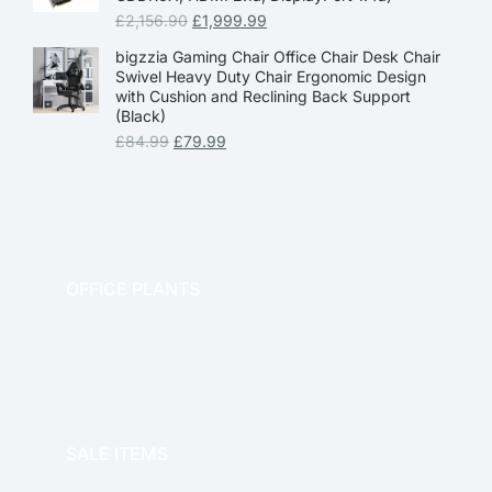
£
2,156.90
£
1,999.99
bigzzia Gaming Chair Office Chair Desk Chair
Swivel Heavy Duty Chair Ergonomic Design
with Cushion and Reclining Back Support
(Black)
£
84.99
£
79.99
OFFICE PLANTS
OFFICE THERAPY
SALE ITEMS