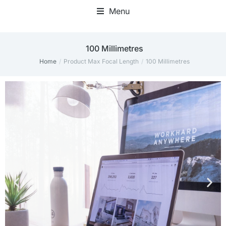
Menu
‎100 Millimetres
Home
Product Max Focal Length
‎100 Millimetres
You are here: