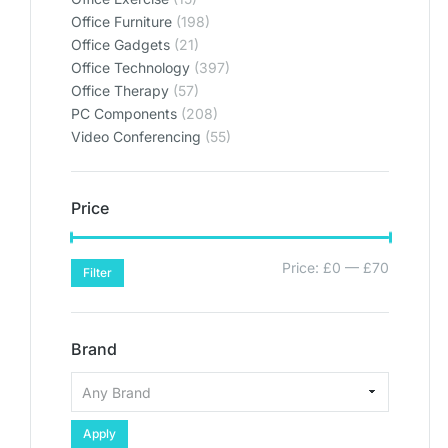
Office Furniture
(198)
Office Gadgets
(21)
Office Technology
(397)
Office Therapy
(57)
PC Components
(208)
Video Conferencing
(55)
Price
Price:
£0
—
£70
Filter
Brand
Apply