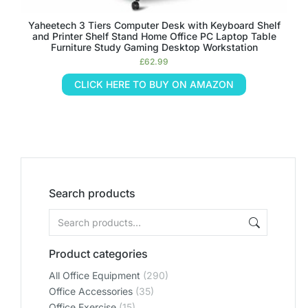
Yaheetech 3 Tiers Computer Desk with Keyboard Shelf
and Printer Shelf Stand Home Office PC Laptop Table
Furniture Study Gaming Desktop Workstation
£
62.99
CLICK HERE TO BUY ON AMAZON
Search products
Product categories
All Office Equipment
(290)
Office Accessories
(35)
Office Exercise
(15)