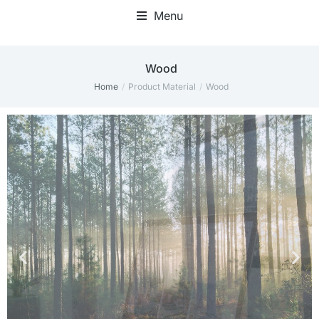
Menu
Wood
Home
Product Material
Wood
You are here: