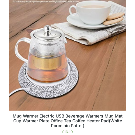
Mug Warmer Electric USB Beverage Warmers Mug Mat
Cup Warmer Plate Office Tea Coffee Heater Pad(White
Porcelain Patter)
£
16.19