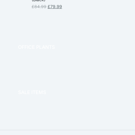
£
84.99
£
79.99
OFFICE PLANTS
OFFICE THERAPY
SALE ITEMS
SALE!