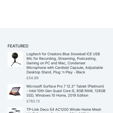
FEATURED
Logitech for Creators Blue Snowball iCE USB
Mic for Recording, Streaming, Podcasting,
Gaming on PC and Mac, Condenser
Microphone with Cardioid Capsule, Adjustable
Desktop Stand, Plug 'n Play - Black
£
54.99
Microsoft Surface Pro 7 12.3” Tablet (Platinum)
- Intel 10th Gen Quad Core i5, 8GB RAM, 128GB
SSD, Windows 10 Home, 2019 Edition
£
782.13
TP-Link Deco S4 AC1200 Whole-Home Mesh