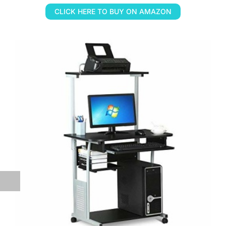
CLICK HERE TO BUY ON AMAZON