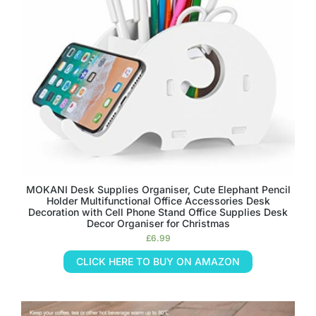
MOKANI Desk Supplies Organiser, Cute Elephant Pencil
Holder Multifunctional Office Accessories Desk
Decoration with Cell Phone Stand Office Supplies Desk
Decor Organiser for Christmas
£
6.99
CLICK HERE TO BUY ON AMAZON