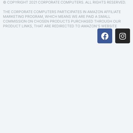
© COPYRIGHT 2021 CORPORATE COMPUTERS. ALL RIGHTS RESERVED.
THE CORPORATE COMPUTERS PARTICIPATES IN AMAZON AFFILIATE
MARKETING PROGRAM, WHICH MEANS WE ARE PAID A SMALL
COMMISSION ON CHOSEN PRODUCTS PURCHASED THROUGH OUR
PRODUCT LINKS, THAT ARE REDIRECTED TO AMAZON'S WEBSITE