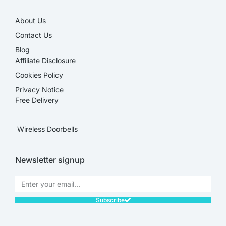
About Us
Contact Us
Blog
Affiliate Disclosure​
Cookies Policy
Privacy Notice
Free Delivery
Wireless Doorbells
Newsletter signup
Subscribe