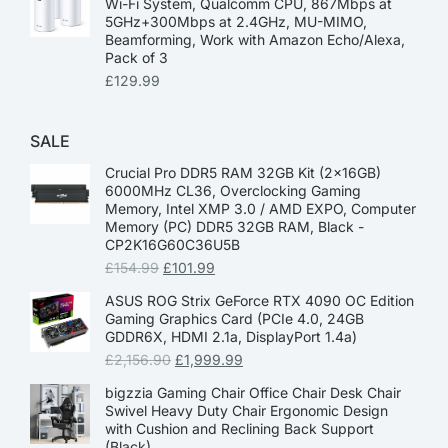
Wi-Fi System, Qualcomm CPU, 867Mbps at
5GHz+300Mbps at 2.4GHz, MU-MIMO,
Beamforming, Work with Amazon Echo/Alexa,
Pack of 3
£
129.99
SALE
Crucial Pro DDR5 RAM 32GB Kit (2x16GB)
6000MHz CL36, Overclocking Gaming
Memory, Intel XMP 3.0 / AMD EXPO, Computer
Memory (PC) DDR5 32GB RAM, Black -
CP2K16G60C36U5B
£
154.99
£
101.99
ASUS ROG Strix GeForce RTX 4090 OC Edition
Gaming Graphics Card (PCIe 4.0, 24GB
GDDR6X, HDMI 2.1a, DisplayPort 1.4a)
£
2,156.90
£
1,999.99
bigzzia Gaming Chair Office Chair Desk Chair
Swivel Heavy Duty Chair Ergonomic Design
with Cushion and Reclining Back Support
(Black)