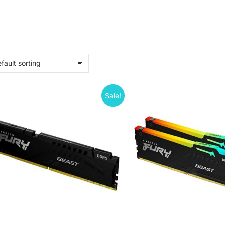
Sale!