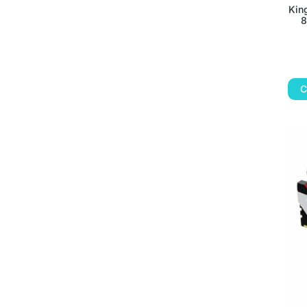
Kin
8
C