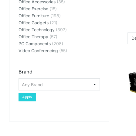
Office Accessories
(35)
Office Exercise
(15)
Office Furniture
(198)
Office Gadgets
(21)
Office Technology
(397)
Office Therapy
(57)
PC Components
(208)
Video Conferencing
(55)
Brand
Apply