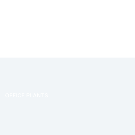
OFFICE PLANTS
OFFICE THERAPY