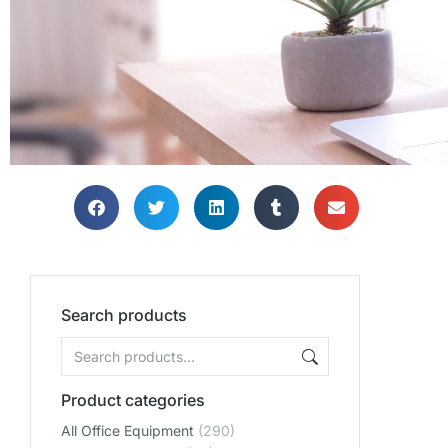
Search products
Product categories
All Office Equipment
(290)