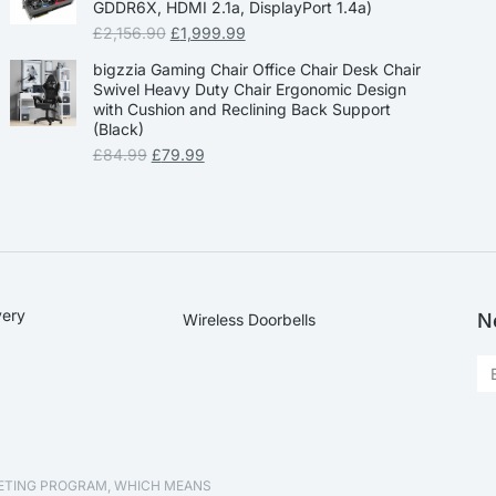
GDDR6X, HDMI 2.1a, DisplayPort 1.4a)
£
2,156.90
£
1,999.99
bigzzia Gaming Chair Office Chair Desk Chair
Swivel Heavy Duty Chair Ergonomic Design
with Cushion and Reclining Back Support
(Black)
£
84.99
£
79.99
very
N
Wireless Doorbells
KETING PROGRAM, WHICH MEANS