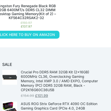
ingston Fury Renegade Black RGB
2GB 6400MT/s DDR5 CL32 DIMM
esktop Gaming Memory(Kit of 2) –
KF564C32RSAK2-32
£
150.97
£
137.97
LICK HERE TO BUY ON AMAZON
SALE
Crucial Pro DDR5 RAM 32GB Kit (2x16GB)
6000MHz CL36, Overclocking Gaming
Memory, Intel XMP 3.0 / AMD EXPO, Computer
Memory (PC) DDR5 32GB RAM, Black -
CP2K16G60C36U5B
£
154.99
£
101.99
ASUS ROG Strix GeForce RTX 4090 OC Edition
Gaming Graphics Card (PCIe 4.0, 24GB