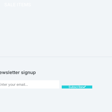
SALE ITEMS
SALE!
ewsletter signup
Subscribe