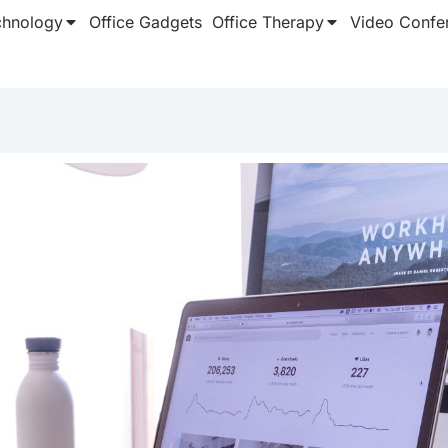
chnology
Office Gadgets
Office Therapy
Video Confe