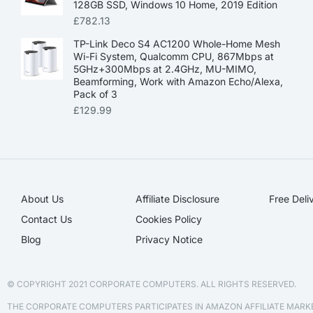
128GB SSD, Windows 10 Home, 2019 Edition
£
782.13
TP-Link Deco S4 AC1200 Whole-Home Mesh
Wi-Fi System, Qualcomm CPU, 867Mbps at
5GHz+300Mbps at 2.4GHz, MU-MIMO,
Beamforming, Work with Amazon Echo/Alexa,
Pack of 3
£
129.99
About Us
Affiliate Disclosure​
Free Deli
Contact Us
Cookies Policy
Blog
Privacy Notice
© COPYRIGHT 2021 CORPORATE COMPUTERS. ALL RIGHTS RESERVED.
THE CORPORATE COMPUTERS PARTICIPATES IN AMAZON AFFILIATE MAR