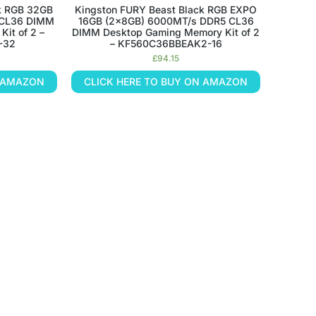
k RGB 32GB
Kingston FURY Beast Black RGB EXPO
 CL36 DIMM
16GB (2x8GB) 6000MT/s DDR5 CL36
it of 2 –
DIMM Desktop Gaming Memory Kit of 2
-32
– KF560C36BBEAK2-16
£
94.15
N AMAZON
CLICK HERE TO BUY ON AMAZON