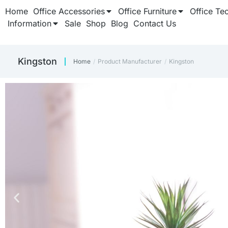
Home
Office Accessories
Office Furniture
Office Te
Information
Sale
Shop
Blog
Contact Us
‎Kingston
Home
Product Manufacturer
‎Kingston
You are here: