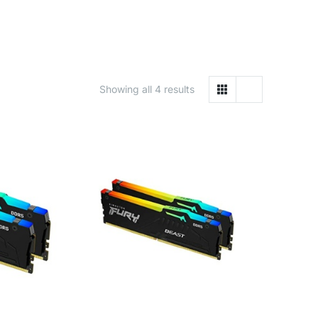
Showing all 4 results