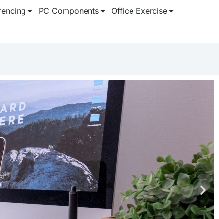
rencing
PC Components
Office Exercise