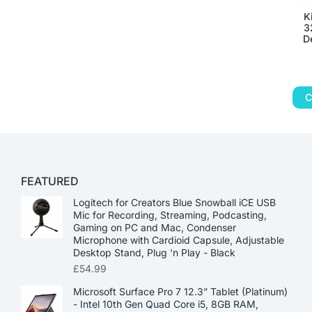
K
3
D
C
FEATURED
Logitech for Creators Blue Snowball iCE USB
Mic for Recording, Streaming, Podcasting,
Gaming on PC and Mac, Condenser
Microphone with Cardioid Capsule, Adjustable
Desktop Stand, Plug 'n Play - Black
£
54.99
Microsoft Surface Pro 7 12.3” Tablet (Platinum)
- Intel 10th Gen Quad Core i5, 8GB RAM,