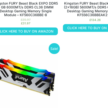
gston FURY Beast Black EXPO DDR5
Kingston FURY Beast Blac
 GB 6000MT/s DDR5 CL36 DIMM
(2x16GB) 5600MT/s DDR5
Desktop Gaming Memory Single
Desktop Gaming Memory K
Module – KF560C36BBE-8
KF556C36BBEAK2
£
35.97
£
134.26
£
31.97
CLICK HERE TO BUY O
LICK HERE TO BUY ON AMAZON
Sale!