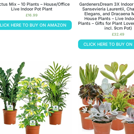
tus Mix – 10 Plants – House/Office
GardenersDream 3X Indoor 
Live Indoor Pot Plant
Sansevieria Laurentii, C
Elegans, and Dracaena 
£
16.99
House Plants – Live Indo
Plants – Gifts for Plant Lo
LICK HERE TO BUY ON AMAZON
incl. 9cm Pot)
£
32.49
CLICK HERE TO BUY O