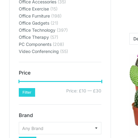
Office Accessories
(35)
Office Exercise
(15)
Office Furniture
(198)
Office Gadgets
(21)
Office Technology
(397)
Office Therapy
(57)
PC Components
(208)
Video Conferencing
(55)
Price
Price:
£10
—
£30
Filter
Brand