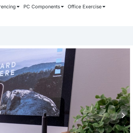
rencing
PC Components
Office Exercise