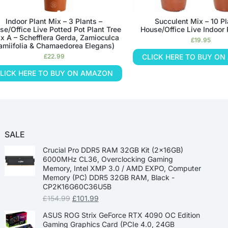
Indoor Plant Mix – 3 Plants –
Succulent Mix – 10 Pl
se/Office Live Potted Pot Plant Tree
House/Office Live Indoor 
x A – Schefflera Gerda, Zamioculca
£
19.95
amiifolia & Chamaedorea Elegans)
£
22.99
CLICK HERE TO BUY O
LICK HERE TO BUY ON AMAZON
SALE
Crucial Pro DDR5 RAM 32GB Kit (2x16GB)
6000MHz CL36, Overclocking Gaming
Memory, Intel XMP 3.0 / AMD EXPO, Computer
Memory (PC) DDR5 32GB RAM, Black -
CP2K16G60C36U5B
£
154.99
£
101.99
ASUS ROG Strix GeForce RTX 4090 OC Edition
Gaming Graphics Card (PCIe 4.0, 24GB