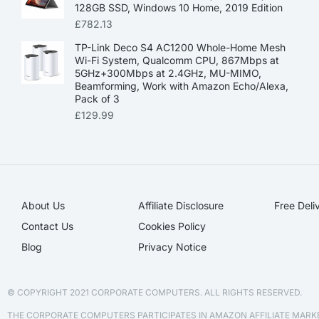
128GB SSD, Windows 10 Home, 2019 Edition
£
782.13
TP-Link Deco S4 AC1200 Whole-Home Mesh
Wi-Fi System, Qualcomm CPU, 867Mbps at
5GHz+300Mbps at 2.4GHz, MU-MIMO,
Beamforming, Work with Amazon Echo/Alexa,
Pack of 3
£
129.99
About Us
Affiliate Disclosure​
Free Deli
Contact Us
Cookies Policy
Blog
Privacy Notice
© COPYRIGHT 2021 CORPORATE COMPUTERS. ALL RIGHTS RESERVED.
THE CORPORATE COMPUTERS PARTICIPATES IN AMAZON AFFILIATE MAR