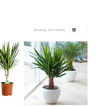
Showing all 5 results