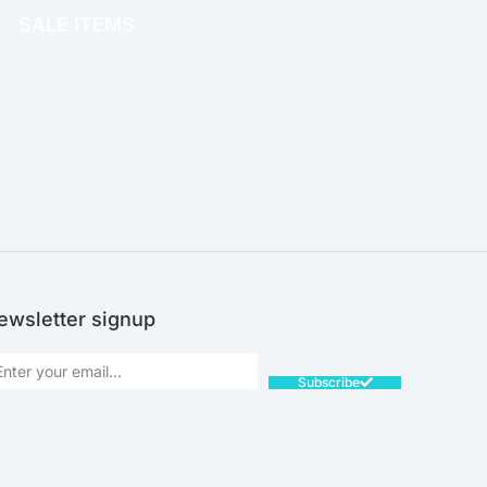
SALE ITEMS
SALE!
ewsletter signup
Subscribe