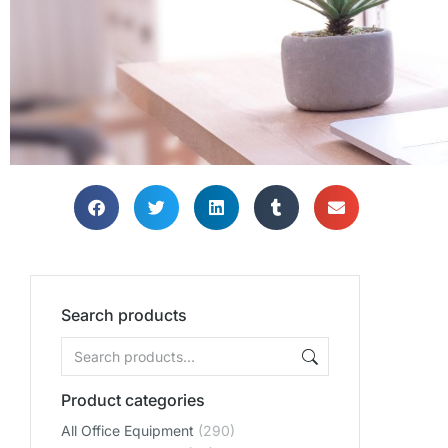
Search products
Product categories
All Office Equipment
(290)