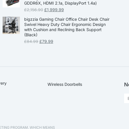
GDDR6X, HDMI 2.1a, DisplayPort 1.4a)
£
2,156.90
£
1,999.99
bigzzia Gaming Chair Office Chair Desk Chair
Swivel Heavy Duty Chair Ergonomic Design
with Cushion and Reclining Back Support
(Black)
£
84.99
£
79.99
very
N
Wireless Doorbells
KETING PROGRAM, WHICH MEANS