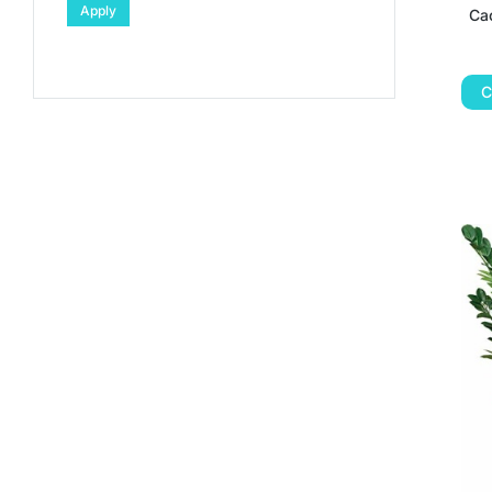
Apply
Cac
C