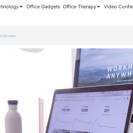
chnology
Office Gadgets
Office Therapy
Video Confe
ersDream