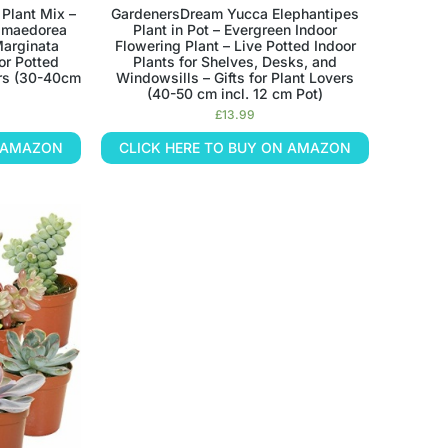
Plant Mix –
GardenersDream Yucca Elephantipes
hamaedorea
Plant in Pot – Evergreen Indoor
Marginata
Flowering Plant – Live Potted Indoor
or Potted
Plants for Shelves, Desks, and
vers (30-40cm
Windowsills – Gifts for Plant Lovers
(40-50 cm incl. 12 cm Pot)
£
13.99
N AMAZON
CLICK HERE TO BUY ON AMAZON