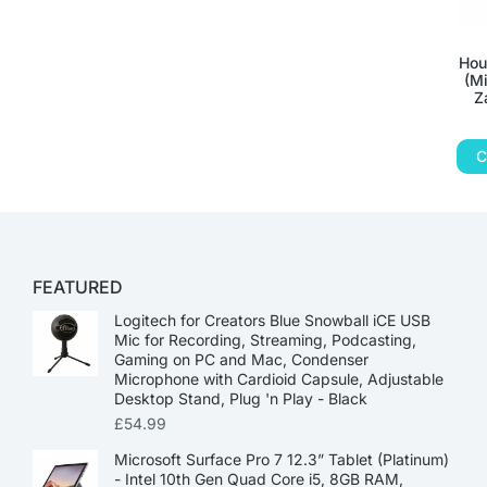
Hou
(Mi
Z
C
FEATURED
Logitech for Creators Blue Snowball iCE USB
Mic for Recording, Streaming, Podcasting,
Gaming on PC and Mac, Condenser
Microphone with Cardioid Capsule, Adjustable
Desktop Stand, Plug 'n Play - Black
£
54.99
Microsoft Surface Pro 7 12.3” Tablet (Platinum)
- Intel 10th Gen Quad Core i5, 8GB RAM,