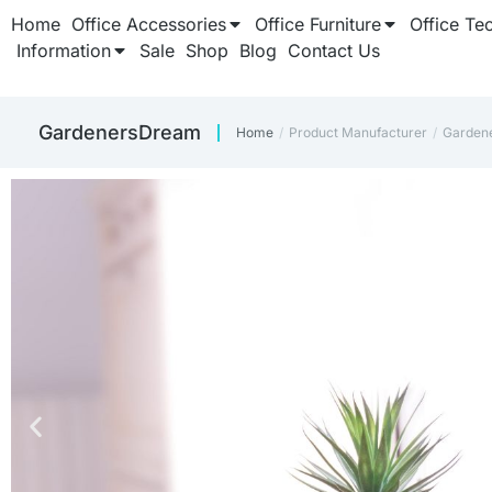
Home
Office Accessories
Office Furniture
Office Te
Information
Sale
Shop
Blog
Contact Us
GardenersDream
Home
Product Manufacturer
Garden
You are here: