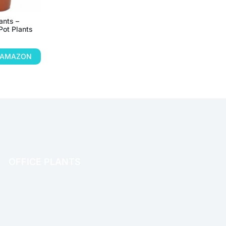
ants –
Pot Plants
N AMAZON
OFFICE PLANTS
OFFICE THERAPY