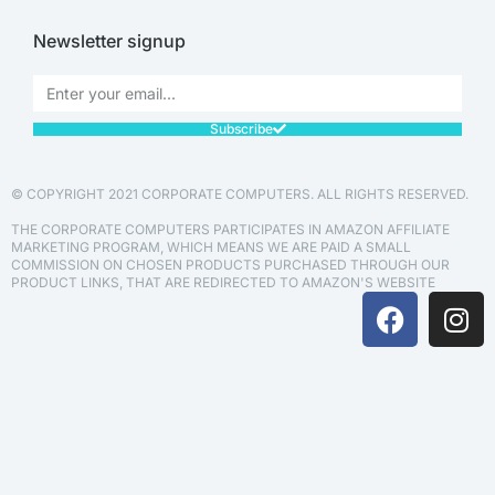
Newsletter signup
Subscribe
© COPYRIGHT 2021 CORPORATE COMPUTERS. ALL RIGHTS RESERVED.
THE CORPORATE COMPUTERS PARTICIPATES IN AMAZON AFFILIATE
MARKETING PROGRAM, WHICH MEANS WE ARE PAID A SMALL
COMMISSION ON CHOSEN PRODUCTS PURCHASED THROUGH OUR
PRODUCT LINKS, THAT ARE REDIRECTED TO AMAZON'S WEBSITE