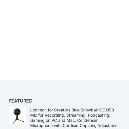
FEATURED
Logitech for Creators Blue Snowball iCE USB
Mic for Recording, Streaming, Podcasting,
Gaming on PC and Mac, Condenser
Microphone with Cardioid Capsule, Adjustable