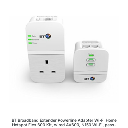
BT Broadband Extender Powerline Adapter Wi-Fi Home
Hotspot Flex 600 Kit, wired AV600, N150 Wi-Fi, pass-