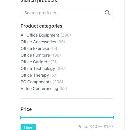
Search products
Product categories
All Office Equipment
(290)
Office Accessories
(35)
Office Exercise
(15)
Office Furniture
(198)
Office Gadgets
(21)
Office Technology
(397)
Office Therapy
(57)
PC Components
(208)
Video Conferencing
(55)
Price
Price:
£40
—
£170
Filter