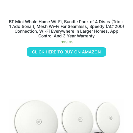
BT Mini Whole Home Wi-Fi, Bundle Pack of 4 Discs (Trio +
1 Additional), Mesh Wi-Fi For Seamless, Speedy (AC1200)
Connection, Wi-Fi Everywhere in Larger Homes, App
Control And 3 Year Warranty
£
199.99
CLICK HERE TO BUY ON AMAZON