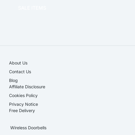
SALE ITEMS
SALE!
About Us
Contact Us
Blog
Affiliate Disclosure​
Cookies Policy
Privacy Notice
Free Delivery
Wireless Doorbells