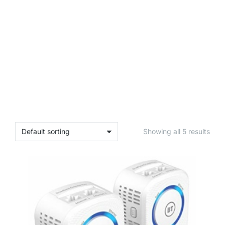
Showing all 5 results