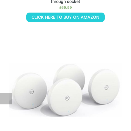
through socket
£
69.99
CLICK HERE TO BUY ON AMAZON