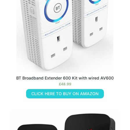
BT Broadband Extender 600 Kit with wired AV600
£
48.99
CLICK HERE TO BUY ON AMAZON