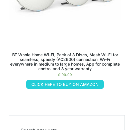
BT Whole Home Wi-Fi, Pack of 3 Discs, Mesh Wi-Fi for
seamless, speedy (AC2600) connection, Wi-Fi
everywhere in medium to large homes, App for complete
control and 3 year warranty
£
199.99
CLICK HERE TO BUY ON AMAZON