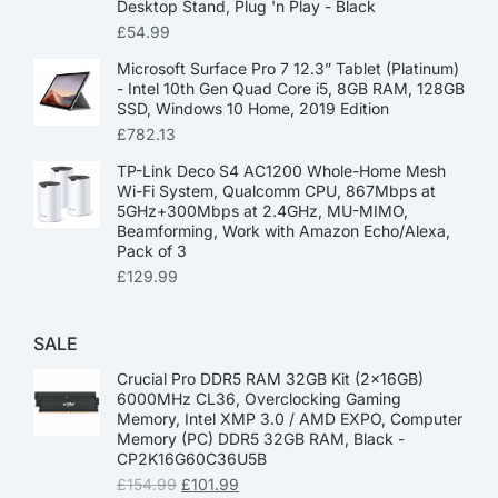
Desktop Stand, Plug 'n Play - Black
£
54.99
Microsoft Surface Pro 7 12.3” Tablet (Platinum)
- Intel 10th Gen Quad Core i5, 8GB RAM, 128GB
SSD, Windows 10 Home, 2019 Edition
£
782.13
TP-Link Deco S4 AC1200 Whole-Home Mesh
Wi-Fi System, Qualcomm CPU, 867Mbps at
5GHz+300Mbps at 2.4GHz, MU-MIMO,
Beamforming, Work with Amazon Echo/Alexa,
Pack of 3
£
129.99
SALE
Crucial Pro DDR5 RAM 32GB Kit (2x16GB)
6000MHz CL36, Overclocking Gaming
Memory, Intel XMP 3.0 / AMD EXPO, Computer
Memory (PC) DDR5 32GB RAM, Black -
CP2K16G60C36U5B
£
154.99
£
101.99