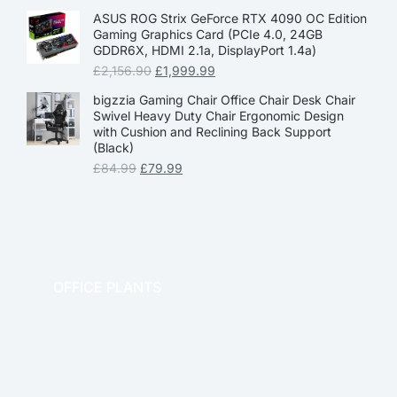
ASUS ROG Strix GeForce RTX 4090 OC Edition
Gaming Graphics Card (PCIe 4.0, 24GB
GDDR6X, HDMI 2.1a, DisplayPort 1.4a)
£
2,156.90
£
1,999.99
bigzzia Gaming Chair Office Chair Desk Chair
Swivel Heavy Duty Chair Ergonomic Design
with Cushion and Reclining Back Support
(Black)
£
84.99
£
79.99
OFFICE PLANTS
OFFICE THERAPY