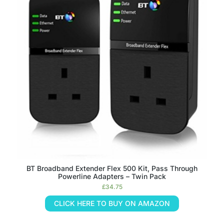
BT Broadband Extender Flex 500 Kit, Pass Through
Powerline Adapters – Twin Pack
£
34.75
CLICK HERE TO BUY ON AMAZON