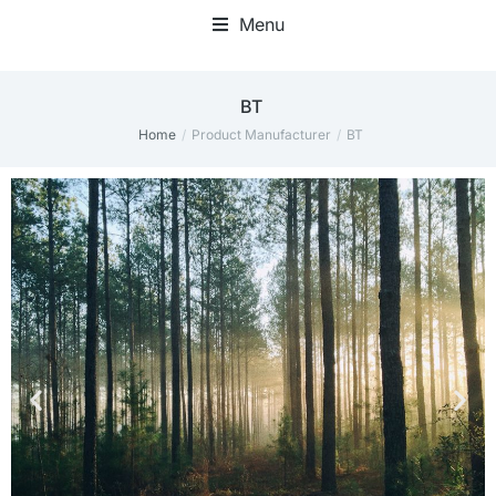
Menu
BT
Home
Product Manufacturer
BT
You are here: