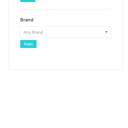
Brand
Apply