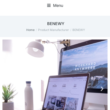
Menu
‎BENEWY
Home
Product Manufacturer
‎BENEWY
You are here: