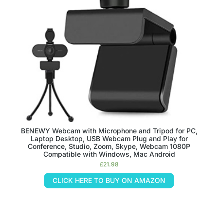
BENEWY Webcam with Microphone and Tripod for PC,
Laptop Desktop, USB Webcam Plug and Play for
Conference, Studio, Zoom, Skype, Webcam 1080P
Compatible with Windows, Mac Android
£
21.98
CLICK HERE TO BUY ON AMAZON