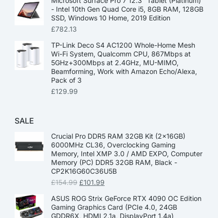
Microsoft Surface Pro 7 12.3” Tablet (Platinum)
- Intel 10th Gen Quad Core i5, 8GB RAM, 128GB
SSD, Windows 10 Home, 2019 Edition
£
782.13
TP-Link Deco S4 AC1200 Whole-Home Mesh
Wi-Fi System, Qualcomm CPU, 867Mbps at
5GHz+300Mbps at 2.4GHz, MU-MIMO,
Beamforming, Work with Amazon Echo/Alexa,
Pack of 3
£
129.99
SALE
Crucial Pro DDR5 RAM 32GB Kit (2x16GB)
6000MHz CL36, Overclocking Gaming
Memory, Intel XMP 3.0 / AMD EXPO, Computer
Memory (PC) DDR5 32GB RAM, Black -
CP2K16G60C36U5B
£
154.99
£
101.99
ASUS ROG Strix GeForce RTX 4090 OC Edition
Gaming Graphics Card (PCIe 4.0, 24GB
GDDR6X, HDMI 2.1a, DisplayPort 1.4a)