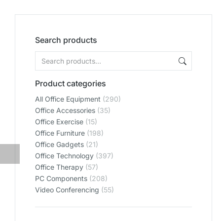
Search products
Product categories
All Office Equipment
(290)
Office Accessories
(35)
Office Exercise
(15)
Office Furniture
(198)
Office Gadgets
(21)
Office Technology
(397)
Office Therapy
(57)
PC Components
(208)
Video Conferencing
(55)