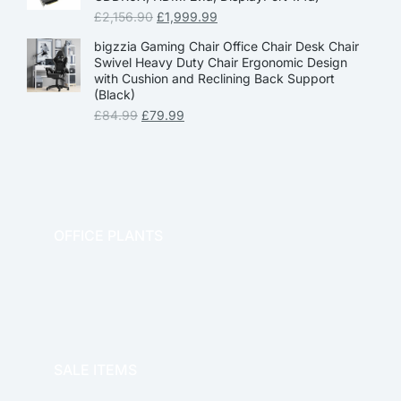
£
2,156.90
£
1,999.99
bigzzia Gaming Chair Office Chair Desk Chair
Swivel Heavy Duty Chair Ergonomic Design
with Cushion and Reclining Back Support
(Black)
£
84.99
£
79.99
OFFICE PLANTS
OFFICE THERAPY
SALE ITEMS