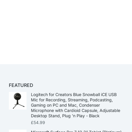
FEATURED
Logitech for Creators Blue Snowball iCE USB
Mic for Recording, Streaming, Podcasting,
Gaming on PC and Mac, Condenser
Microphone with Cardioid Capsule, Adjustable
Desktop Stand, Plug 'n Play - Black
£
54.99