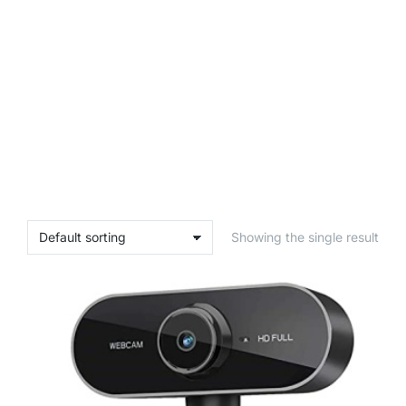
Showing the single result