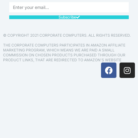
Subscribe
© COPYRIGHT 2021 CORPORATE COMPUTERS. ALL RIGHTS RESERVED.
THE CORPORATE COMPUTERS PARTICIPATES IN AMAZON AFFILIATE
MARKETING PROGRAM, WHICH MEANS WE ARE PAID A SMALL
COMMISSION ON CHOSEN PRODUCTS PURCHASED THROUGH OUR
PRODUCT LINKS, THAT ARE REDIRECTED TO AMAZON'S WEBSITE