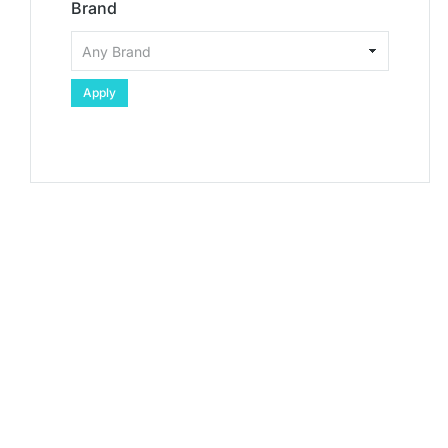
Brand
Apply