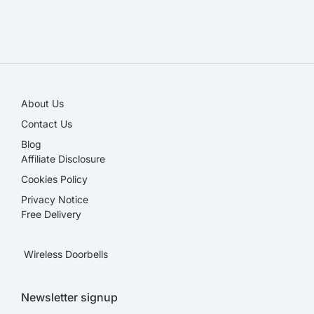
SALE!
About Us
Contact Us
Blog
Affiliate Disclosure​
Cookies Policy
Privacy Notice
Free Delivery
Wireless Doorbells
Newsletter signup