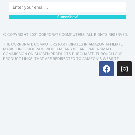
Subscribe
© COPYRIGHT 2021 CORPORATE COMPUTERS. ALL RIGHTS RESERVED.
THE CORPORATE COMPUTERS PARTICIPATES IN AMAZON AFFILIATE
MARKETING PROGRAM, WHICH MEANS WE ARE PAID A SMALL
COMMISSION ON CHOSEN PRODUCTS PURCHASED THROUGH OUR
PRODUCT LINKS, THAT ARE REDIRECTED TO AMAZON'S WEBSITE