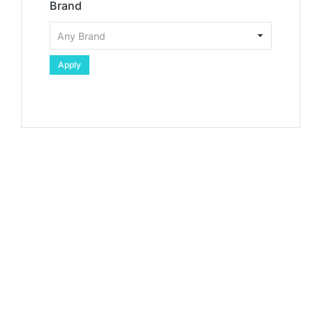
Brand
Apply