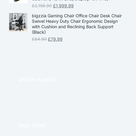
£
2,156.90
£
1,999.99
bigzzia Gaming Chair Office Chair Desk Chair
Swivel Heavy Duty Chair Ergonomic Design
with Cushion and Reclining Back Support
(Black)
£
84.99
£
79.99
OFFICE PLANTS
OFFICE THERAPY
SALE ITEMS