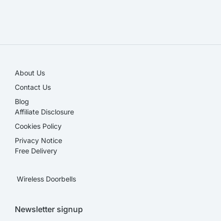
SALE!
About Us
Contact Us
Blog
Affiliate Disclosure​
Cookies Policy
Privacy Notice
Free Delivery
Wireless Doorbells
Newsletter signup