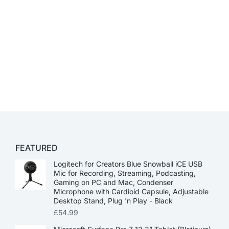
FEATURED
Logitech for Creators Blue Snowball iCE USB
Mic for Recording, Streaming, Podcasting,
Gaming on PC and Mac, Condenser
Microphone with Cardioid Capsule, Adjustable
Desktop Stand, Plug 'n Play - Black
£
54.99