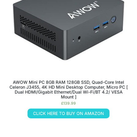
AWOW Mini PC 8GB RAM 128GB SSD, Quad-Core Intel
Celeron J3455, 4K HD Mini Desktop Computer, Micro PC [
Dual HDMI/Gigabit Ethernet/Dual Wi-Fi/BT 4.2/ VESA
Mount ]
£
139.99
CLICK HERE TO BUY ON AMAZON