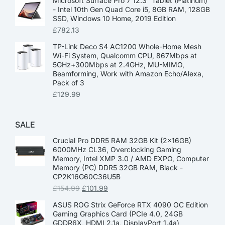
Microsoft Surface Pro 7 12.3” Tablet (Platinum)
- Intel 10th Gen Quad Core i5, 8GB RAM, 128GB
SSD, Windows 10 Home, 2019 Edition
£
782.13
TP-Link Deco S4 AC1200 Whole-Home Mesh
Wi-Fi System, Qualcomm CPU, 867Mbps at
5GHz+300Mbps at 2.4GHz, MU-MIMO,
Beamforming, Work with Amazon Echo/Alexa,
Pack of 3
£
129.99
SALE
Crucial Pro DDR5 RAM 32GB Kit (2x16GB)
6000MHz CL36, Overclocking Gaming
Memory, Intel XMP 3.0 / AMD EXPO, Computer
Memory (PC) DDR5 32GB RAM, Black -
CP2K16G60C36U5B
£
154.99
£
101.99
ASUS ROG Strix GeForce RTX 4090 OC Edition
Gaming Graphics Card (PCIe 4.0, 24GB
GDDR6X, HDMI 2.1a, DisplayPort 1.4a)