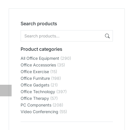
Search products
Product categories
All Office Equipment
(290)
Office Accessories
(35)
Office Exercise
(15)
Office Furniture
(198)
Office Gadgets
(21)
Office Technology
(397)
Office Therapy
(57)
PC Components
(208)
Video Conferencing
(55)