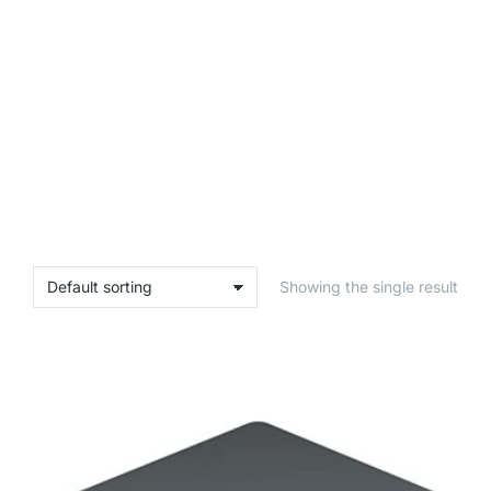
Showing the single result