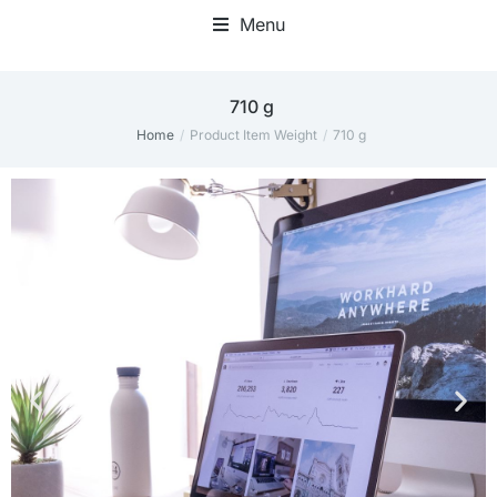
Menu
‎710 g
Home
Product Item Weight
‎710 g
You are here: