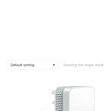
Showing the single result