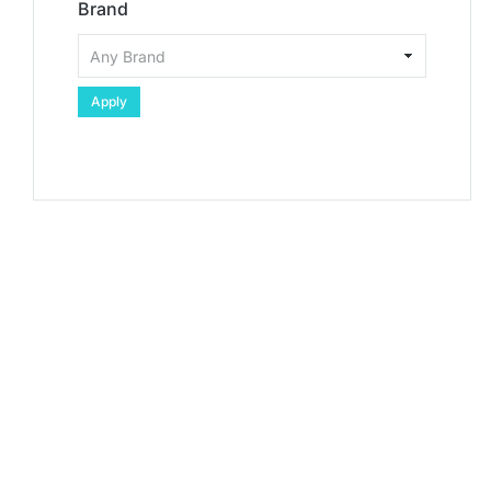
Brand
Apply