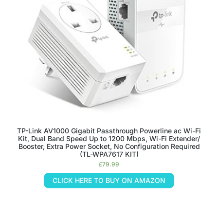
TP-Link AV1000 Gigabit Passthrough Powerline ac Wi-Fi
Kit, Dual Band Speed Up to 1200 Mbps, Wi-Fi Extender/
Booster, Extra Power Socket, No Configuration Required
(TL-WPA7617 KIT)
£
79.99
CLICK HERE TO BUY ON AMAZON