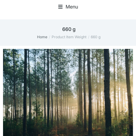
Menu
660 g
Home
Product Item Weight
660 g
You are here: