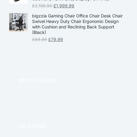
£
2,156.90
£
1,999.99
bigzzia Gaming Chair Office Chair Desk Chair
Swivel Heavy Duty Chair Ergonomic Design
with Cushion and Reclining Back Support
(Black)
£
84.99
£
79.99
OFFICE PLANTS
OFFICE THERAPY
SALE ITEMS