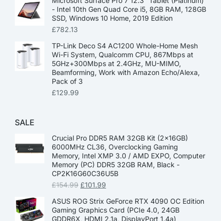
Microsoft Surface Pro 7 12.3” Tablet (Platinum)
- Intel 10th Gen Quad Core i5, 8GB RAM, 128GB
SSD, Windows 10 Home, 2019 Edition
£
782.13
TP-Link Deco S4 AC1200 Whole-Home Mesh
Wi-Fi System, Qualcomm CPU, 867Mbps at
5GHz+300Mbps at 2.4GHz, MU-MIMO,
Beamforming, Work with Amazon Echo/Alexa,
Pack of 3
£
129.99
SALE
Crucial Pro DDR5 RAM 32GB Kit (2x16GB)
6000MHz CL36, Overclocking Gaming
Memory, Intel XMP 3.0 / AMD EXPO, Computer
Memory (PC) DDR5 32GB RAM, Black -
CP2K16G60C36U5B
£
154.99
£
101.99
ASUS ROG Strix GeForce RTX 4090 OC Edition
Gaming Graphics Card (PCIe 4.0, 24GB
GDDR6X, HDMI 2.1a, DisplayPort 1.4a)