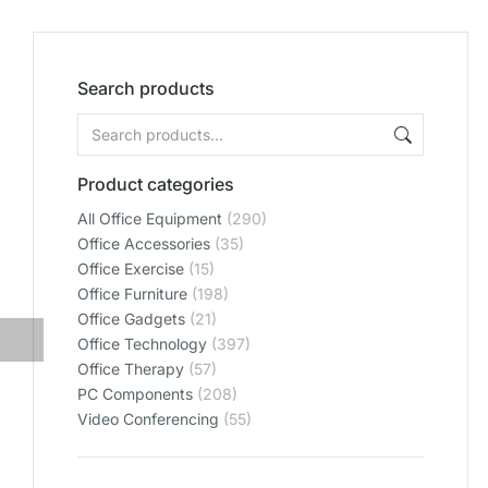
Search products
Product categories
All Office Equipment
(290)
Office Accessories
(35)
Office Exercise
(15)
Office Furniture
(198)
Office Gadgets
(21)
Office Technology
(397)
Office Therapy
(57)
PC Components
(208)
Video Conferencing
(55)