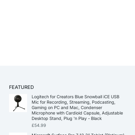
FEATURED
Logitech for Creators Blue Snowball iCE USB
Mic for Recording, Streaming, Podcasting,
Gaming on PC and Mac, Condenser
Microphone with Cardioid Capsule, Adjustable
Desktop Stand, Plug 'n Play - Black
£
54.99