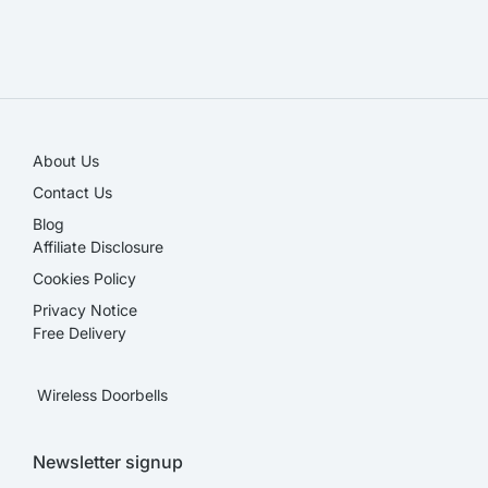
SALE!
About Us
Contact Us
Blog
Affiliate Disclosure​
Cookies Policy
Privacy Notice
Free Delivery
Wireless Doorbells
Newsletter signup