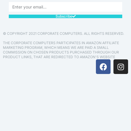
Subscribe
© COPYRIGHT 2021 CORPORATE COMPUTERS. ALL RIGHTS RESERVED.
THE CORPORATE COMPUTERS PARTICIPATES IN AMAZON AFFILIATE
MARKETING PROGRAM, WHICH MEANS WE ARE PAID A SMALL
COMMISSION ON CHOSEN PRODUCTS PURCHASED THROUGH OUR
PRODUCT LINKS, THAT ARE REDIRECTED TO AMAZON'S WEBSITE