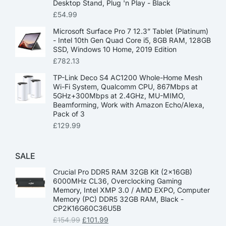
Desktop Stand, Plug 'n Play - Black
£
54.99
Microsoft Surface Pro 7 12.3” Tablet (Platinum)
- Intel 10th Gen Quad Core i5, 8GB RAM, 128GB
SSD, Windows 10 Home, 2019 Edition
£
782.13
TP-Link Deco S4 AC1200 Whole-Home Mesh
Wi-Fi System, Qualcomm CPU, 867Mbps at
5GHz+300Mbps at 2.4GHz, MU-MIMO,
Beamforming, Work with Amazon Echo/Alexa,
Pack of 3
£
129.99
SALE
Crucial Pro DDR5 RAM 32GB Kit (2x16GB)
6000MHz CL36, Overclocking Gaming
Memory, Intel XMP 3.0 / AMD EXPO, Computer
Memory (PC) DDR5 32GB RAM, Black -
CP2K16G60C36U5B
£
154.99
£
101.99