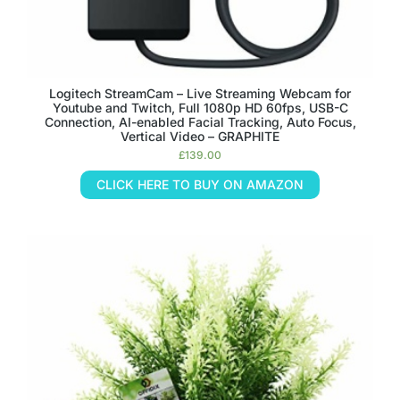
Logitech StreamCam – Live Streaming Webcam for
Youtube and Twitch, Full 1080p HD 60fps, USB-C
Connection, AI-enabled Facial Tracking, Auto Focus,
Vertical Video – GRAPHITE
£
139.00
CLICK HERE TO BUY ON AMAZON