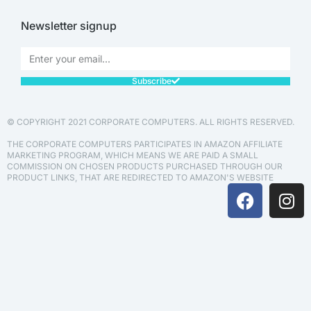
Newsletter signup
Subscribe
© COPYRIGHT 2021 CORPORATE COMPUTERS. ALL RIGHTS RESERVED.
THE CORPORATE COMPUTERS PARTICIPATES IN AMAZON AFFILIATE
MARKETING PROGRAM, WHICH MEANS WE ARE PAID A SMALL
COMMISSION ON CHOSEN PRODUCTS PURCHASED THROUGH OUR
PRODUCT LINKS, THAT ARE REDIRECTED TO AMAZON'S WEBSITE