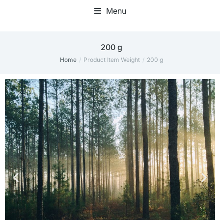
Menu
200 g
Home
Product Item Weight
200 g
You are here: