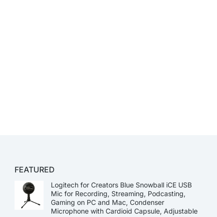
FEATURED
Logitech for Creators Blue Snowball iCE USB
Mic for Recording, Streaming, Podcasting,
Gaming on PC and Mac, Condenser
Microphone with Cardioid Capsule, Adjustable