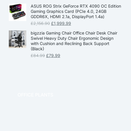
ASUS ROG Strix GeForce RTX 4090 OC Edition
Gaming Graphics Card (PCIe 4.0, 24GB
GDDR6X, HDMI 2.1a, DisplayPort 1.4a)
£
2,156.90
£
1,999.99
bigzzia Gaming Chair Office Chair Desk Chair
Swivel Heavy Duty Chair Ergonomic Design
with Cushion and Reclining Back Support
(Black)
£
84.99
£
79.99
OFFICE PLANTS
OFFICE THERAPY