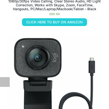
1080p/30fps Video Calling, Clear Stereo Audio, HD Light
Correction, Works with Skype, Zoom, FaceTime,
Hangouts, PC/Mac/Laptop/Macbook/Tablet – Black
£
89.99
CLICK HERE TO BUY ON AMAZON