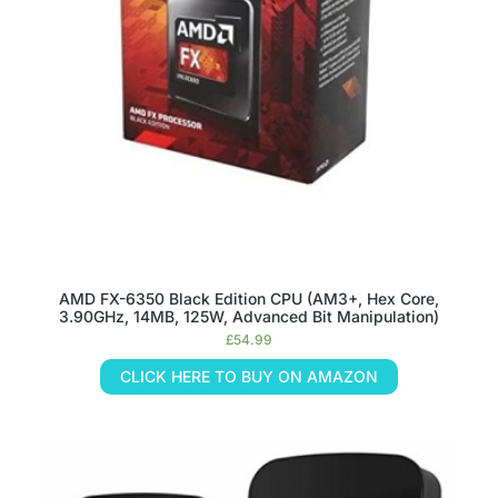
AMD FX-6350 Black Edition CPU (AM3+, Hex Core,
3.90GHz, 14MB, 125W, Advanced Bit Manipulation)
£
54.99
CLICK HERE TO BUY ON AMAZON