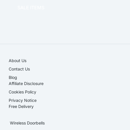
SALE ITEMS
SALE!
About Us
Contact Us
Blog
Affiliate Disclosure​
Cookies Policy
Privacy Notice
Free Delivery
Wireless Doorbells