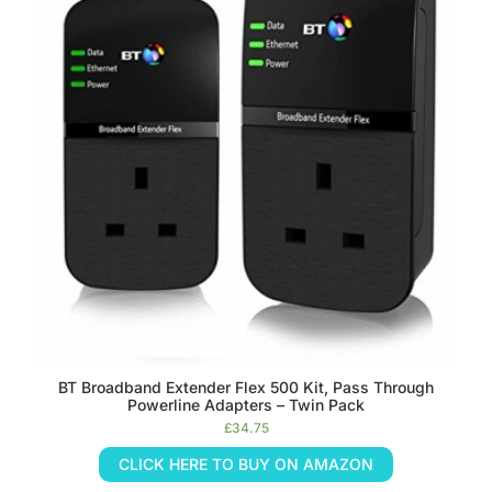
BT Broadband Extender Flex 500 Kit, Pass Through
Powerline Adapters – Twin Pack
£
34.75
CLICK HERE TO BUY ON AMAZON