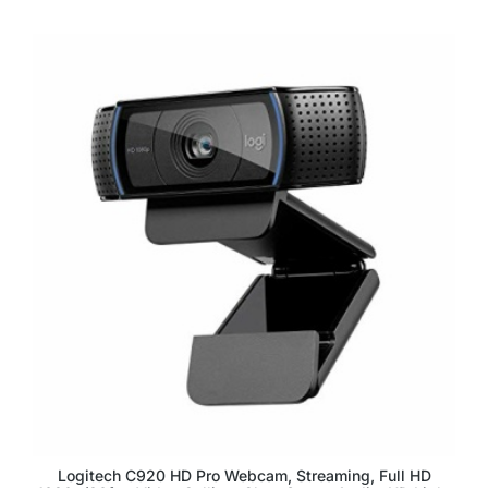
Logitech C920 HD Pro Webcam, Streaming, Full HD