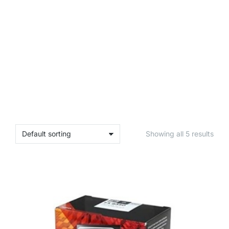
Showing all 5 results