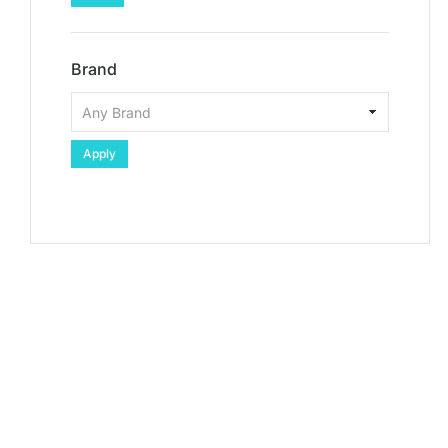
Brand
Apply