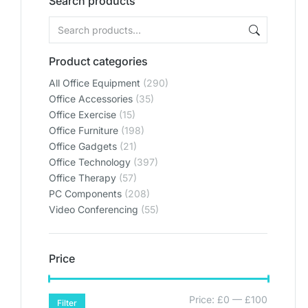
Search products
Product categories
All Office Equipment
(290)
Office Accessories
(35)
Office Exercise
(15)
Office Furniture
(198)
Office Gadgets
(21)
Office Technology
(397)
Office Therapy
(57)
PC Components
(208)
Video Conferencing
(55)
Price
Price:
£0
—
£100
Filter