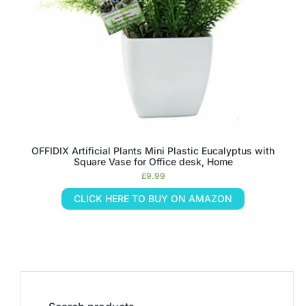
OFFIDIX Artificial Plants Mini Plastic Eucalyptus with
Square Vase for Office desk, Home
£
9.99
CLICK HERE TO BUY ON AMAZON