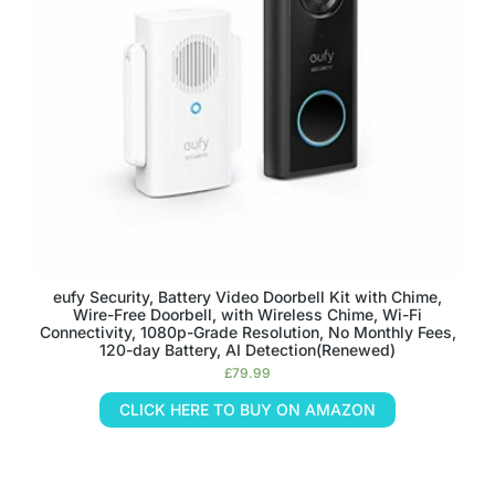
eufy Security, Battery Video Doorbell Kit with Chime,
Wire-Free Doorbell, with Wireless Chime, Wi-Fi
Connectivity, 1080p-Grade Resolution, No Monthly Fees,
120-day Battery, AI Detection(Renewed)
£
79.99
CLICK HERE TO BUY ON AMAZON