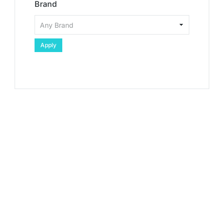
Brand
Apply