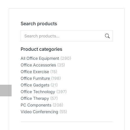
Search products
Product categories
All Office Equipment
(290)
Office Accessories
(35)
Office Exercise
(15)
Office Furniture
(198)
Office Gadgets
(21)
Office Technology
(397)
Office Therapy
(57)
PC Components
(208)
Video Conferencing
(55)