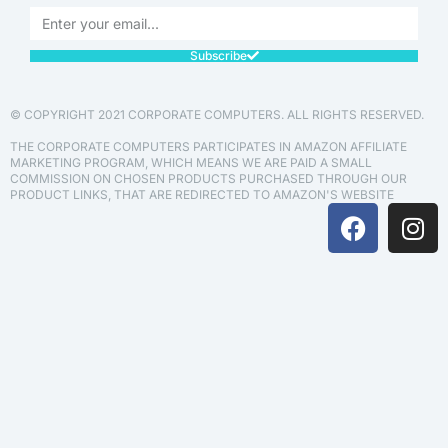
Subscribe
© COPYRIGHT 2021 CORPORATE COMPUTERS. ALL RIGHTS RESERVED.
THE CORPORATE COMPUTERS PARTICIPATES IN AMAZON AFFILIATE
MARKETING PROGRAM, WHICH MEANS WE ARE PAID A SMALL
COMMISSION ON CHOSEN PRODUCTS PURCHASED THROUGH OUR
PRODUCT LINKS, THAT ARE REDIRECTED TO AMAZON'S WEBSITE