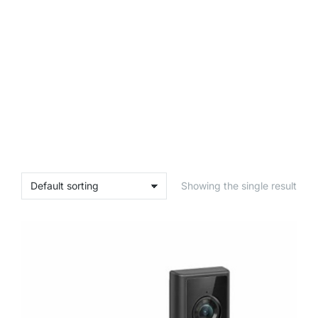
Showing the single result