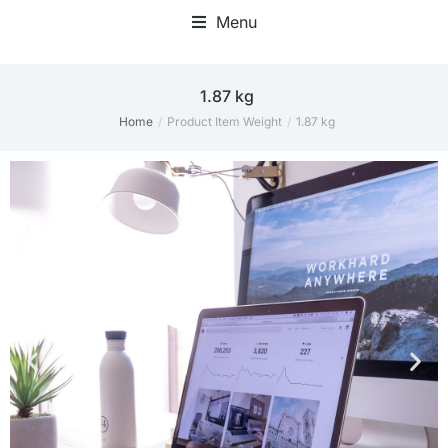
Menu
‎1.87 kg
Home
Product Item Weight
‎1.87 kg
You are here: