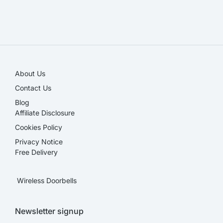
SALE!
About Us
Contact Us
Blog
Affiliate Disclosure​
Cookies Policy
Privacy Notice
Free Delivery
Wireless Doorbells
Newsletter signup