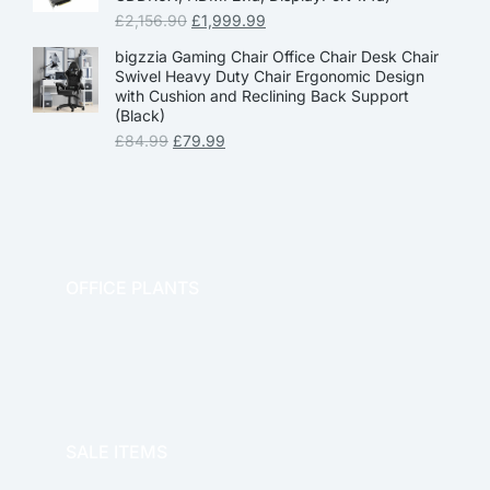
£
2,156.90
£
1,999.99
bigzzia Gaming Chair Office Chair Desk Chair
Swivel Heavy Duty Chair Ergonomic Design
with Cushion and Reclining Back Support
(Black)
£
84.99
£
79.99
OFFICE PLANTS
OFFICE THERAPY
SALE ITEMS