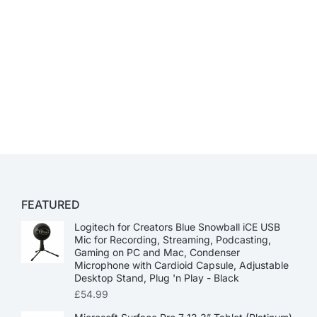
FEATURED
Logitech for Creators Blue Snowball iCE USB
Mic for Recording, Streaming, Podcasting,
Gaming on PC and Mac, Condenser
Microphone with Cardioid Capsule, Adjustable
Desktop Stand, Plug 'n Play - Black
£
54.99