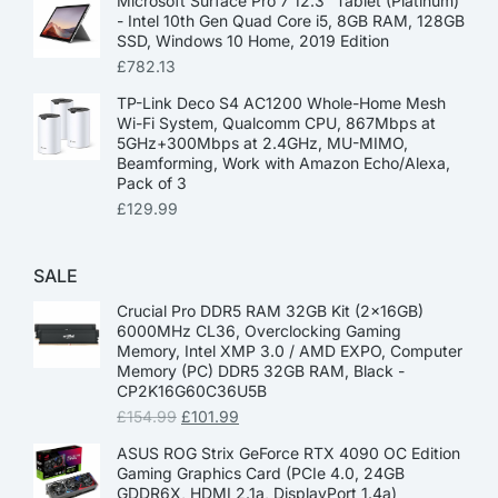
Microsoft Surface Pro 7 12.3” Tablet (Platinum)
- Intel 10th Gen Quad Core i5, 8GB RAM, 128GB
SSD, Windows 10 Home, 2019 Edition
£
782.13
TP-Link Deco S4 AC1200 Whole-Home Mesh
Wi-Fi System, Qualcomm CPU, 867Mbps at
5GHz+300Mbps at 2.4GHz, MU-MIMO,
Beamforming, Work with Amazon Echo/Alexa,
Pack of 3
£
129.99
SALE
Crucial Pro DDR5 RAM 32GB Kit (2x16GB)
6000MHz CL36, Overclocking Gaming
Memory, Intel XMP 3.0 / AMD EXPO, Computer
Memory (PC) DDR5 32GB RAM, Black -
CP2K16G60C36U5B
£
154.99
£
101.99
ASUS ROG Strix GeForce RTX 4090 OC Edition
Gaming Graphics Card (PCIe 4.0, 24GB
GDDR6X, HDMI 2.1a, DisplayPort 1.4a)