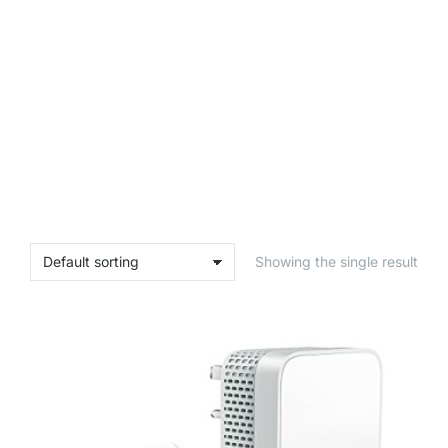
Showing the single result