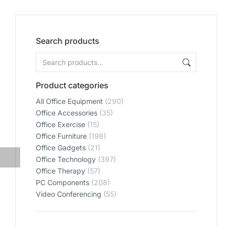
Search products
Product categories
All Office Equipment
(290)
Office Accessories
(35)
Office Exercise
(15)
Office Furniture
(198)
Office Gadgets
(21)
Office Technology
(397)
Office Therapy
(57)
PC Components
(208)
Video Conferencing
(55)