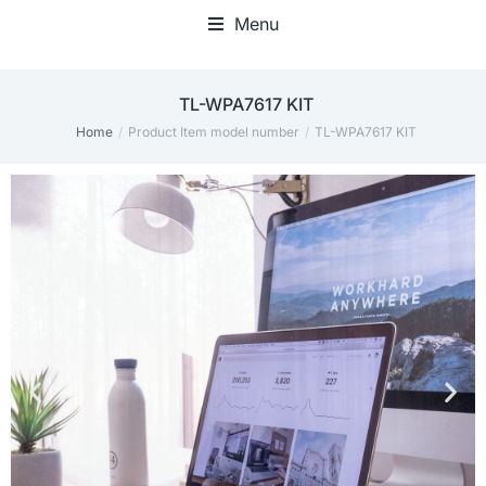
Menu
‎TL-WPA7617 KIT
Home
Product Item model number
‎TL-WPA7617 KIT
You are here: