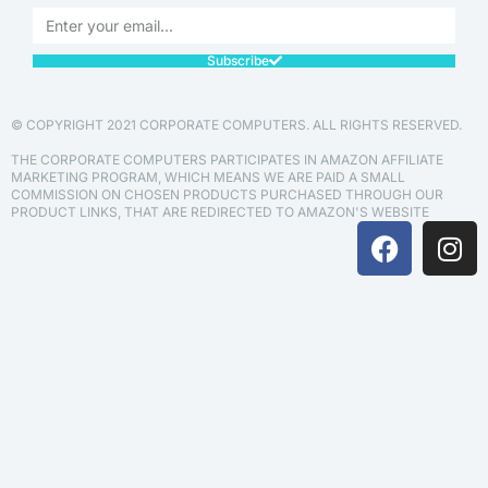
Subscribe
© COPYRIGHT 2021 CORPORATE COMPUTERS. ALL RIGHTS RESERVED.
THE CORPORATE COMPUTERS PARTICIPATES IN AMAZON AFFILIATE
MARKETING PROGRAM, WHICH MEANS WE ARE PAID A SMALL
COMMISSION ON CHOSEN PRODUCTS PURCHASED THROUGH OUR
PRODUCT LINKS, THAT ARE REDIRECTED TO AMAZON'S WEBSITE