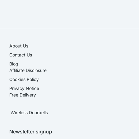
SALE!
About Us
Contact Us
Blog
Affiliate Disclosure​
Cookies Policy
Privacy Notice
Free Delivery
Wireless Doorbells
Newsletter signup