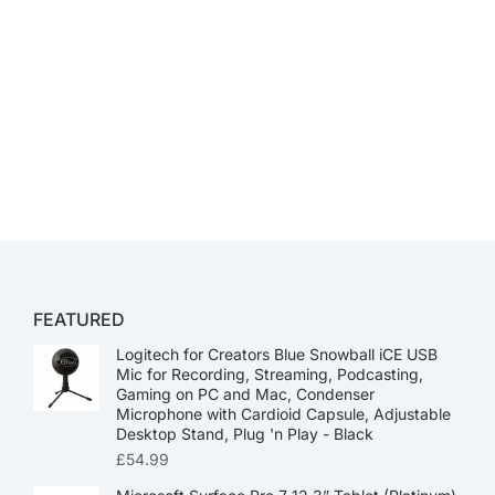
FEATURED
Logitech for Creators Blue Snowball iCE USB
Mic for Recording, Streaming, Podcasting,
Gaming on PC and Mac, Condenser
Microphone with Cardioid Capsule, Adjustable
Desktop Stand, Plug 'n Play - Black
£
54.99