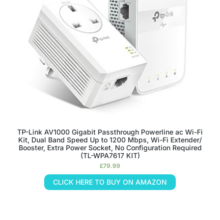
TP-Link AV1000 Gigabit Passthrough Powerline ac Wi-Fi
Kit, Dual Band Speed Up to 1200 Mbps, Wi-Fi Extender/
Booster, Extra Power Socket, No Configuration Required
(TL-WPA7617 KIT)
£
79.99
CLICK HERE TO BUY ON AMAZON