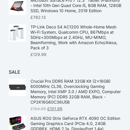
Microsoft Surface Pro 7 12.3” Tablet (Platinum)
- Intel 10th Gen Quad Core i5, 8GB RAM, 128GB
SSD, Windows 10 Home, 2019 Edition
£
782.13
TP-Link Deco S4 AC1200 Whole-Home Mesh
Wi-Fi System, Qualcomm CPU, 867Mbps at
5GHz+300Mbps at 2.4GHz, MU-MIMO,
Beamforming, Work with Amazon Echo/Alexa,
Pack of 3
£
129.99
SALE
Crucial Pro DDR5 RAM 32GB Kit (2x16GB)
6000MHz CL36, Overclocking Gaming
Memory, Intel XMP 3.0 / AMD EXPO, Computer
Memory (PC) DDR5 32GB RAM, Black -
CP2K16G60C36U5B
£
154.99
£
101.99
ASUS ROG Strix GeForce RTX 4090 OC Edition
Gaming Graphics Card (PCIe 4.0, 24GB
GDDR6X, HDMI 2.1a, DisplayPort 1.4a)