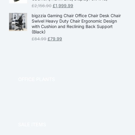
£
2,156.90
£
1,999.99
bigzzia Gaming Chair Office Chair Desk Chair
Swivel Heavy Duty Chair Ergonomic Design
with Cushion and Reclining Back Support
(Black)
£
84.99
£
79.99
OFFICE PLANTS
OFFICE THERAPY
SALE ITEMS