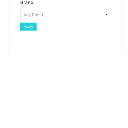
Brand
Apply