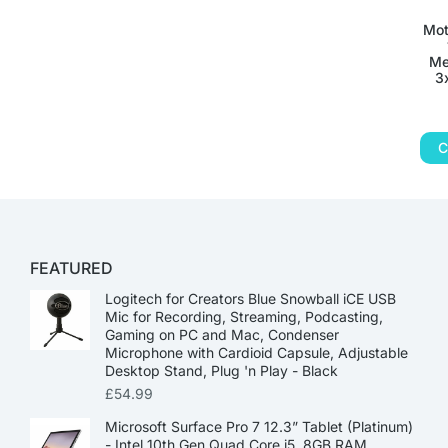
Mot
Me
3
C
FEATURED
Logitech for Creators Blue Snowball iCE USB
Mic for Recording, Streaming, Podcasting,
Gaming on PC and Mac, Condenser
Microphone with Cardioid Capsule, Adjustable
Desktop Stand, Plug 'n Play - Black
£
54.99
Microsoft Surface Pro 7 12.3” Tablet (Platinum)
- Intel 10th Gen Quad Core i5, 8GB RAM,