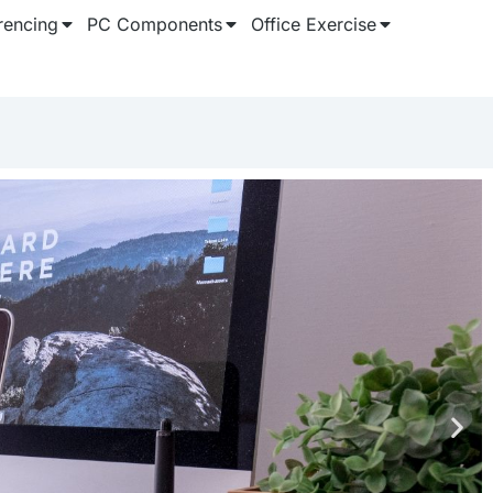
rencing
PC Components
Office Exercise