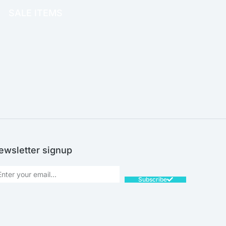
SALE ITEMS
SALE!
ewsletter signup
Subscribe