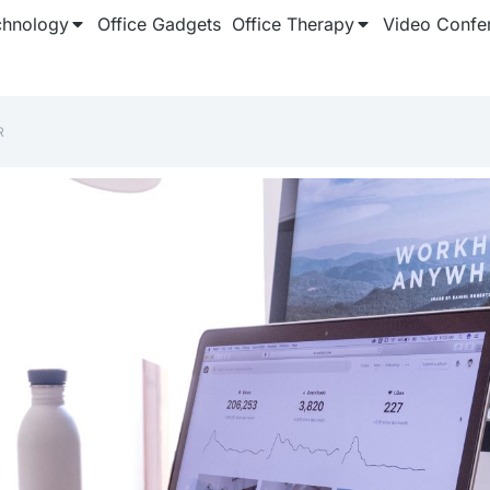
chnology
Office Gadgets
Office Therapy
Video Confe
R