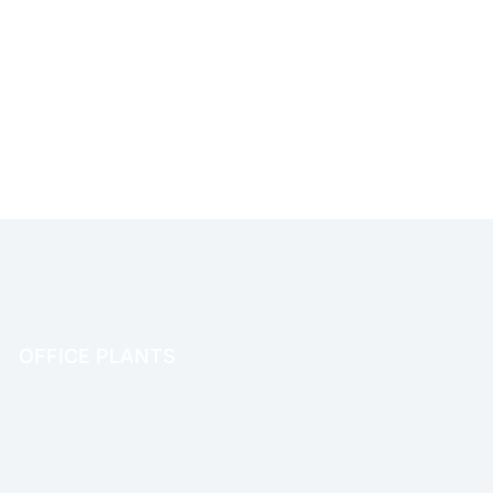
OFFICE PLANTS
OFFICE THERAPY