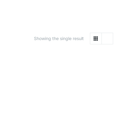
Showing the single result