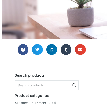
Search products
Product categories
All Office Equipment
(290)