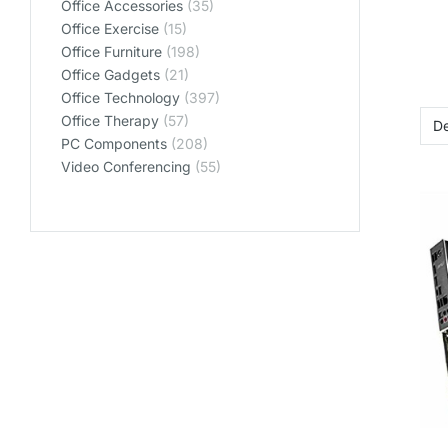
Office Accessories
(35)
Office Exercise
(15)
Office Furniture
(198)
Office Gadgets
(21)
Office Technology
(397)
Office Therapy
(57)
PC Components
(208)
Video Conferencing
(55)