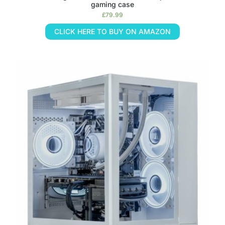
gaming case
£
79.99
CLICK HERE TO BUY ON AMAZON