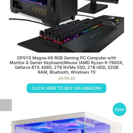
OPSYS Magna-X6 RGB Gaming PC Computer with
Monitor & Gamer Keyboard/Mouse (AMD Ryzen 9-7900X,
Geforce RTX 4080, 2TB NVMe SSD, 2TB HDD, 32GB
RAM, Bluetooth, Windows 11)
£
4,119.95
CLICK HERE TO BUY ON AMAZON
Sale!