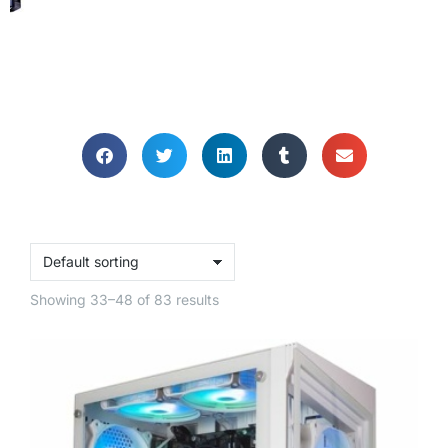
GAMING
COMPUTERS
Unleash the gaming power within!
Showing 33–48 of 83 results